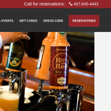
Call for reservations:
407-645-4443
& EVENTS
GIFT CARDS
DRESS CODE
RESERVATIONS