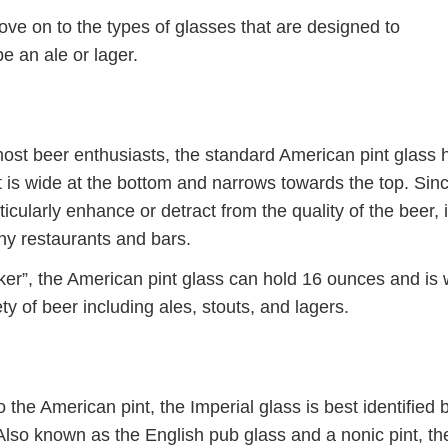
ove on to the types of glasses that are designed to
e an ale or lager.
most beer enthusiasts, the standard American pint glass 
at is wide at the bottom and narrows towards the top. Sin
icularly enhance or detract from the quality of the beer, i
ny restaurants and bars.
r”, the American pint glass can hold 16 ounces and is w
ety of beer including ales, stouts, and lagers.
 the American pint, the Imperial glass is best identified b
. Also known as the English pub glass and a nonic pint, th