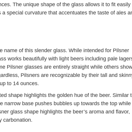
ces. The unique shape of the glass allows it to fit easily 
 a special curvature that accentuates the taste of ales a
e name of this slender glass. While intended for Pilsner
ass works beautifully with light beers including pale lager
e Pilsner glasses are entirely straight while others sho
gardless, Pilsners are recognizable by their tall and skinn
 up to 14 ounces.
ed shape highlights the golden hue of the beer. Similar 
e narrow base pushes bubbles up towards the top while
ner glass shape highlights the beer’s aroma and flavor,
ly carbonation.