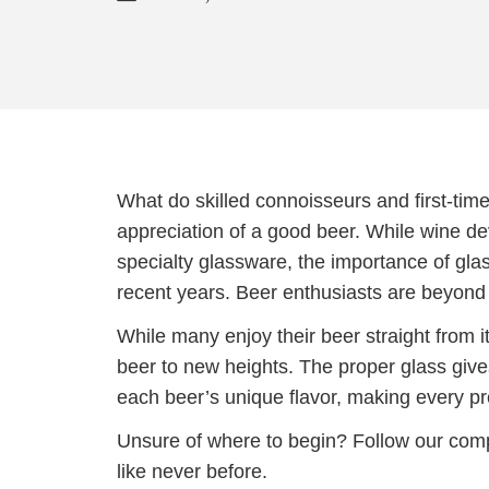
What do skilled connoisseurs and first-tim
appreciation of a good beer. While wine de
specialty glassware, the importance of glas
recent years. Beer enthusiasts are beyond gr
While many enjoy their beer straight from its
beer to new heights. The proper glass give
each beer’s unique flavor, making every pre
Unsure of where to begin? Follow our comp
like never before.