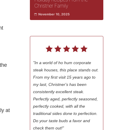
Christner Family
November 10, 2025
ht
"In a world of ho hum corporate
 the
steak houses, this place stands out.
From my first visit 15 years ago to
my last, Christner's has been
consistently excellent steak.
Perfectly aged, perfectly seasoned,
perfectly cooked, with all the
ly at
traditional sides done to perfection.
Do your taste buds a favor and
check them out!"