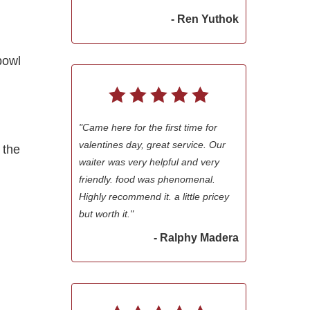
- Ren Yuthok
bowl
"Came here for the first time for
valentines day, great service. Our
 the
waiter was very helpful and very
friendly. food was phenomenal.
Highly recommend it. a little pricey
but worth it."
- Ralphy Madera