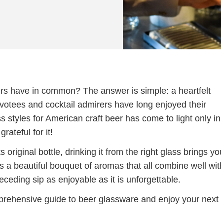
ers have in common? The answer is simple: a heartfelt
votees and cocktail admirers have long enjoyed their
s styles for American craft beer has come to light only in
ateful for it!
 original bottle, drinking it from the right glass brings yo
s a beautiful bouquet of aromas that all combine well wit
ceding sip as enjoyable as it is unforgettable.
rehensive guide to beer glassware and enjoy your next 