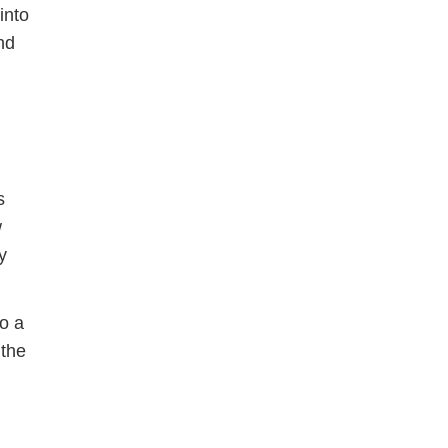
into
nd
s
w
y
to a
 the