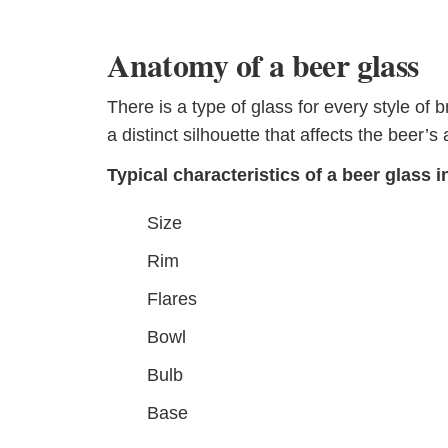
Anatomy of a beer glass
There is a type of glass for every style of 
a distinct silhouette that affects the beer
Typical characteristics of a beer glass i
Size
Rim
Flares
Bowl
Bulb
Base