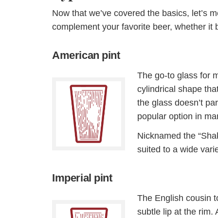
Now that we’ve covered the basics, let’s m
complement your favorite beer, whether it b
American pint
The go-to glass for 
cylindrical shape th
the glass doesn’t part
popular option in ma
Nicknamed the “Shake
suited to a wide vari
Imperial pint
The English cousin to
subtle lip at the rim