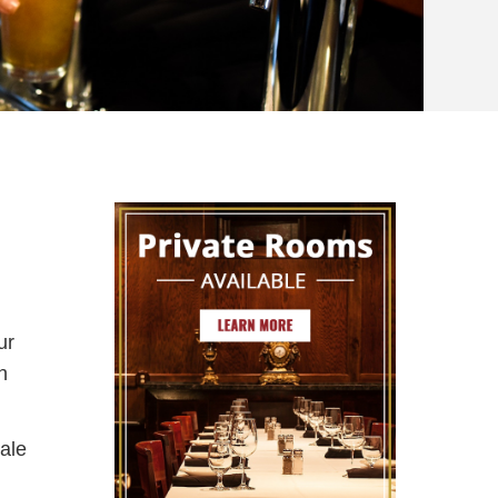
ur
h
ale