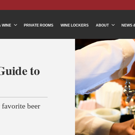
& WINE
PRIVATE ROOMS
WINE LOCKERS
ABOUT
NEWS 
Guide to
 favorite beer