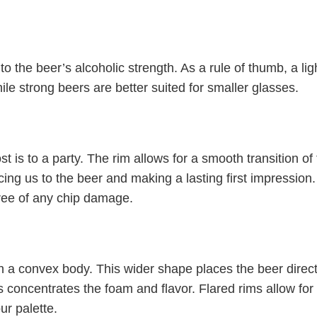
to the beer’s alcoholic strength. As a rule of thumb, a lig
le strong beers are better suited for smaller glasses.
st is to a party. The rim allows for a smooth transition of
cing us to the beer and making a lasting first impression.
free of any chip damage.
h a convex body. This wider shape places the beer direct
s concentrates the foam and flavor. Flared rims allow for
ur palette.