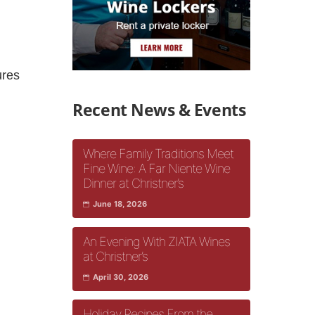
ures
Recent News & Events
Where Family Traditions Meet
Fine Wine: A Far Niente Wine
Dinner at Christner’s
June 18, 2026
An Evening With ZIATA Wines
at Christner’s
April 30, 2026
Holiday Recipes From the