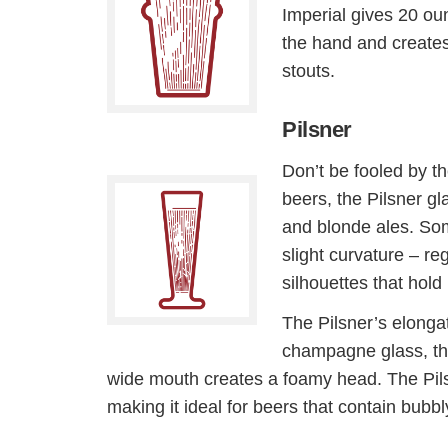
Imperial gives 20 oun
the hand and creates
stouts.
Pilsner
Don’t be fooled by th
beers, the Pilsner gl
and blonde ales. Som
slight curvature – re
silhouettes that hold
The Pilsner’s elongat
champagne glass, th
wide mouth creates a foamy head. The Pils
making it ideal for beers that contain bubb