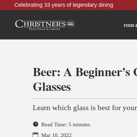
Celebrating 33 years of legendary dining
FOOD 
Beer: A Beginner’s 
Glasses
Learn which glass is best for your
Read Time: 5 minutes
Mar 10, 2022