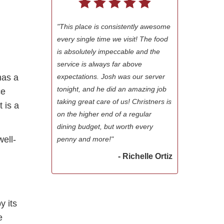
"This place is consistently awesome
every single time we visit! The food
is absolutely impeccable and the
service is always far above
expectations. Josh was our server
has a
tonight, and he did an amazing job
ce
taking great care of us! Christners is
t is a
on the higher end of a regular
dining budget, but worth every
ell-
penny and more!"
- Richelle Ortiz
y its
e