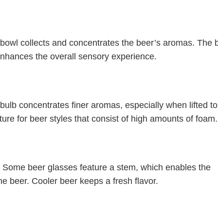
bowl collects and concentrates the beer’s aromas. The 
enhances the overall sensory experience.
 bulb concentrates finer aromas, especially when lifted to
ature for beer styles that consist of high amounts of foam.
. Some beer glasses feature a stem, which enables the
he beer. Cooler beer keeps a fresh flavor.