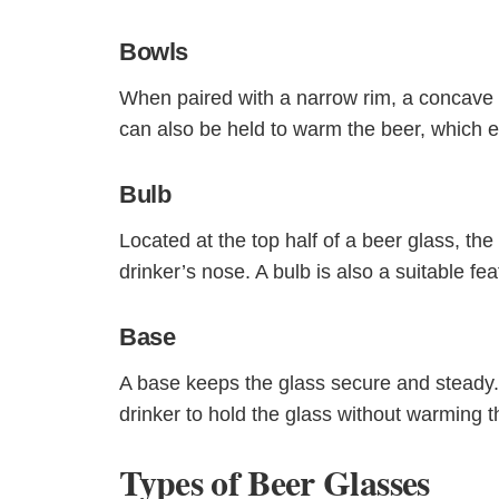
Bowls
When paired with a narrow rim, a concave 
can also be held to warm the beer, which 
Bulb
Located at the top half of a beer glass, the
drinker’s nose. A bulb is also a suitable fe
Base
A base keeps the glass secure and steady
drinker to hold the glass without warming t
Types of Beer Glasses