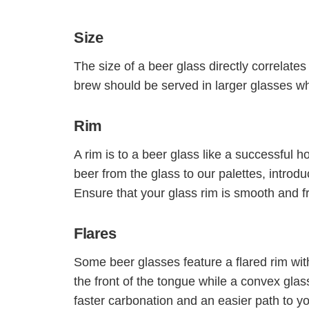
Size
The size of a beer glass directly correlates 
brew should be served in larger glasses whi
Rim
A rim is to a beer glass like a successful ho
beer from the glass to our palettes, introdu
Ensure that your glass rim is smooth and 
Flares
Some beer glasses feature a flared rim wit
the front of the tongue while a convex glas
faster carbonation and an easier path to yo