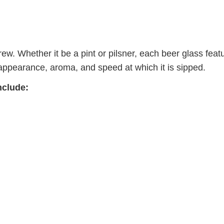
brew. Whether it be a pint or pilsner, each beer glass feat
’s appearance, aroma, and speed at which it is sipped.
nclude: