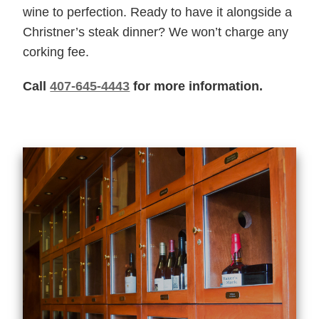
wine to perfection. Ready to have it alongside a
Christner’s steak dinner? We won’t charge any
corking fee.
Call
407-645-4443
for more information.