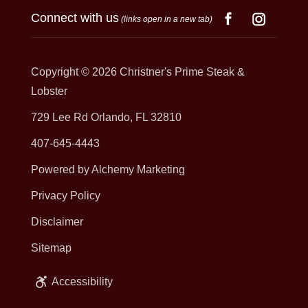
Connect with us
(links open in a new tab)
Copyright © 2026
Christner's Prime Steak &
Lobster
729 Lee Rd Orlando, FL 32810
407-645-4443
Powered by Alchemy Marketing
Privacy Policy
Disclaimer
Sitemap
Accessibility