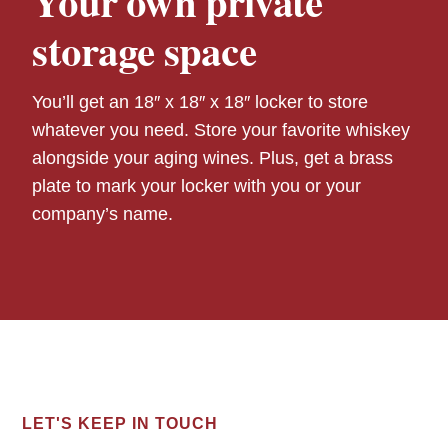
Your own private
storage space
You’ll get an 18″ x 18″ x 18″ locker to store
whatever you need. Store your favorite whiskey
alongside your aging wines. Plus, get a brass
plate to mark your locker with you or your
company’s name.
LET'S KEEP IN TOUCH