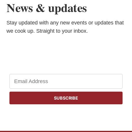
News & updates
Stay updated with any new events or updates that
we cook up. Straight to your inbox.