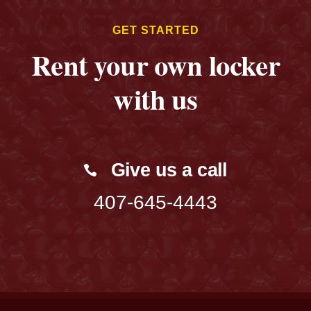
GET STARTED
Rent your own locker
with us
Give us a call
407-645-4443