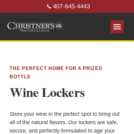
407-645-4443
THE PERFECT HOME FOR A PRIZED
BOTTLE
Wine Lockers
Store your wine in the perfect spot to bring out
all of the natural flavors. Our lockers are safe,
secure, and perfectly formulated to age your