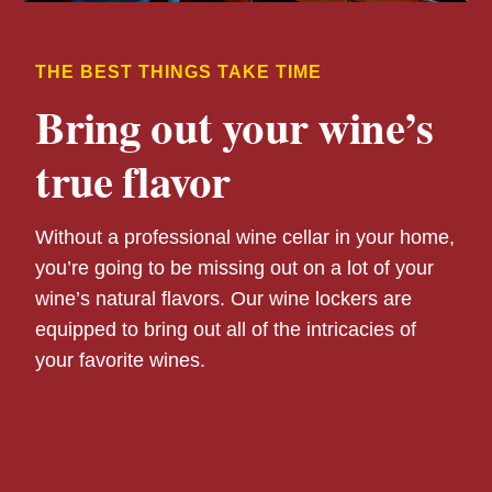
THE BEST THINGS TAKE TIME
Bring out your wine’s
true flavor
Without a professional wine cellar in your home,
you’re going to be missing out on a lot of your
wine’s natural flavors. Our wine lockers are
equipped to bring out all of the intricacies of
your favorite wines.