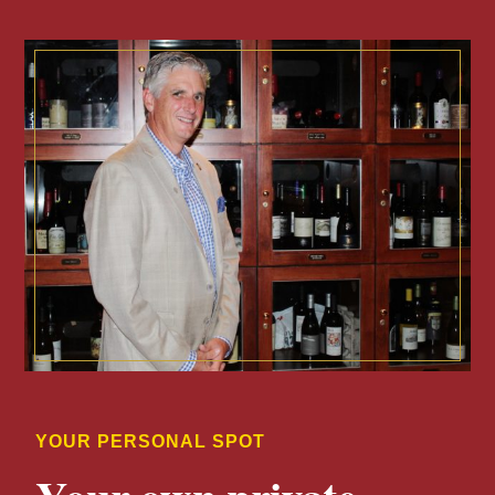
YOUR PERSONAL SPOT