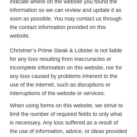
indicate where on the website you found the
information so we can review and update it as
soon as possible. You may contact us through
the contact information provided on this
website.
Christner’s Prime Steak & Lobster is not liable
for any loss resulting from inaccuracies or
incomplete information on this website, nor for
any loss caused by problems inherent to the
use of the internet, such as disruptions or
interruptions of the website or services.
When using forms on this website, we strive to
limit the number of required fields to only what
is necessary. Any loss suffered as a result of
the use of information, advice, or ideas provided