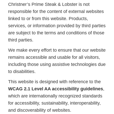
Christner’s Prime Steak & Lobster is not
responsible for the content of external websites
linked to or from this website. Products,
services, or information provided by third parties
are subject to the terms and conditions of those
third parties.
We make every effort to ensure that our website
remains accessible and usable for all visitors,
including those using assistive technologies due
to disabilities.
This website is designed with reference to the
WCAG 2.1 Level AA accessibility guidelines
,
which are internationally recognized standards
for accessibility, sustainability, interoperability,
and discoverability of websites.