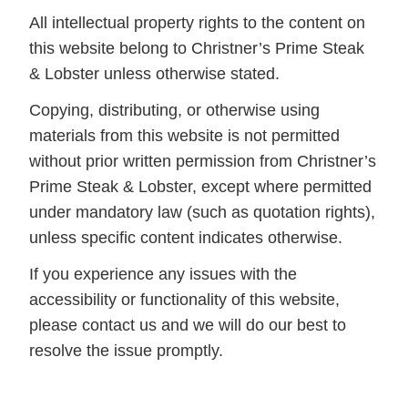
All intellectual property rights to the content on
this website belong to Christner’s Prime Steak
& Lobster unless otherwise stated.
Copying, distributing, or otherwise using
materials from this website is not permitted
without prior written permission from Christner’s
Prime Steak & Lobster, except where permitted
under mandatory law (such as quotation rights),
unless specific content indicates otherwise.
If you experience any issues with the
accessibility or functionality of this website,
please contact us and we will do our best to
resolve the issue promptly.