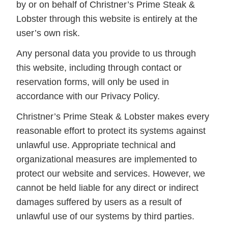
by or on behalf of Christner’s Prime Steak &
Lobster through this website is entirely at the
user’s own risk.
Any personal data you provide to us through
this website, including through contact or
reservation forms, will only be used in
accordance with our Privacy Policy.
Christner’s Prime Steak & Lobster makes every
reasonable effort to protect its systems against
unlawful use. Appropriate technical and
organizational measures are implemented to
protect our website and services. However, we
cannot be held liable for any direct or indirect
damages suffered by users as a result of
unlawful use of our systems by third parties.