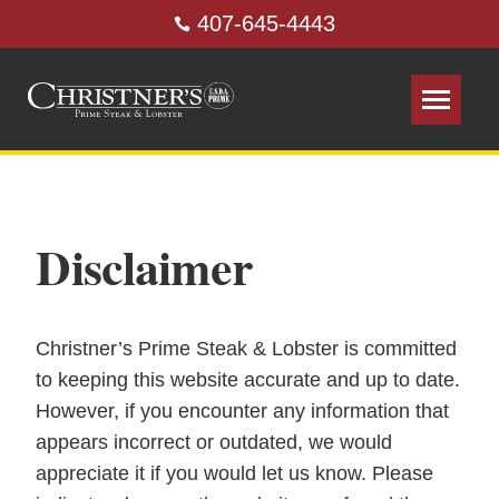
407-645-4443
Disclaimer
Christner’s Prime Steak & Lobster is committed
to keeping this website accurate and up to date.
However, if you encounter any information that
appears incorrect or outdated, we would
appreciate it if you would let us know. Please