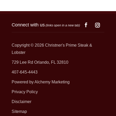
Connect with us
(links open in a new tab)
Copyright © 2026
Christner's Prime Steak &
Lobster
729 Lee Rd Orlando, FL 32810
407-645-4443
Powered by Alchemy Marketing
Privacy Policy
Disclaimer
Sitemap