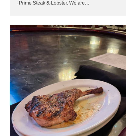
Prime Steak & Lobster. We are…