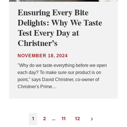
Ensuring Every Bite
Delights: Why We Taste
Test Every Day at
Christner’s
NOVEMBER 18, 2024
"Why do we taste everything before we open
each day? To make sure our product is on
point," says David Christner, co-owner of
Christner's Prime…
1
2
…
11
12