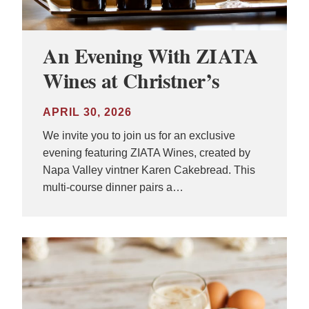
An Evening With ZIATA
Wines at Christner’s
APRIL 30, 2026
We invite you to join us for an exclusive
evening featuring ZIATA Wines, created by
Napa Valley vintner Karen Cakebread. This
multi-course dinner pairs a…