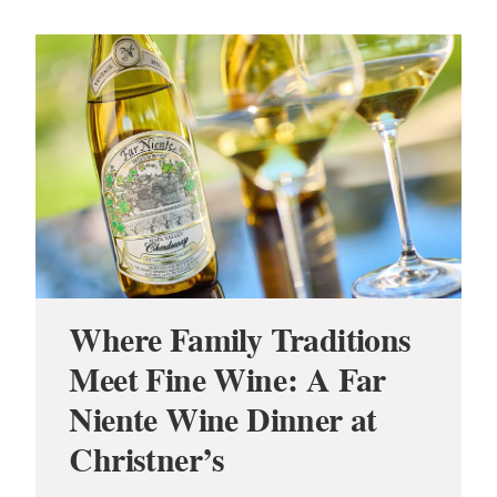
Where Family Traditions
Meet Fine Wine: A Far
Niente Wine Dinner at
Christner’s