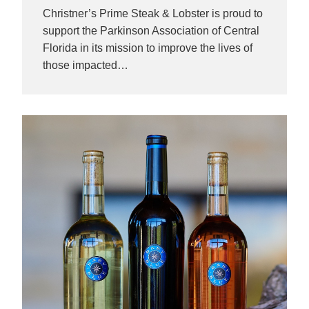
Christner’s Prime Steak & Lobster is proud to
support the Parkinson Association of Central
Florida in its mission to improve the lives of
those impacted…