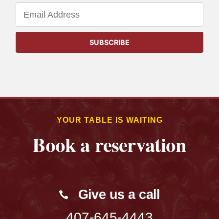
YOUR TABLE IS WAITING
Book a reservation
Give us a call
407-645-4443