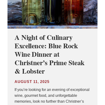
A Night of Culinary
Excellence: Blue Rock
Wine Dinner at
Christner’s Prime Steak
& Lobster
AUGUST 11, 2025
If you’re looking for an evening of exceptional
wine, gourmet food, and unforgettable
memories, look no further than Christner’s