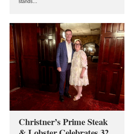
stands…
Christner’s Prime Steak
& Lobster Celebrates 32