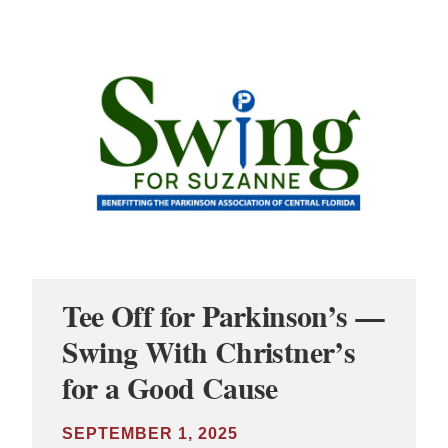
Tee Off for Parkinson’s —
Swing With Christner’s
for a Good Cause
SEPTEMBER 1, 2025