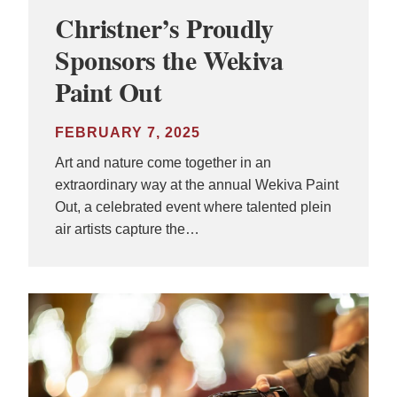
Christner’s Proudly
Sponsors the Wekiva
Paint Out
FEBRUARY 7, 2025
Art and nature come together in an
extraordinary way at the annual Wekiva Paint
Out, a celebrated event where talented plein
air artists capture the…