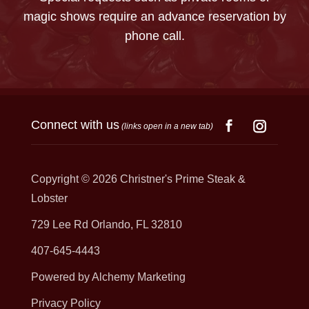
magic shows require an advance reservation by
phone call.
Connect with us
(links open in a new tab)
Copyright © 2026
Christner's Prime Steak &
Lobster
729 Lee Rd Orlando, FL 32810
407-645-4443
Powered by Alchemy Marketing
Privacy Policy