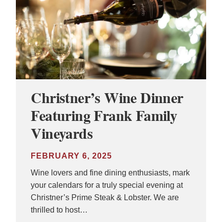
Christner’s Wine Dinner
Featuring Frank Family
Vineyards
FEBRUARY 6, 2025
Wine lovers and fine dining enthusiasts, mark
your calendars for a truly special evening at
Christner’s Prime Steak & Lobster. We are
thrilled to host…