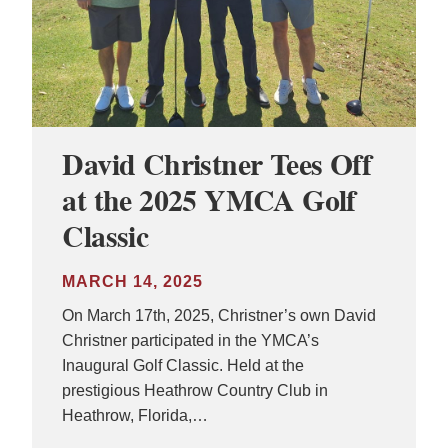
David Christner Tees Off
at the 2025 YMCA Golf
Classic
MARCH 14, 2025
On March 17th, 2025, Christner’s own David
Christner participated in the YMCA’s
Inaugural Golf Classic. Held at the
prestigious Heathrow Country Club in
Heathrow, Florida,…