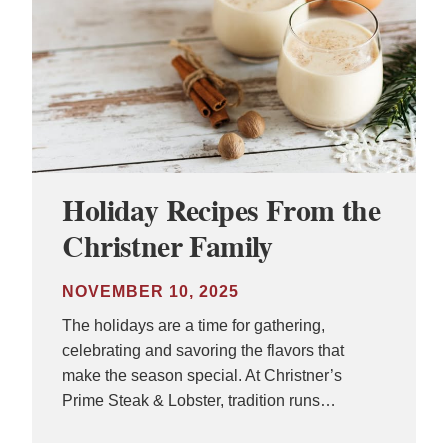
Holiday Recipes From the
Christner Family
NOVEMBER 10, 2025
The holidays are a time for gathering,
celebrating and savoring the flavors that
make the season special. At Christner’s
Prime Steak & Lobster, tradition runs…