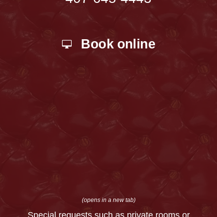
Book online
(opens in a new tab)
Special requests such as private rooms or