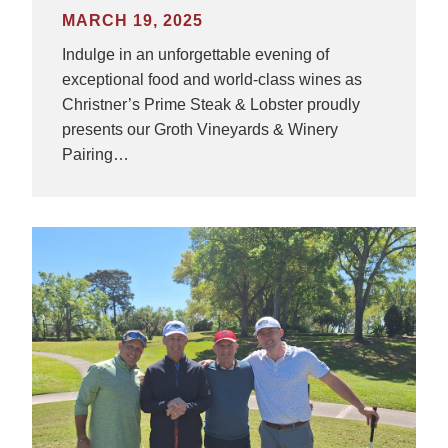
MARCH 19, 2025
Indulge in an unforgettable evening of
exceptional food and world-class wines as
Christner’s Prime Steak & Lobster proudly
presents our Groth Vineyards & Winery
Pairing…