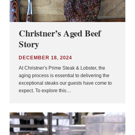
Christner’s Aged Beef
Story
DECEMBER 18, 2024
At Christner's Prime Steak & Lobster, the
aging process is essential to delivering the
exceptional steaks our guests have come to
expect. To explore this…