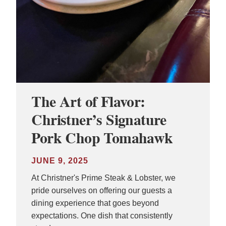
The Art of Flavor:
Christner’s Signature
Pork Chop Tomahawk
JUNE 9, 2025
At Christner's Prime Steak & Lobster, we
pride ourselves on offering our guests a
dining experience that goes beyond
expectations. One dish that consistently