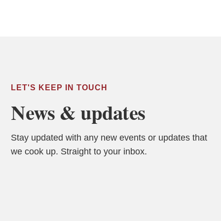
LET'S KEEP IN TOUCH
News & updates
Stay updated with any new events or updates that
we cook up. Straight to your inbox.