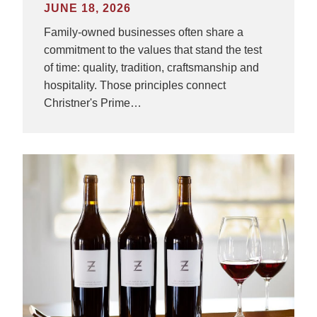
JUNE 18, 2026
Family-owned businesses often share a
commitment to the values that stand the test
of time: quality, tradition, craftsmanship and
hospitality. Those principles connect
Christner's Prime…