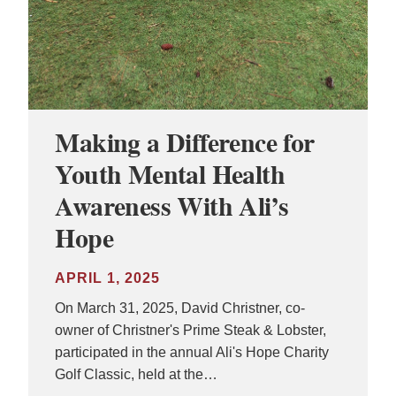
Making a Difference for
Youth Mental Health
Awareness With Ali’s
Hope
APRIL 1, 2025
On March 31, 2025, David Christner, co-
owner of Christner's Prime Steak & Lobster,
participated in the annual Ali's Hope Charity
Golf Classic, held at the…