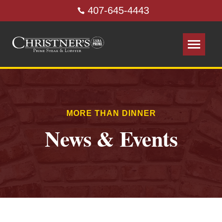
407-645-4443
MORE THAN DINNER
News & Events