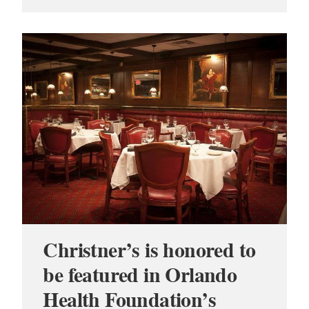
Christner’s is honored to
be featured in Orlando
Health Foundation’s