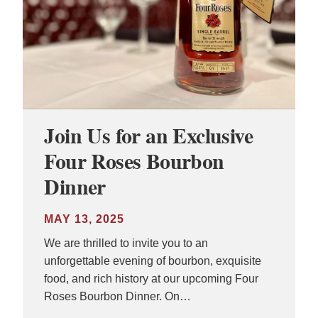
Join Us for an Exclusive
Four Roses Bourbon
Dinner
MAY 13, 2025
We are thrilled to invite you to an
unforgettable evening of bourbon, exquisite
food, and rich history at our upcoming Four
Roses Bourbon Dinner. On…