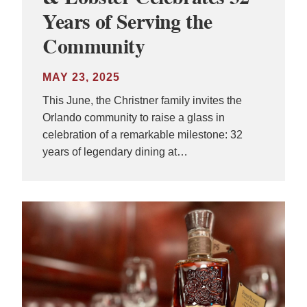
Years of Serving the
Community
MAY 23, 2025
This June, the Christner family invites the
Orlando community to raise a glass in
celebration of a remarkable milestone: 32
years of legendary dining at…