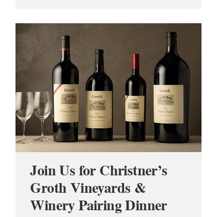
Join Us for Christner’s
Groth Vineyards &
Winery Pairing Dinner