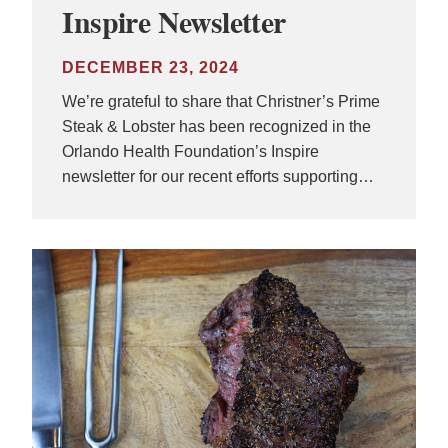
Inspire Newsletter
DECEMBER 23, 2024
We’re grateful to share that Christner’s Prime
Steak & Lobster has been recognized in the
Orlando Health Foundation’s Inspire
newsletter for our recent efforts supporting…