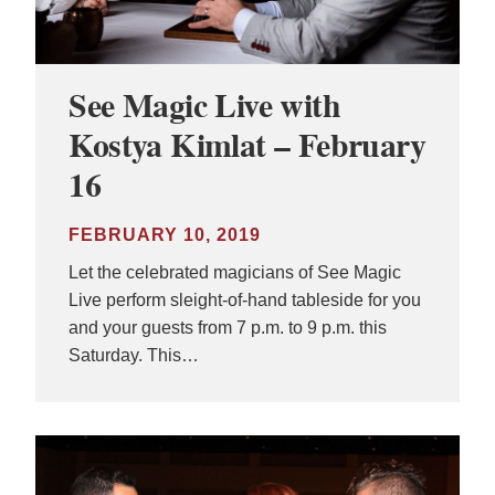
See Magic Live with
Kostya Kimlat – February
16
FEBRUARY 10, 2019
Let the celebrated magicians of See Magic
Live perform sleight-of-hand tableside for you
and your guests from 7 p.m. to 9 p.m. this
Saturday. This…