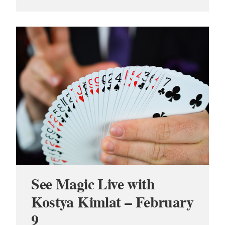
See Magic Live with
Kostya Kimlat – February
9