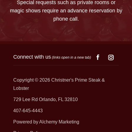
Special requests such as private rooms or
magic shows require an advance reservation by
phone call.
Connect with us
(links open in a new tab)
Copyright © 2026
Christner's Prime Steak &
Lobster
729 Lee Rd Orlando, FL 32810
407-645-4443
Powered by Alchemy Marketing