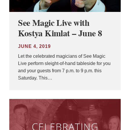
See Magic Live with
Kostya Kimlat – June 8
JUNE 4, 2019
Let the celebrated magicians of See Magic
Live perform sleight-of-hand tableside for you
and your guests from 7 p.m. to 9 p.m. this
Saturday. This…