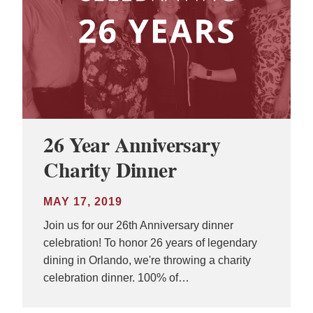
26 Year Anniversary
Charity Dinner
MAY 17, 2019
Join us for our 26th Anniversary dinner
celebration! To honor 26 years of legendary
dining in Orlando, we're throwing a charity
celebration dinner. 100% of…