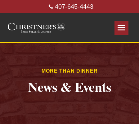
407-645-4443
MORE THAN DINNER
News & Events