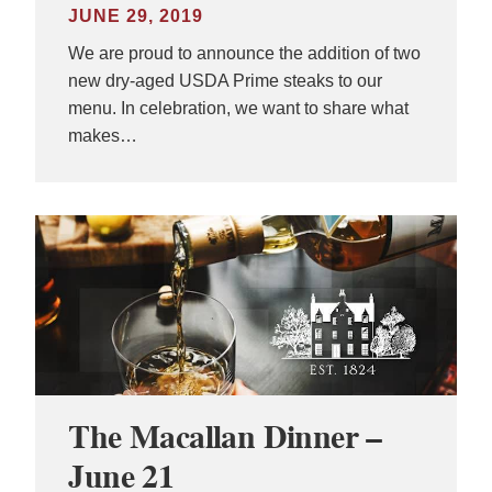
JUNE 29, 2019
We are proud to announce the addition of two
new dry-aged USDA Prime steaks to our
menu. In celebration, we want to share what
makes…
The Macallan Dinner –
June 21