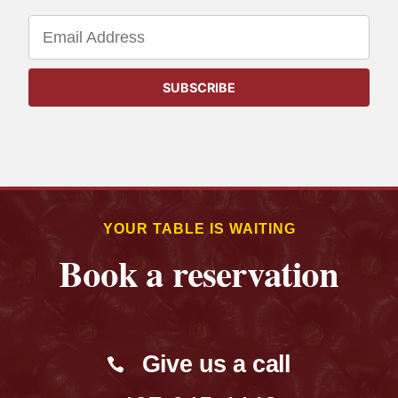
YOUR TABLE IS WAITING
Book a reservation
Give us a call