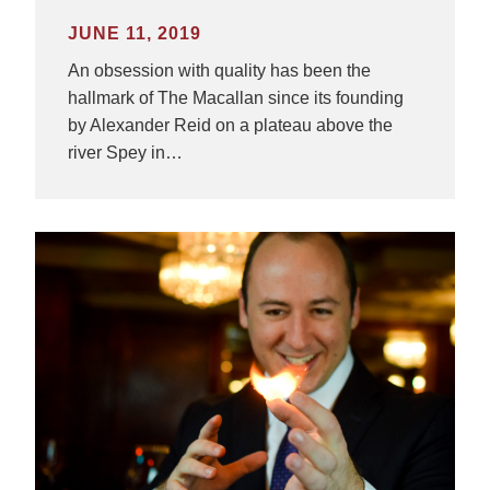
JUNE 11, 2019
An obsession with quality has been the
hallmark of The Macallan since its founding
by Alexander Reid on a plateau above the
river Spey in…