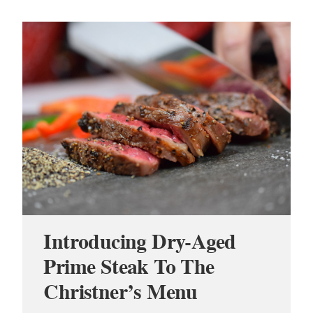
Introducing Dry-Aged
Prime Steak To The
Christner’s Menu