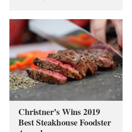
Christner’s Wins 2019
Best Steakhouse Foodster