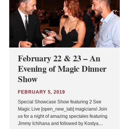
February 22 & 23 – An
Evening of Magic Dinner
Show
FEBRUARY 5, 2019
Special Showcase Show featuring 2 See
Magic Live [open_new_tab] magicians! Join
us for a night of amazing spectales featuring
Jimmy Ichihana and followed by Kostya…