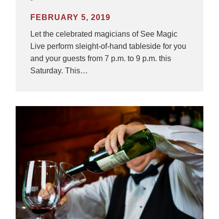
FEBRUARY 5, 2019
Let the celebrated magicians of See Magic
Live perform sleight-of-hand tableside for you
and your guests from 7 p.m. to 9 p.m. this
Saturday. This…