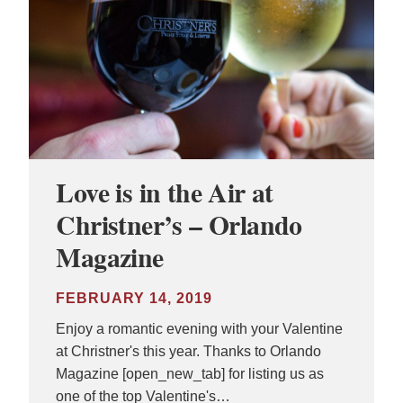
Love is in the Air at
Christner’s – Orlando
Magazine
FEBRUARY 14, 2019
Enjoy a romantic evening with your Valentine
at Christner's this year. Thanks to Orlando
Magazine [open_new_tab] for listing us as
one of the top Valentine's…