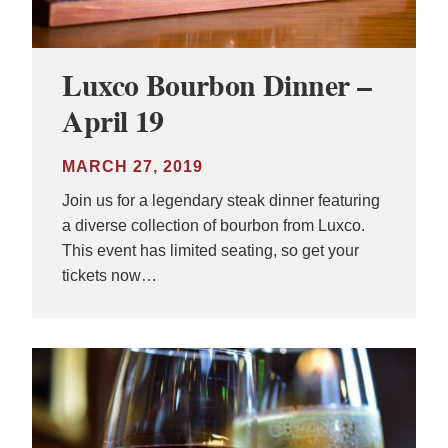
Luxco Bourbon Dinner –
April 19
MARCH 27, 2019
Join us for a legendary steak dinner featuring
a diverse collection of bourbon from Luxco.
This event has limited seating, so get your
tickets now…