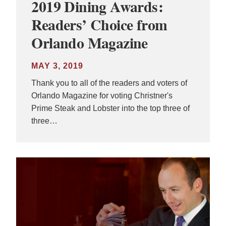
2019 Dining Awards:
Readers’ Choice from
Orlando Magazine
MAY 3, 2019
Thank you to all of the readers and voters of
Orlando Magazine for voting Christner's
Prime Steak and Lobster into the top three of
three…