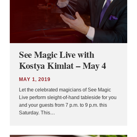
See Magic Live with
Kostya Kimlat – May 4
MAY 1, 2019
Let the celebrated magicians of See Magic
Live perform sleight-of-hand tableside for you
and your guests from 7 p.m. to 9 p.m. this
Saturday. This…