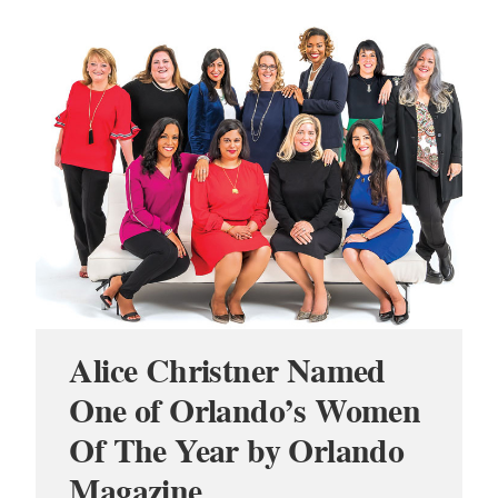
Alice Christner Named
One of Orlando’s Women
Of The Year by Orlando
Magazine