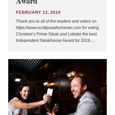
Award
FEBRUARY 12, 2019
Thank you to all of the readers and voters on
https://www.scottjosephorlando.com for voting
Christner's Prime Steak and Lobster the best
Independent Steakhouse Award for 2019.…