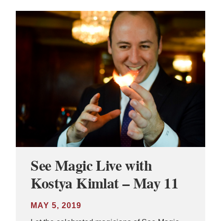
See Magic Live with
Kostya Kimlat – May 11
MAY 5, 2019