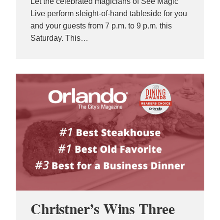
Let the celebrated magicians of See Magic
Live perform sleight-of-hand tableside for you
and your guests from 7 p.m. to 9 p.m. this
Saturday. This…
Christner’s Wins Three