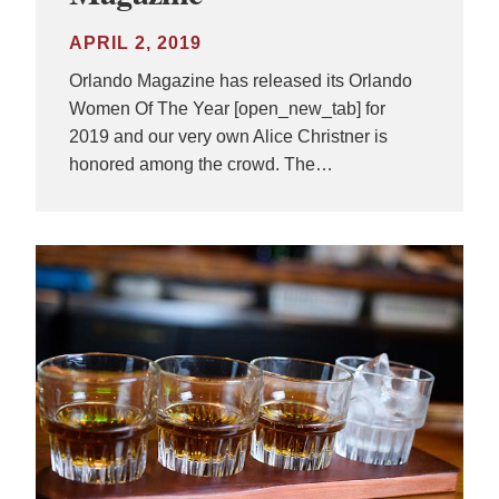
APRIL 2, 2019
Orlando Magazine has released its Orlando
Women Of The Year [open_new_tab] for
2019 and our very own Alice Christner is
honored among the crowd. The…