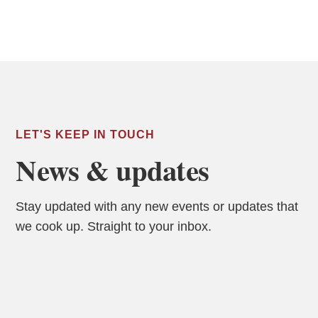
LET'S KEEP IN TOUCH
News & updates
Stay updated with any new events or updates that
we cook up. Straight to your inbox.