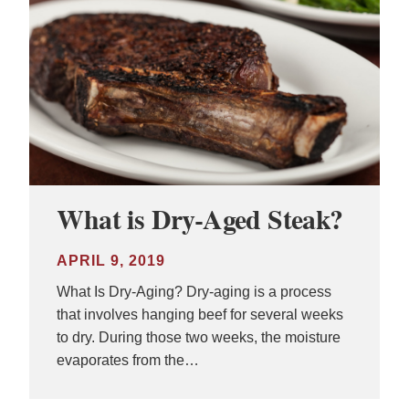
What is Dry-Aged Steak?
APRIL 9, 2019
What Is Dry-Aging? Dry-aging is a process
that involves hanging beef for several weeks
to dry. During those two weeks, the moisture
evaporates from the…