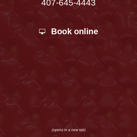
407-645-4443
Book online
(opens in a new tab)