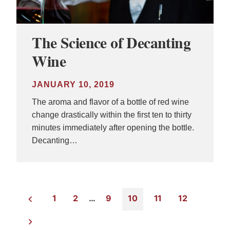
The Science of Decanting
Wine
JANUARY 10, 2019
The aroma and flavor of a bottle of red wine
change drastically within the first ten to thirty
minutes immediately after opening the bottle.
Decanting…
1
2
…
9
10
11
12