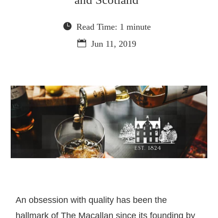
Read Time: 1 minute
Jun 11, 2019
An obsession with quality has been the
hallmark of The Macallan since its founding by