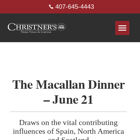
407-645-4443
The Macallan Dinner
– June 21
Draws on the vital contributing
influences of Spain, North America
and Scotland