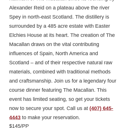
Alexander Reid on a plateau above the river
Spey in north-east Scotland. The distillery is
surrounded by a 485 acre estate with Easter
Elchies House at its heart. The creation of The
Macallan draws on the vital contributing
influences of Spain, North America and
Scotland – and of their respective natural raw
materials, combined with traditional methods
and craftsmanship. Join us for a legendary four
course dinner featuring The Macallan. This
event has limited seating, so get your tickets
now to secure your spot. Call us at
(407) 645-
4443
to make your reservation.
$145/PP