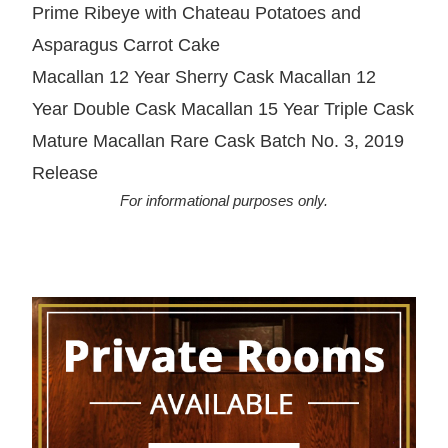
Prime Ribeye with Chateau Potatoes and
Asparagus Carrot Cake
Macallan 12 Year Sherry Cask Macallan 12
Year Double Cask Macallan 15 Year Triple Cask
Mature Macallan Rare Cask Batch No. 3, 2019
Release
For informational purposes only.