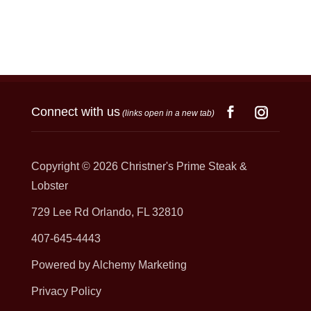
Connect with us
(links open in a new tab)
Copyright © 2026
Christner's Prime Steak &
Lobster
729 Lee Rd Orlando, FL 32810
407-645-4443
Powered by Alchemy Marketing
Privacy Policy