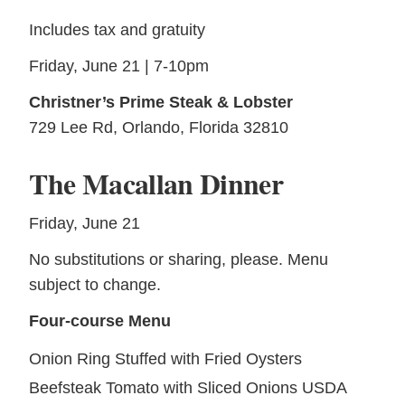
Includes tax and gratuity
Friday, June 21 | 7-10pm
Christner’s Prime Steak & Lobster
729 Lee Rd, Orlando, Florida 32810
The Macallan Dinner
Friday, June 21
No substitutions or sharing, please. Menu
subject to change.
Four-course Menu
Onion Ring Stuffed with Fried Oysters
Beefsteak Tomato with Sliced Onions USDA