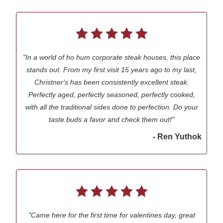
"In a world of ho hum corporate steak houses, this place
stands out. From my first visit 15 years ago to my last,
Christner's has been consistently excellent steak.
Perfectly aged, perfectly seasoned, perfectly cooked,
with all the traditional sides done to perfection. Do your
taste buds a favor and check them out!"
- Ren Yuthok
"Came here for the first time for valentines day, great