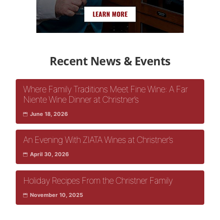
Recent News & Events
Where Family Traditions Meet Fine Wine: A Far
Niente Wine Dinner at Christner’s
June 18, 2026
An Evening With ZIATA Wines at Christner’s
April 30, 2026
Holiday Recipes From the Christner Family
November 10, 2025