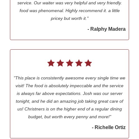
service. Our waiter was very helpful and very friendly.
food was phenomenal. Highly recommend it. a little
pricey but worth it."
- Ralphy Madera
"This place is consistently awesome every single time we
visit! The food is absolutely impeccable and the service
is always far above expectations. Josh was our server
tonight, and he did an amazing job taking great care of
us! Christners is on the higher end of a regular dining
budget, but worth every penny and more!"
- Richelle Ortiz