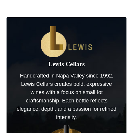
Lewis Cellars
Handcrafted in Napa Valley since 1992,
Lewis Cellars creates bold, expressive
wines with a focus on small-lot
craftsmanship. Each bottle reflects
elegance, depth, and a passion for refined
intensity.