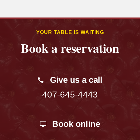
YOUR TABLE IS WAITING
Book a reservation
Give us a call
407-645-4443
Book online