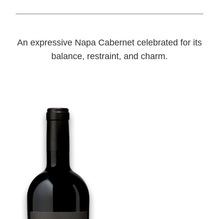
An expressive Napa Cabernet celebrated for its
balance, restraint, and charm.