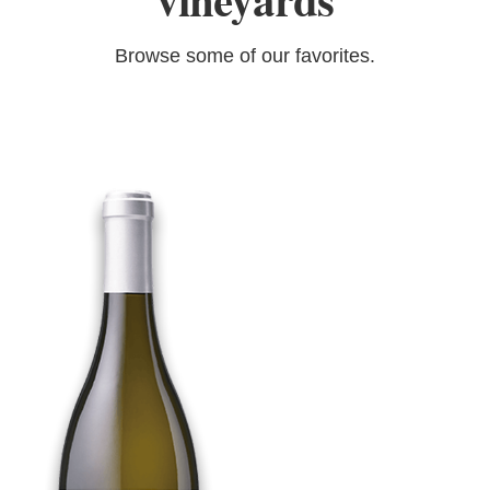
vineyards
Browse some of our favorites.