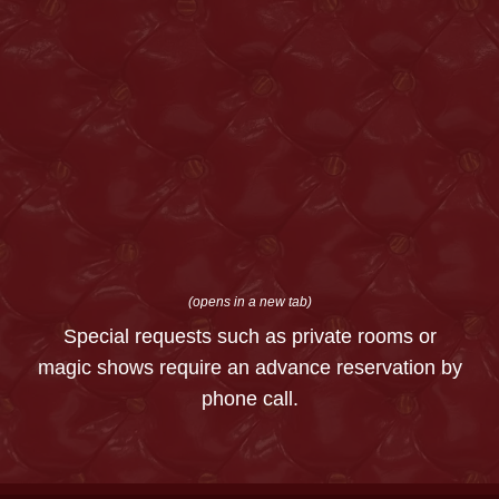
(opens in a new tab)
Special requests such as private rooms or
magic shows require an advance reservation by
phone call.