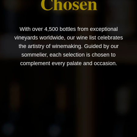
Chosen
With over 4,500 bottles from exceptional
vineyards worldwide, our wine list celebrates
the artistry of winemaking. Guided by our
sommelier, each selection is chosen to
complement every palate and occasion.