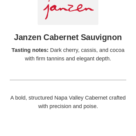
Janzen Cabernet Sauvignon
Tasting notes:
Dark cherry, cassis, and cocoa
with firm tannins and elegant depth.
A bold, structured Napa Valley Cabernet crafted
with precision and poise.