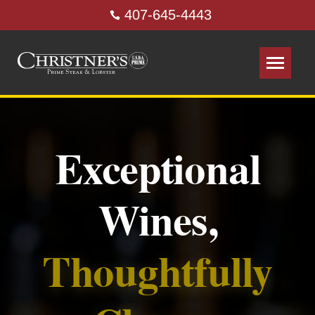
407-645-4443
Exceptional
Wines,
Thoughtfully