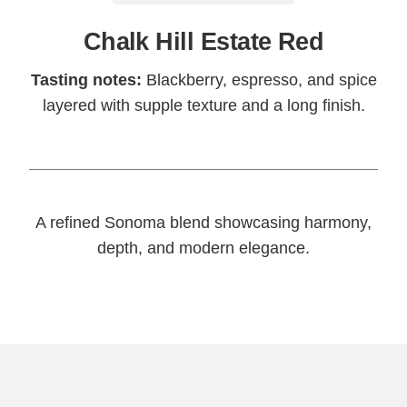
Chalk Hill Estate Red
Tasting notes:
Blackberry, espresso, and spice
layered with supple texture and a long finish.
A refined Sonoma blend showcasing harmony,
depth, and modern elegance.