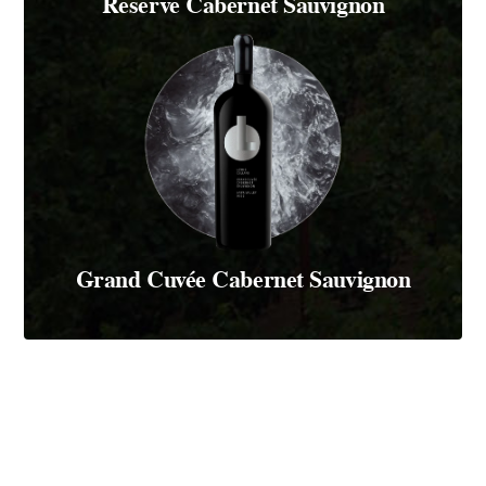
Reserve Cabernet Sauvignon
Grand Cuvée Cabernet Sauvignon