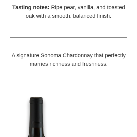
Tasting notes:
Ripe pear, vanilla, and toasted
oak with a smooth, balanced finish.
A signature Sonoma Chardonnay that perfectly
marries richness and freshness.