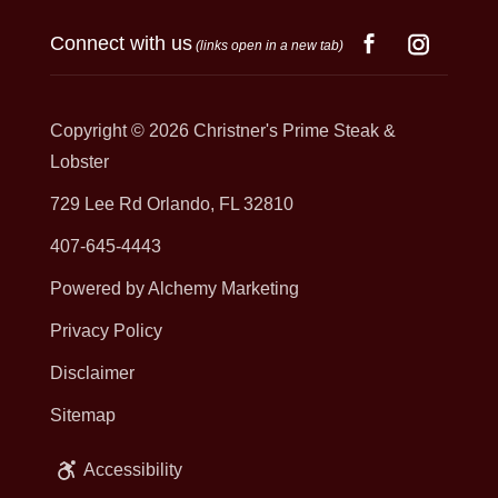
Connect with us
(links open in a new tab)
Copyright © 2026
Christner's Prime Steak &
Lobster
729 Lee Rd Orlando, FL 32810
407-645-4443
Powered by Alchemy Marketing
Privacy Policy
Disclaimer
Sitemap
Accessibility