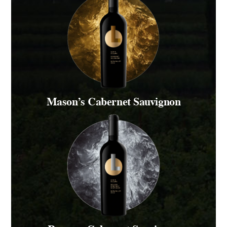
Mason’s Cabernet Sauvignon