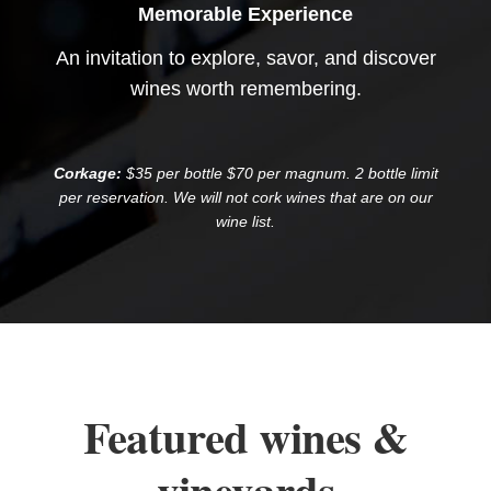
Memorable Experience
An invitation to explore, savor, and discover
wines worth remembering.
Corkage:
$35 per bottle $70 per magnum. 2 bottle limit
per reservation. We will not cork wines that are on our
wine list.
Featured wines &