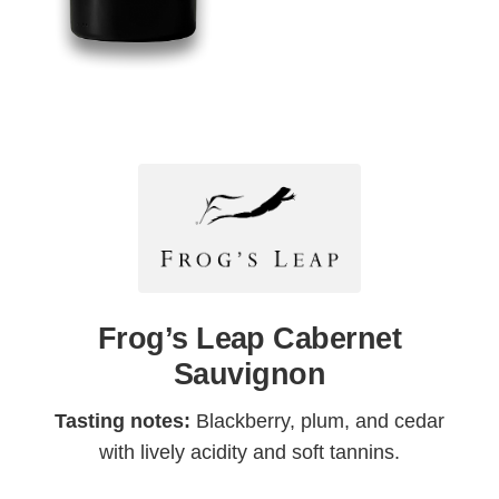
Frog’s Leap Cabernet
Sauvignon
Tasting notes:
Blackberry, plum, and cedar
with lively acidity and soft tannins.