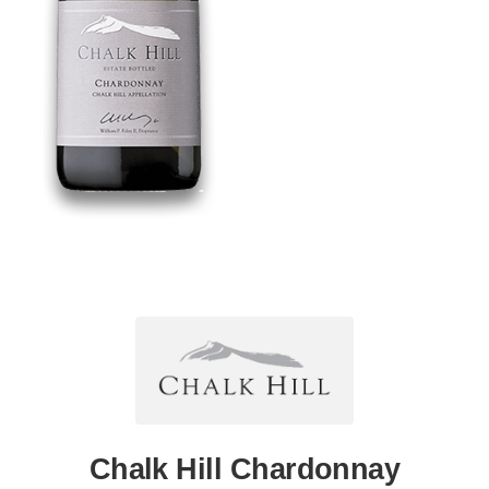
Chalk Hill Chardonnay