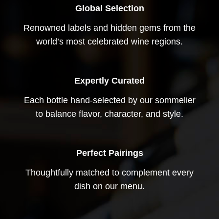
Global Selection
Renowned labels and hidden gems from the
world’s most celebrated wine regions.
Expertly Curated
Each bottle hand-selected by our sommelier
to balance flavor, character, and style.
Perfect Pairings
Thoughtfully matched to complement every
dish on our menu.