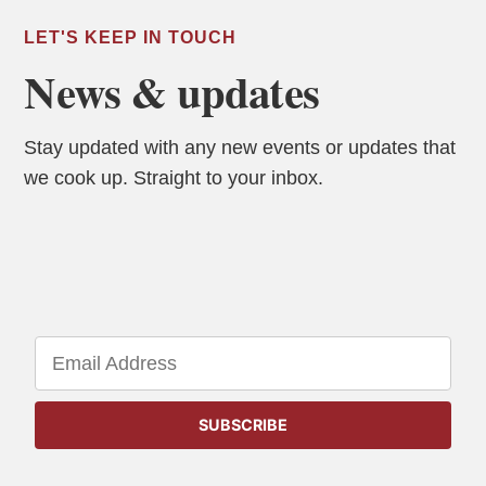
LET'S KEEP IN TOUCH
News & updates
Stay updated with any new events or updates that
we cook up. Straight to your inbox.