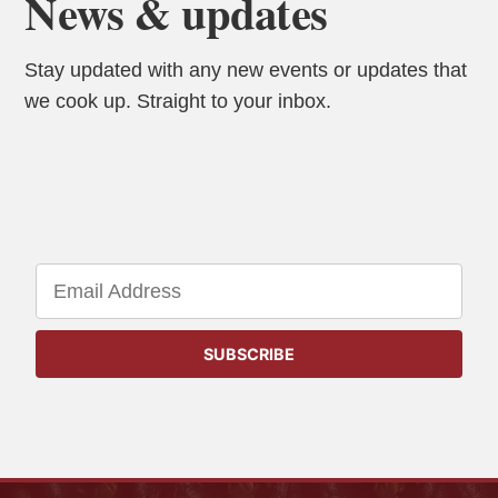
News & updates
Stay updated with any new events or updates that
we cook up. Straight to your inbox.