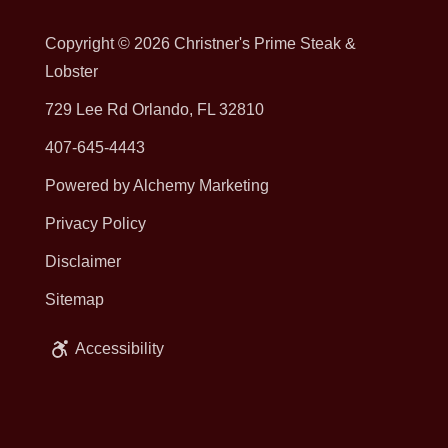
Copyright © 2026
Christner's Prime Steak &
Lobster
729 Lee Rd Orlando, FL 32810
407-645-4443
Powered by Alchemy Marketing
Privacy Policy
Disclaimer
Sitemap
Accessibility