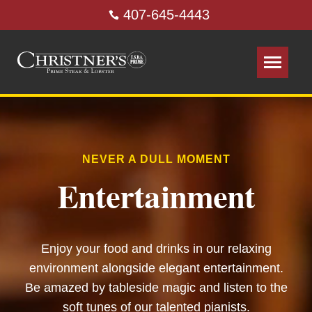
407-645-4443
NEVER A DULL MOMENT
Entertainment
Enjoy your food and drinks in our relaxing
environment alongside elegant entertainment.
Be amazed by tableside magic and listen to the
soft tunes of our talented pianists.