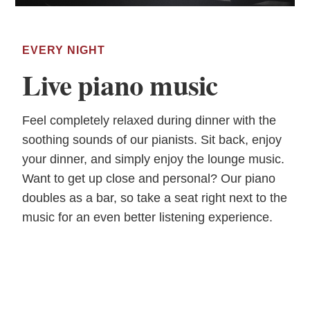
EVERY NIGHT
Live piano music
Feel completely relaxed during dinner with the
soothing sounds of our pianists. Sit back, enjoy
your dinner, and simply enjoy the lounge music.
Want to get up close and personal? Our piano
doubles as a bar, so take a seat right next to the
music for an even better listening experience.