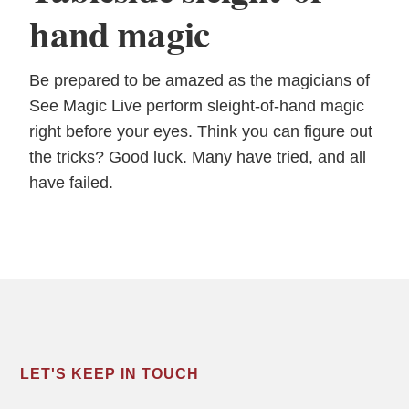
hand magic
Be prepared to be amazed as the magicians of
See Magic Live perform sleight-of-hand magic
right before your eyes. Think you can figure out
the tricks? Good luck. Many have tried, and all
have failed.
LET'S KEEP IN TOUCH