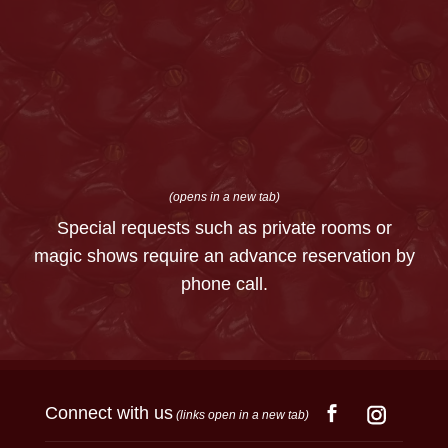
(opens in a new tab)
Special requests such as private rooms or
magic shows require an advance reservation by
phone call.
Connect with us
(links open in a new tab)