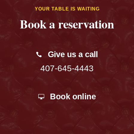
YOUR TABLE IS WAITING
Book a reservation
Give us a call
407-645-4443
Book online