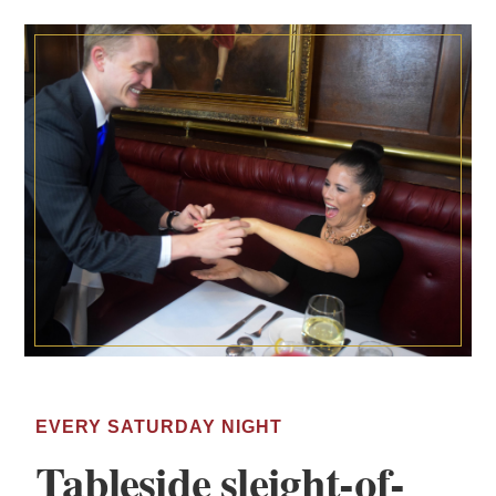
EVERY SATURDAY NIGHT
Tableside sleight-of-