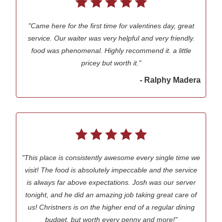
"Came here for the first time for valentines day, great
service. Our waiter was very helpful and very friendly.
food was phenomenal. Highly recommend it. a little
pricey but worth it."
- Ralphy Madera
"This place is consistently awesome every single time we
visit! The food is absolutely impeccable and the service
is always far above expectations. Josh was our server
tonight, and he did an amazing job taking great care of
us! Christners is on the higher end of a regular dining
budget, but worth every penny and more!"