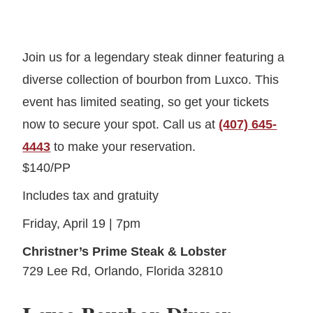
Join us for a legendary steak dinner featuring a
diverse collection of bourbon from Luxco. This
event has limited seating, so get your tickets
now to secure your spot. Call us at
(407) 645-
4443
to make your reservation.
$140/PP
Includes tax and gratuity
Friday, April 19 | 7pm
Christner’s Prime Steak & Lobster
729 Lee Rd, Orlando, Florida 32810