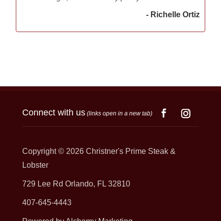
- Richelle Ortiz
Connect with us
(links open in a new tab)
Copyright © 2026
Christner's Prime Steak &
Lobster
729 Lee Rd Orlando, FL 32810
407-645-4443