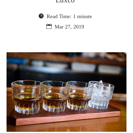
Read Time: 1 minute
Mar 27, 2019