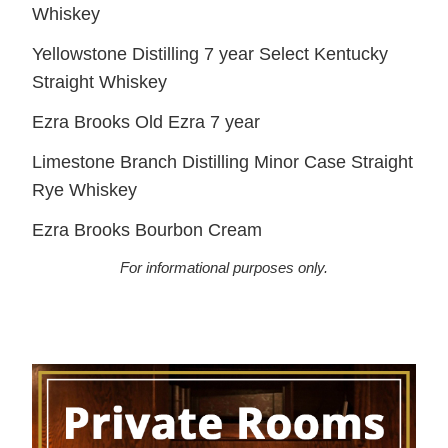
Whiskey
Yellowstone Distilling 7 year Select Kentucky
Straight Whiskey
Ezra Brooks Old Ezra 7 year
Limestone Branch Distilling Minor Case Straight
Rye Whiskey
Ezra Brooks Bourbon Cream
For informational purposes only.