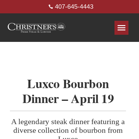
407-645-4443
Luxco Bourbon
Dinner – April 19
A legendary steak dinner featuring a
diverse collection of bourbon from
Luxco