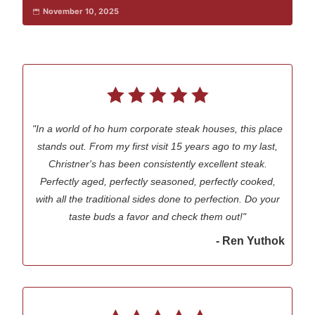
November 10, 2025
"In a world of ho hum corporate steak houses, this place
stands out. From my first visit 15 years ago to my last,
Christner's has been consistently excellent steak.
Perfectly aged, perfectly seasoned, perfectly cooked,
with all the traditional sides done to perfection. Do your
taste buds a favor and check them out!"
- Ren Yuthok