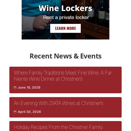
Recent News & Events
Where Family Traditions Meet Fine Wine: A Far
Niente Wine Dinner at Christner’s
June 18, 2026
An Evening With ZIATA Wines at Christner’s
April 30, 2026
Holiday Recipes From the Christner Family