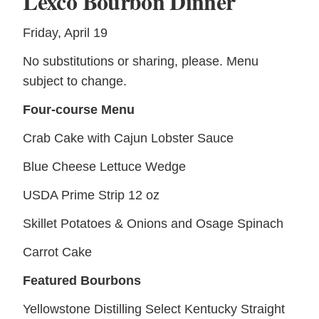
Lexco Bourbon Dinner
Friday, April 19
No substitutions or sharing, please. Menu
subject to change.
Four-course Menu
Crab Cake with Cajun Lobster Sauce
Blue Cheese Lettuce Wedge
USDA Prime Strip 12 oz
Skillet Potatoes & Onions and Osage Spinach
Carrot Cake
Featured Bourbons
Yellowstone Distilling Select Kentucky Straight