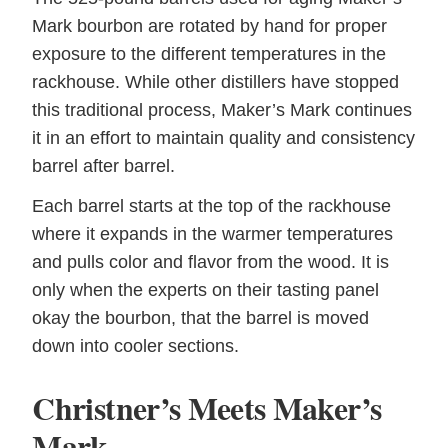
Mark bourbon are rotated by hand for proper
exposure to the different temperatures in the
rackhouse. While other distillers have stopped
this traditional process, Maker’s Mark continues
it in an effort to maintain quality and consistency
barrel after barrel.
Each barrel starts at the top of the rackhouse
where it expands in the warmer temperatures
and pulls color and flavor from the wood. It is
only when the experts on their tasting panel
okay the bourbon, that the barrel is moved
down into cooler sections.
Christner’s Meets Maker’s
Mark