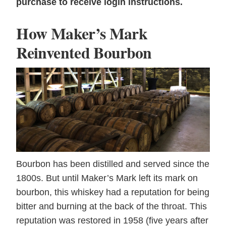
purchase to receive login instructions.
How Maker’s Mark
Reinvented Bourbon
Bourbon has been distilled and served since the
1800s. But until Maker’s Mark left its mark on
bourbon, this whiskey had a reputation for being
bitter and burning at the back of the throat. This
reputation was restored in 1958 (five years after