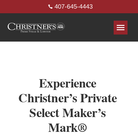
407-645-4443
Experience
Christner’s Private
Select Maker’s
Mark®