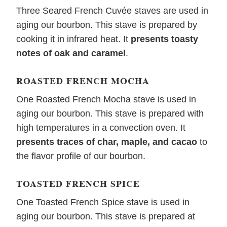
Three Seared French Cuvée staves are used in
aging our bourbon. This stave is prepared by
cooking it in infrared heat. It
presents toasty
notes of oak and caramel
.
ROASTED FRENCH MOCHA
One Roasted French Mocha stave is used in
aging our bourbon. This stave is prepared with
high temperatures in a convection oven. It
presents traces of char, maple, and cacao
to
the flavor profile of our bourbon.
TOASTED FRENCH SPICE
One Toasted French Spice stave is used in
aging our bourbon. This stave is prepared at