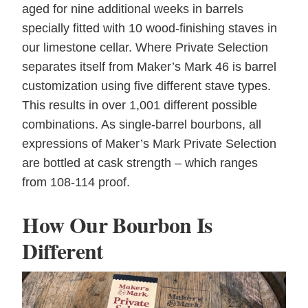
aged for nine additional weeks in barrels
specially fitted with 10 wood-finishing staves in
our limestone cellar. Where Private Selection
separates itself from Maker’s Mark 46 is barrel
customization using five different stave types.
This results in over 1,001 different possible
combinations. As single-barrel bourbons, all
expressions of Maker’s Mark Private Selection
are bottled at cask strength – which ranges
from 108-114 proof.
How Our Bourbon Is
Different