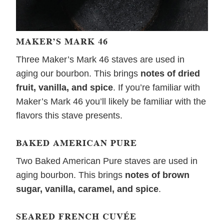
MAKER’S MARK 46
Three Maker’s Mark 46 staves are used in
aging our bourbon. This brings
notes of dried
fruit, vanilla, and spice
. If you’re familiar with
Maker’s Mark 46 you’ll likely be familiar with the
flavors this stave presents.
BAKED AMERICAN PURE
Two Baked American Pure staves are used in
aging bourbon. This brings
notes of brown
sugar, vanilla, caramel, and spice
.
SEARED FRENCH CUVÉE