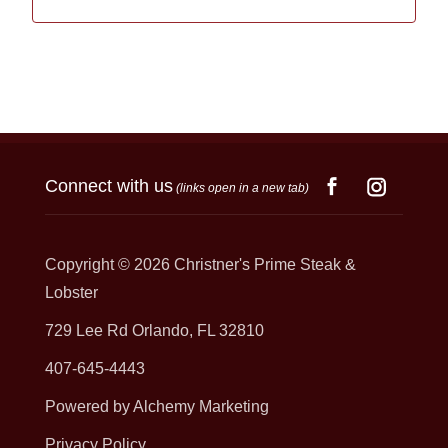
Connect with us
(links open in a new tab)
Copyright © 2026
Christner's Prime Steak &
Lobster
729 Lee Rd Orlando, FL 32810
407-645-4443
Powered by Alchemy Marketing
Privacy Policy