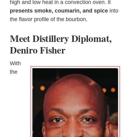
high and low heat in a convection oven. It
presents smoke, coumarin, and spice
into
the flavor profile of the bourbon.
Meet Distillery Diplomat,
Deniro Fisher
With
the