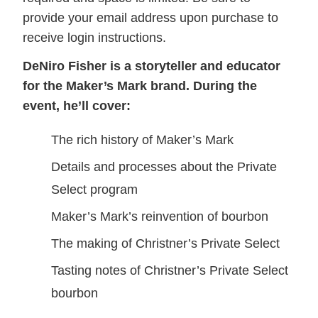
provide your email address upon purchase to
receive login instructions.
DeNiro Fisher is a storyteller and educator
for the Maker’s Mark brand. During the
event, he’ll cover:
The rich history of Maker’s Mark
Details and processes about the Private
Select program
Maker’s Mark’s reinvention of bourbon
The making of Christner’s Private Select
Tasting notes of Christner’s Private Select
bourbon