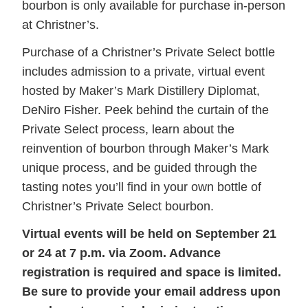
bourbon is only available for purchase in-person
at Christner’s.
Purchase of a Christner’s Private Select bottle
includes admission to a private, virtual event
hosted by Maker’s Mark Distillery Diplomat,
DeNiro Fisher. Peek behind the curtain of the
Private Select process, learn about the
reinvention of bourbon through Maker’s Mark
unique process, and be guided through the
tasting notes you’ll find in your own bottle of
Christner’s Private Select bourbon.
Virtual events will be held on September 21
or 24 at 7 p.m. via Zoom. Advance
registration is required and space is limited.
Be sure to provide your email address upon