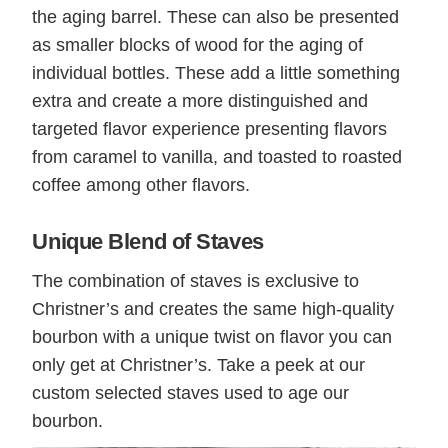
the aging barrel. These can also be presented
as smaller blocks of wood for the aging of
individual bottles. These add a little something
extra and create a more distinguished and
targeted flavor experience presenting flavors
from caramel to vanilla, and toasted to roasted
coffee among other flavors.
Unique Blend of Staves
The combination of staves is exclusive to
Christner’s and creates the same high-quality
bourbon with a unique twist on flavor you can
only get at Christner’s. Take a peek at our
custom selected staves used to age our
bourbon.