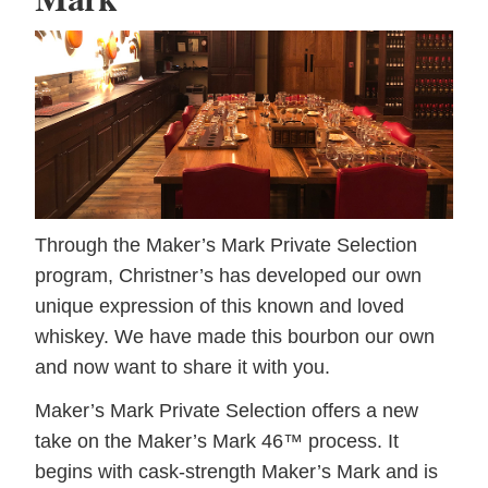
Through the Maker’s Mark Private Selection
program, Christner’s has developed our own
unique expression of this known and loved
whiskey. We have made this bourbon our own
and now want to share it with you.
Maker’s Mark Private Selection offers a new
take on the Maker’s Mark 46™ process. It
begins with cask-strength Maker’s Mark and is