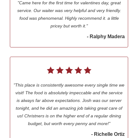
"Came here for the first time for valentines day, great
service. Our waiter was very helpful and very friendly.
food was phenomenal. Highly recommend it. a little
pricey but worth it."
- Ralphy Madera
"This place is consistently awesome every single time we
visit! The food is absolutely impeccable and the service
is always far above expectations. Josh was our server
tonight, and he did an amazing job taking great care of
us! Christners is on the higher end of a regular dining
budget, but worth every penny and more!"
- Richelle Ortiz