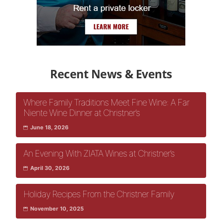
Recent News & Events
Where Family Traditions Meet Fine Wine: A Far
Niente Wine Dinner at Christner’s
June 18, 2026
An Evening With ZIATA Wines at Christner’s
April 30, 2026
Holiday Recipes From the Christner Family
November 10, 2025