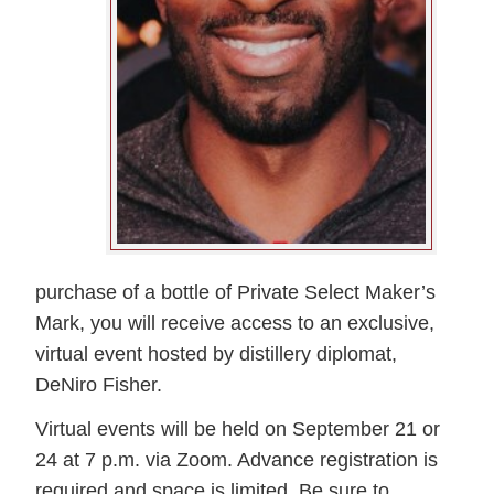
purchase of a bottle of Private Select Maker’s
Mark, you will receive access to an exclusive,
virtual event hosted by distillery diplomat,
DeNiro Fisher.
Virtual events will be held on September 21 or
24 at 7 p.m. via Zoom. Advance registration is
required and space is limited. Be sure to