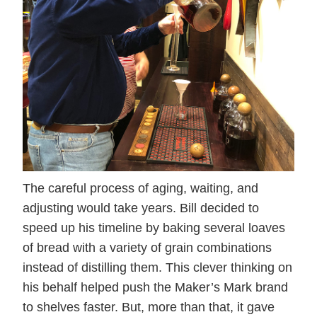
The careful process of aging, waiting, and
adjusting would take years. Bill decided to
speed up his timeline by baking several loaves
of bread with a variety of grain combinations
instead of distilling them. This clever thinking on
his behalf helped push the Maker’s Mark brand
to shelves faster. But, more than that, it gave