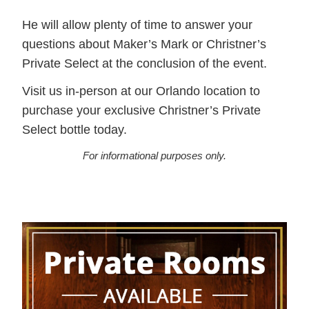
He will allow plenty of time to answer your
questions about Maker’s Mark or Christner’s
Private Select at the conclusion of the event.
Visit us in-person at our Orlando location to
purchase your exclusive Christner’s Private
Select bottle today.
For informational purposes only.