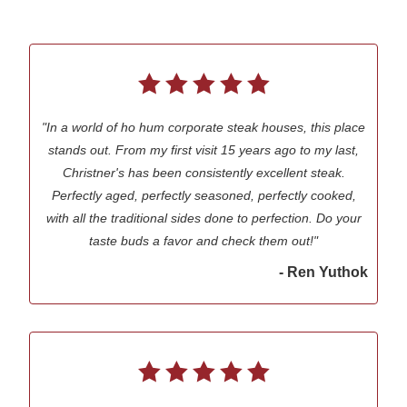
"In a world of ho hum corporate steak houses, this place
stands out. From my first visit 15 years ago to my last,
Christner's has been consistently excellent steak.
Perfectly aged, perfectly seasoned, perfectly cooked,
with all the traditional sides done to perfection. Do your
taste buds a favor and check them out!"
- Ren Yuthok