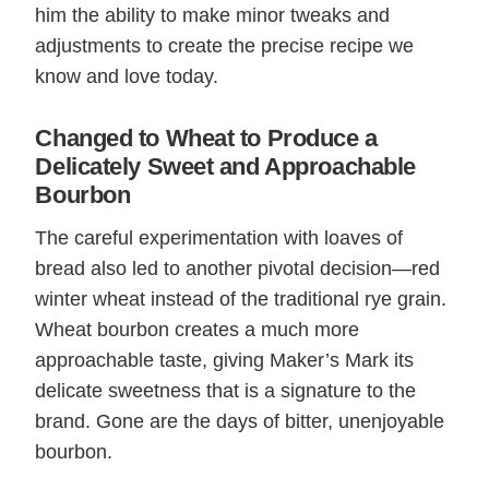
him the ability to make minor tweaks and
adjustments to create the precise recipe we
know and love today.
Changed to Wheat to Produce a
Delicately Sweet and Approachable
Bourbon
The careful experimentation with loaves of
bread also led to another pivotal decision—red
winter wheat instead of the traditional rye grain.
Wheat bourbon creates a much more
approachable taste, giving Maker’s Mark its
delicate sweetness that is a signature to the
brand. Gone are the days of bitter, unenjoyable
bourbon.