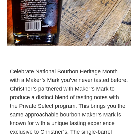
Celebrate National Bourbon Heritage Month
with a Maker’s Mark you’ve never tasted before.
Christner’s partnered with Maker’s Mark to
produce a distinct blend of tasting notes with
the Private Select program. This brings you the
same approachable bourbon Maker’s Mark is
known for with a unique tasting experience
exclusive to Christner’s. The single-barrel