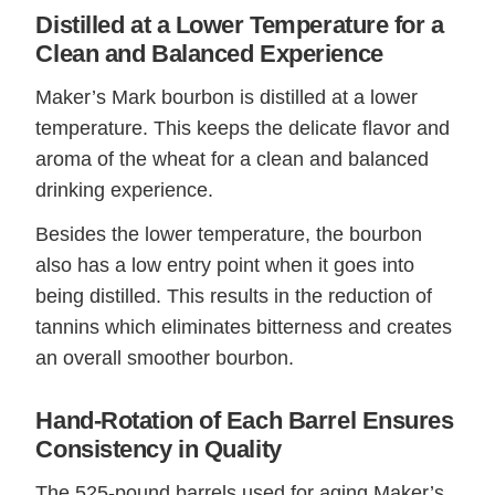
Distilled at a Lower Temperature for a
Clean and Balanced Experience
Maker’s Mark bourbon is distilled at a lower
temperature. This keeps the delicate flavor and
aroma of the wheat for a clean and balanced
drinking experience.
Besides the lower temperature, the bourbon
also has a low entry point when it goes into
being distilled. This results in the reduction of
tannins which eliminates bitterness and creates
an overall smoother bourbon.
Hand-Rotation of Each Barrel Ensures
Consistency in Quality
The 525-pound barrels used for aging Maker’s