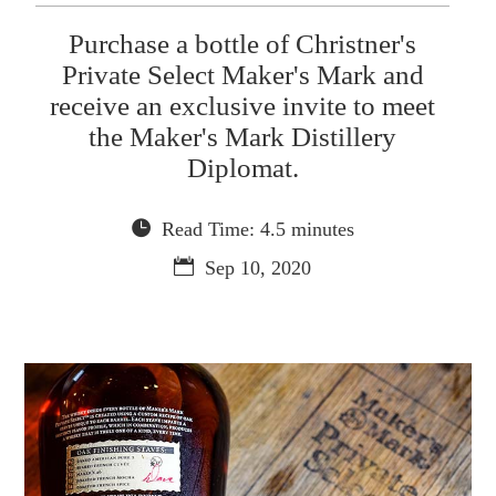
Purchase a bottle of Christner's
Private Select Maker's Mark and
receive an exclusive invite to meet
the Maker's Mark Distillery
Diplomat.
Read Time: 4.5 minutes
Sep 10, 2020