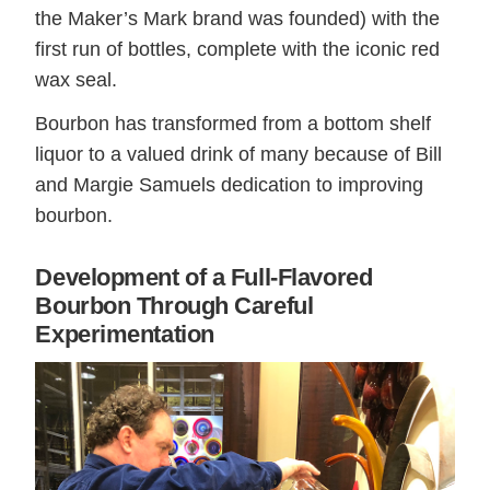
the Maker’s Mark brand was founded) with the
first run of bottles, complete with the iconic red
wax seal.
Bourbon has transformed from a bottom shelf
liquor to a valued drink of many because of Bill
and Margie Samuels dedication to improving
bourbon.
Development of a Full-Flavored
Bourbon Through Careful
Experimentation