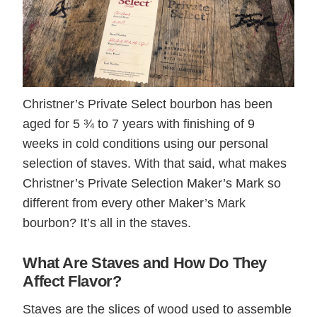
Christner’s Private Select bourbon has been
aged for 5 ¾ to 7 years with finishing of 9
weeks in cold conditions using our personal
selection of staves. With that said, what makes
Christner’s Private Selection Maker’s Mark so
different from every other Maker’s Mark
bourbon? It’s all in the staves.
What Are Staves and How Do They
Affect Flavor?
Staves are the slices of wood used to assemble