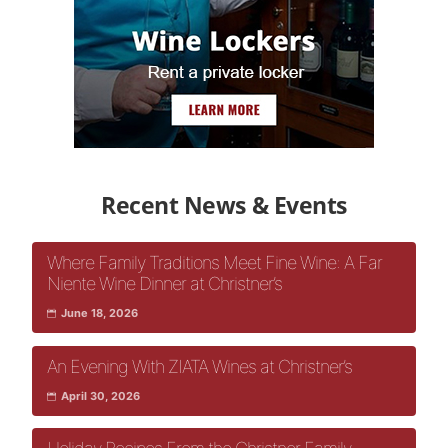
Recent News & Events
Where Family Traditions Meet Fine Wine: A Far
Niente Wine Dinner at Christner’s
June 18, 2026
An Evening With ZIATA Wines at Christner’s
April 30, 2026