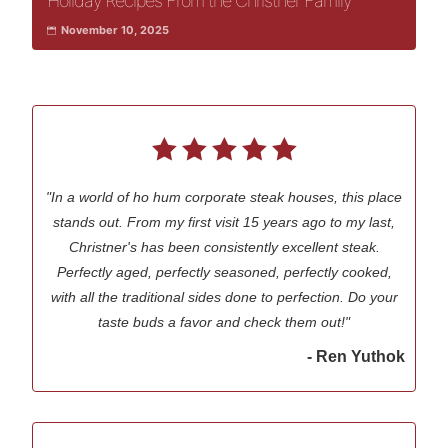
Holiday Recipes From the Christner Family
November 10, 2025
"In a world of ho hum corporate steak houses, this place
stands out. From my first visit 15 years ago to my last,
Christner's has been consistently excellent steak.
Perfectly aged, perfectly seasoned, perfectly cooked,
with all the traditional sides done to perfection. Do your
taste buds a favor and check them out!"
- Ren Yuthok