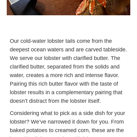
Our cold-water lobster tails come from the
deepest ocean waters and are carved tableside.
We serve our lobster with clarified butter. The
clarified butter, separated from the solids and
water, creates a more rich and intense flavor.
Pairing this rich butter flavor with the taste of
lobster results in a complementary pairing that
doesn’t distract from the lobster itself.
Considering what to pick as a side dish for your
lobster? We’ve narrowed it down for you. From
baked potatoes to creamed corn, these are the