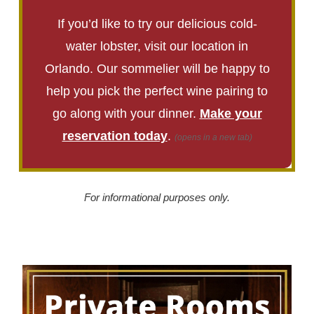
If you’d like to try our delicious cold-
water lobster, visit our location in
Orlando. Our sommelier will be happy to
help you pick the perfect wine pairing to
go along with your dinner.
Make your
reservation today
.
(opens in a new tab)
For informational purposes only.