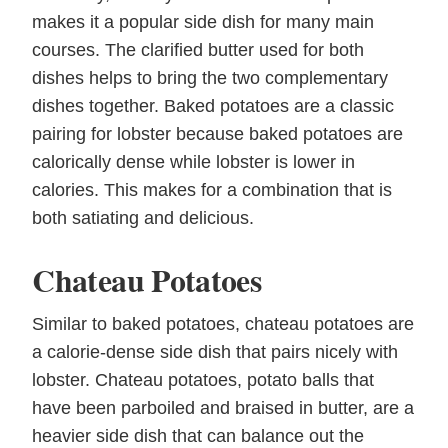
makes it a popular side dish for many main
courses. The clarified butter used for both
dishes helps to bring the two complementary
dishes together. Baked potatoes are a classic
pairing for lobster because baked potatoes are
calorically dense while lobster is lower in
calories. This makes for a combination that is
both satiating and delicious.
Chateau Potatoes
Similar to baked potatoes, chateau potatoes are
a calorie-dense side dish that pairs nicely with
lobster. Chateau potatoes, potato balls that
have been parboiled and braised in butter, are a
heavier side dish that can balance out the