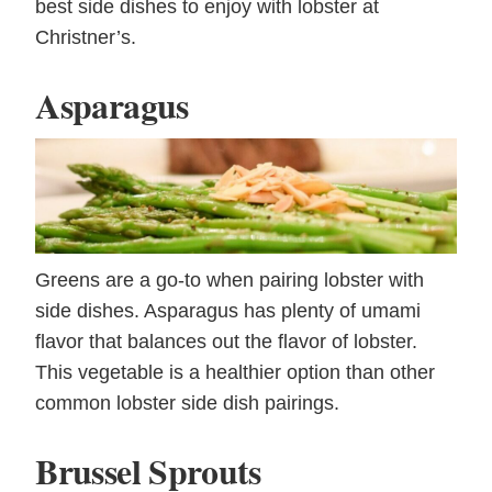
best side dishes to enjoy with lobster at
Christner’s.
Asparagus
Greens are a go-to when pairing lobster with
side dishes. Asparagus has plenty of umami
flavor that balances out the flavor of lobster.
This vegetable is a healthier option than other
common lobster side dish pairings.
Brussel Sprouts