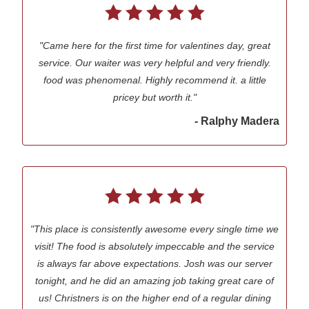
"Came here for the first time for valentines day, great
service. Our waiter was very helpful and very friendly.
food was phenomenal. Highly recommend it. a little
pricey but worth it."
- Ralphy Madera
"This place is consistently awesome every single time we
visit! The food is absolutely impeccable and the service
is always far above expectations. Josh was our server
tonight, and he did an amazing job taking great care of
us! Christners is on the higher end of a regular dining