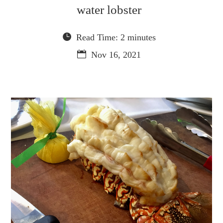
water lobster
Read Time: 2 minutes
Nov 16, 2021