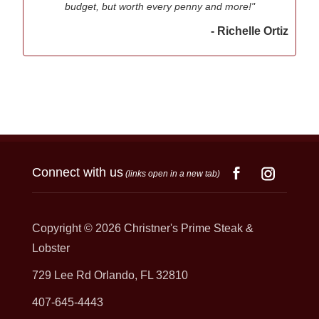
budget, but worth every penny and more!"
- Richelle Ortiz
Connect with us
(links open in a new tab)
Copyright © 2026
Christner's Prime Steak &
Lobster
729 Lee Rd Orlando, FL 32810
407-645-4443