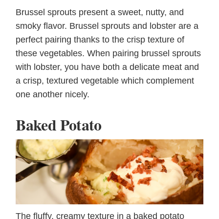
Brussel sprouts present a sweet, nutty, and
smoky flavor. Brussel sprouts and lobster are a
perfect pairing thanks to the crisp texture of
these vegetables. When pairing brussel sprouts
with lobster, you have both a delicate meat and
a crisp, textured vegetable which complement
one another nicely.
Baked Potato
The fluffy, creamy texture in a baked potato