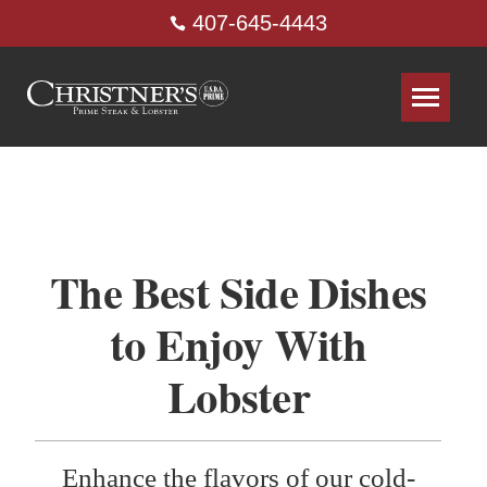
407-645-4443
The Best Side Dishes
to Enjoy With
Lobster
Enhance the flavors of our cold-