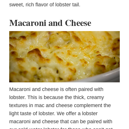
sweet, rich flavor of lobster tail.
Macaroni and Cheese
Macaroni and cheese is often paired with
lobster. This is because the thick, creamy
textures in mac and cheese complement the
light taste of lobster. We offer a lobster
macaroni and cheese that can be paired with