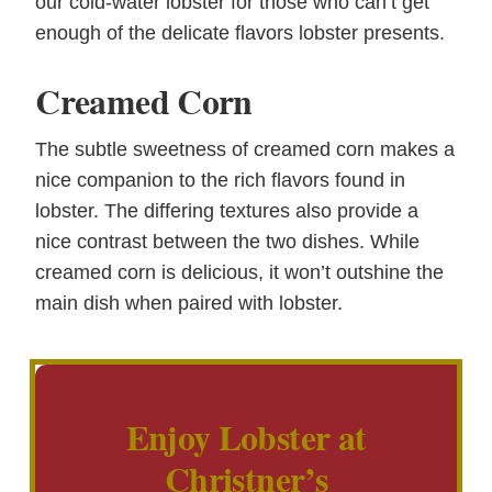
our cold-water lobster for those who can’t get
enough of the delicate flavors lobster presents.
Creamed Corn
The subtle sweetness of creamed corn makes a
nice companion to the rich flavors found in
lobster. The differing textures also provide a
nice contrast between the two dishes. While
creamed corn is delicious, it won’t outshine the
main dish when paired with lobster.
Enjoy Lobster at
Christner’s