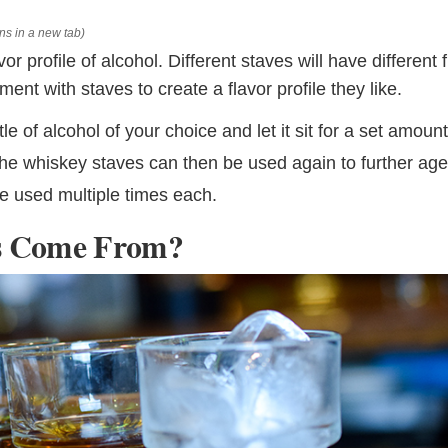
ns in a new tab)
 profile of alcohol. Different staves will have different f
t with staves to create a flavor profile they like.
le of alcohol of your choice and let it sit for a set amount
 the whiskey staves can then be used again to further ag
be used multiple times each.
s Come From?