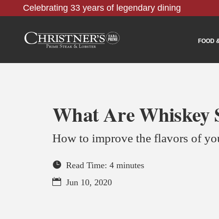
Celebrating 33 years of legendary dining
FOOD 
What Are Whiskey S
How to improve the flavors of y
Read Time: 4 minutes
Jun 10, 2020