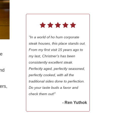
"In a world of ho hum corporate
steak houses, this place stands out.
From my first visit 15 years ago to
re
my last, Christner's has been
consistently excellent steak.
Perfectly aged, perfectly seasoned,
ond
perfectly cooked, with all the
traditional sides done to perfection.
ers,
Do your taste buds a favor and
check them out!"
- Ren Yuthok