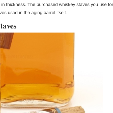
h in thickness. The purchased whiskey staves you use fo
ves used in the aging barrel itself.
taves