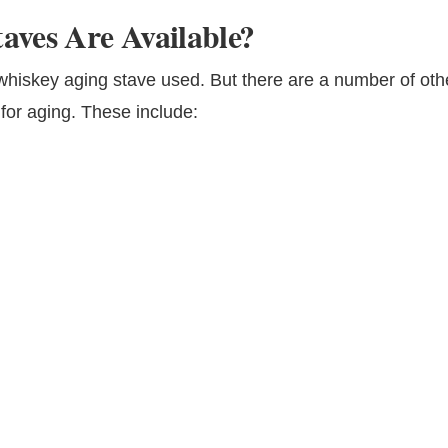
aves Are Available?
iskey aging stave used. But there are a number of oth
 for aging. These include: