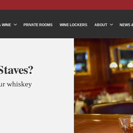
& WINE
PRIVATE ROOMS
WINE LOCKERS
ABOUT
NEWS 
taves?
our whiskey