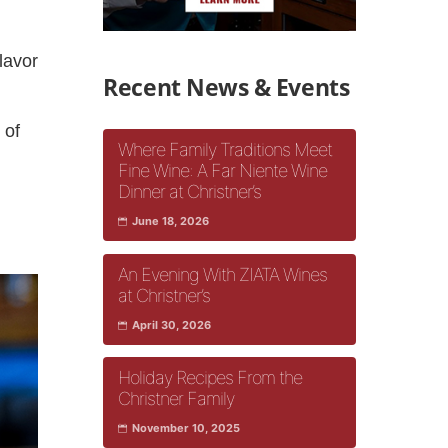
lavor
Recent News & Events
 of
Where Family Traditions Meet
e
Fine Wine: A Far Niente Wine
Dinner at Christner’s
June 18, 2026
An Evening With ZIATA Wines
at Christner’s
April 30, 2026
Holiday Recipes From the
Christner Family
November 10, 2025