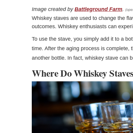
Image created by
Battleground Farm
.
(ope
Whiskey staves are used to change the flavor
outcomes. Whiskey enthusiasts can experimen
To use the stave, you simply add it to a bott
time. After the aging process is complete,
another bottle. In fact, whiskey stave can 
Where Do Whiskey Stave