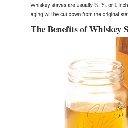
Whiskey staves are usually ¾, ⅞, or 1 inc
aging will be cut down from the original sta
The Benefits of Whiskey S