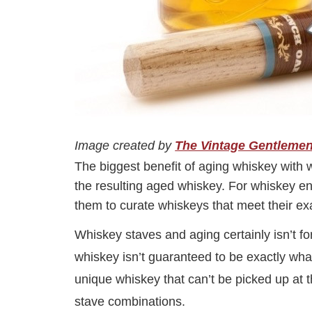
Image created by
The Vintage Gentleme
The biggest benefit of aging whiskey with 
the resulting aged whiskey. For whiskey ent
them to curate whiskeys that meet their ex
Whiskey staves and aging certainly isn’t fo
whiskey isn’t guaranteed to be exactly wha
unique whiskey that can’t be picked up at t
stave combinations.