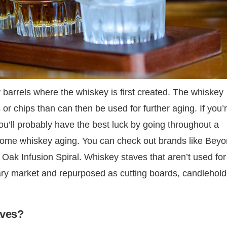
arrels where the whiskey is first created. The whiskey
 or chips than can then be used for further aging. If you’
you’ll probably have the best luck by going throughout a
-home whiskey aging. You can check out brands like Bey
ak Infusion Spiral. Whiskey staves that aren’t used for
ary market and repurposed as cutting boards, candlehold
aves?