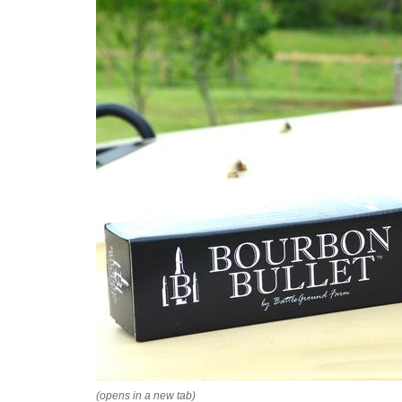
(opens in a new tab)