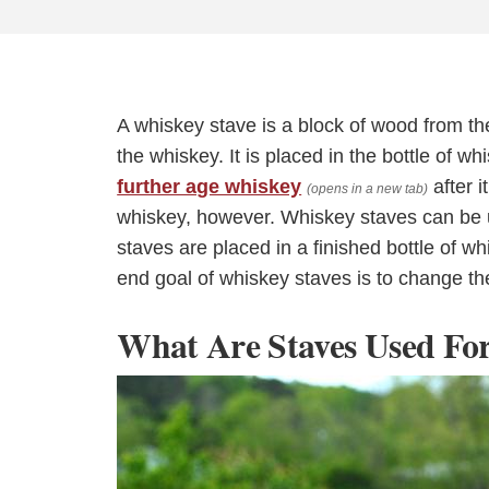
A whiskey stave is a block of wood from the
the whiskey. It is placed in the bottle of 
further age whiskey
after i
(opens in a new tab)
whiskey, however. Whiskey staves can be u
staves are placed in a finished bottle of 
end goal of whiskey staves is to change the
What Are Staves Used Fo