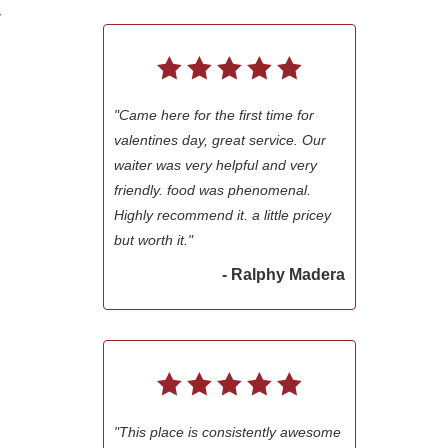
r
"Came here for the first time for
valentines day, great service. Our
waiter was very helpful and very
friendly. food was phenomenal.
Highly recommend it. a little pricey
but worth it."
- Ralphy Madera
"This place is consistently awesome