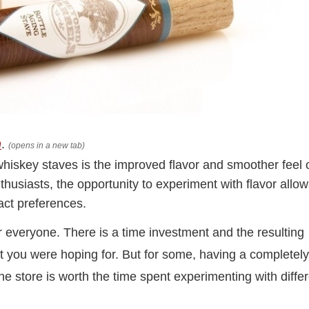
n
.
(opens in a new tab)
whiskey staves is the improved flavor and smoother feel 
husiasts, the opportunity to experiment with flavor allo
act preferences.
r everyone. There is a time investment and the resulting
t you were hoping for. But for some, having a completel
he store is worth the time spent experimenting with diffe