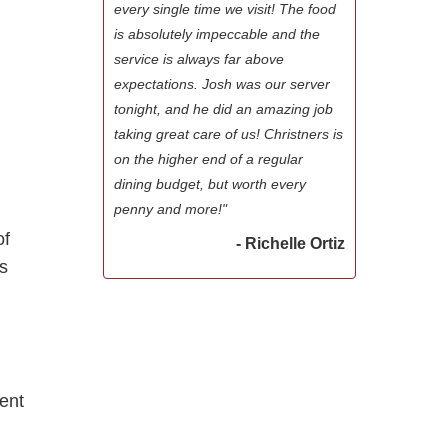
every single time we visit! The food
is absolutely impeccable and the
service is always far above
expectations. Josh was our server
tonight, and he did an amazing job
taking great care of us! Christners is
on the higher end of a regular
dining budget, but worth every
penny and more!"
of
- Richelle Ortiz
ws
y
rent