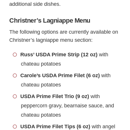
additional side dishes.
Christner’s Lagniappe Menu
The following options are currently available on
Christner’s lagniappe menu section:
Russ’ USDA Prime Strip (12 oz)
with
chateau potatoes
Carole’s USDA Prime Filet (6 oz)
with
chateau potatoes
USDA Prime Filet Trio (9 oz)
with
peppercorn gravy, bearnaise sauce, and
chateau potatoes
USDA Prime Filet Tips (6 oz)
with angel