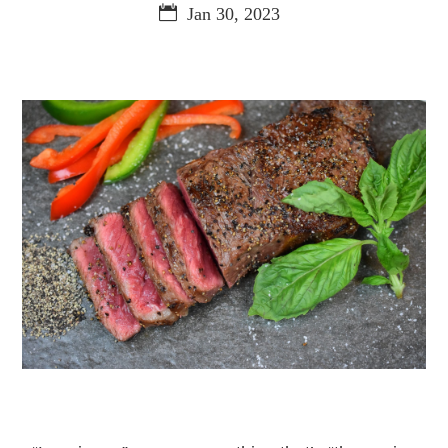
Jan 30, 2023