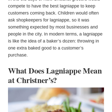
compete to have the best lagniappe to keep
customers coming back. Children would often
ask shopkeepers for lagniappe, so it was
something expected by most businesses and
people in the city. In modern terms, a lagniappe
is like the idea of a baker’s dozen: throwing in
one extra baked good to a customer’s
purchase.
What Does Lagniappe Mean
at Christner’s?