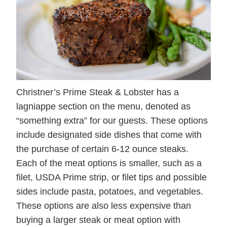
Christner’s Prime Steak & Lobster has a
lagniappe section on the menu, denoted as
“something extra” for our guests. These options
include designated side dishes that come with
the purchase of certain 6-12 ounce steaks.
Each of the meat options is smaller, such as a
filet, USDA Prime strip, or filet tips and possible
sides include pasta, potatoes, and vegetables.
These options are also less expensive than
buying a larger steak or meat option with