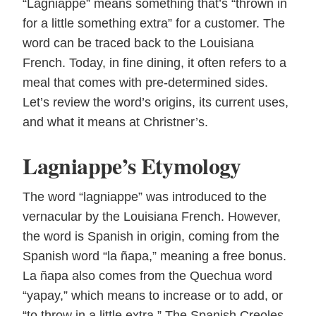
“Lagniappe” means something that’s “thrown in
for a little something extra” for a customer. The
word can be traced back to the Louisiana
French. Today, in fine dining, it often refers to a
meal that comes with pre-determined sides.
Let’s review the word’s origins, its current uses,
and what it means at Christner’s.
Lagniappe’s Etymology
The word “lagniappe” was introduced to the
vernacular by the Louisiana French. However,
the word is Spanish in origin, coming from the
Spanish word “la ñapa,” meaning a free bonus.
La ñapa also comes from the Quechua word
“yapay,” which means to increase or to add, or
“to throw in a little extra.” The Spanish Creoles