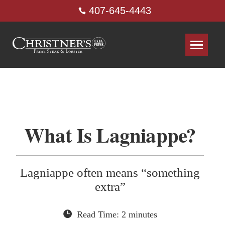
407-645-4443
What Is Lagniappe?
Lagniappe often means “something
extra”
Read Time: 2 minutes