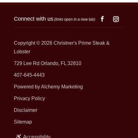
Connect with us
(links open in a new tab)
Copyright © 2026
Christner's Prime Steak &
Lobster
729 Lee Rd Orlando, FL 32810
407-645-4443
Powered by Alchemy Marketing
Privacy Policy
Disclaimer
Sitemap
Accessibility