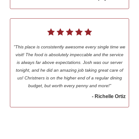
"This place is consistently awesome every single time we
visit! The food is absolutely impeccable and the service
is always far above expectations. Josh was our server
tonight, and he did an amazing job taking great care of
us! Christners is on the higher end of a regular dining
budget, but worth every penny and more!"
- Richelle Ortiz