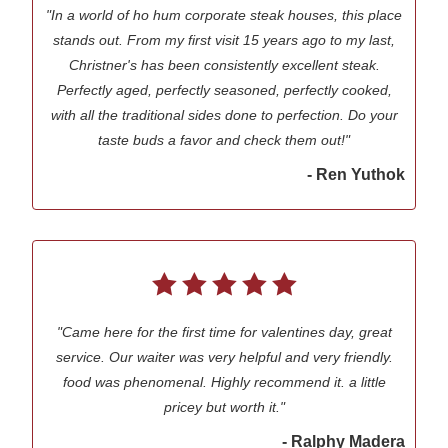
"In a world of ho hum corporate steak houses, this place
stands out. From my first visit 15 years ago to my last,
Christner's has been consistently excellent steak.
Perfectly aged, perfectly seasoned, perfectly cooked,
with all the traditional sides done to perfection. Do your
taste buds a favor and check them out!"
- Ren Yuthok
"Came here for the first time for valentines day, great
service. Our waiter was very helpful and very friendly.
food was phenomenal. Highly recommend it. a little
pricey but worth it."
- Ralphy Madera