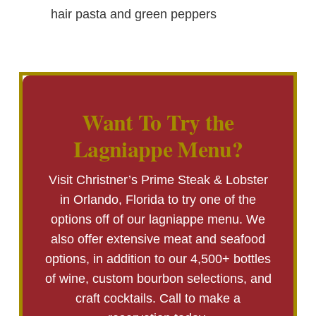
hair pasta and green peppers
Want To Try the
Lagniappe Menu?
Visit Christner’s Prime Steak & Lobster
in Orlando, Florida to try one of the
options off of our lagniappe menu. We
also offer extensive meat and seafood
options, in addition to our 4,500+ bottles
of wine, custom bourbon selections, and
craft cocktails. Call to make a