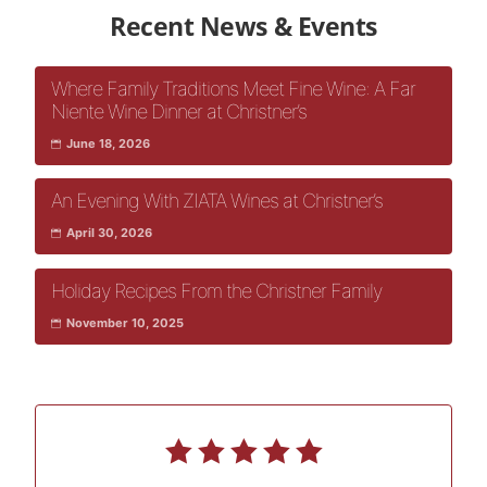
Recent News & Events
Where Family Traditions Meet Fine Wine: A Far
Niente Wine Dinner at Christner’s
June 18, 2026
An Evening With ZIATA Wines at Christner’s
April 30, 2026
Holiday Recipes From the Christner Family
November 10, 2025