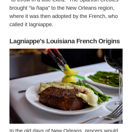
brought “la ñapa” to the New Orleans region,
where it was then adopted by the French, who
called it lagniappe.
Lagniappe’s Louisiana French Origins
In the old days of New Orleans, grocers would