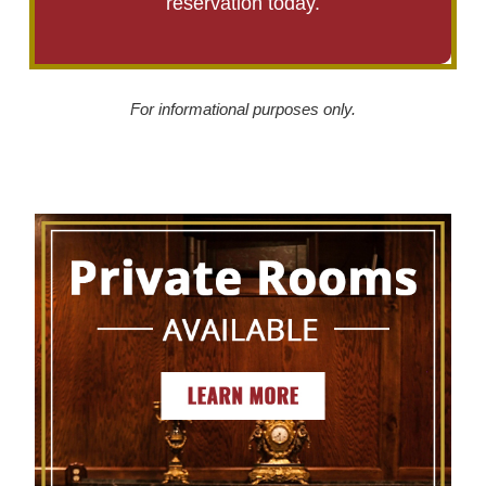
reservation today.
For informational purposes only.