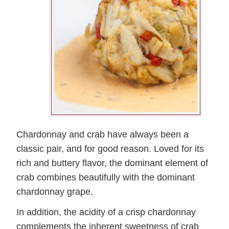
Chardonnay and crab have always been a
classic pair, and for good reason. Loved for its
rich and buttery flavor, the dominant element of
crab combines beautifully with the dominant
chardonnay grape.
In addition, the acidity of a crisp chardonnay
complements the inherent sweetness of crab