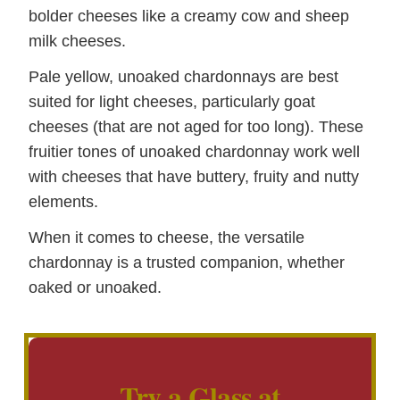
bolder cheeses like a creamy cow and sheep
milk cheeses.
Pale yellow, unoaked chardonnays are best
suited for light cheeses, particularly goat
cheeses (that are not aged for too long). These
fruitier tones of unoaked chardonnay work well
with cheeses that have buttery, fruity and nutty
elements.
When it comes to cheese, the versatile
chardonnay is a trusted companion, whether
oaked or unoaked.
Try a Glass at