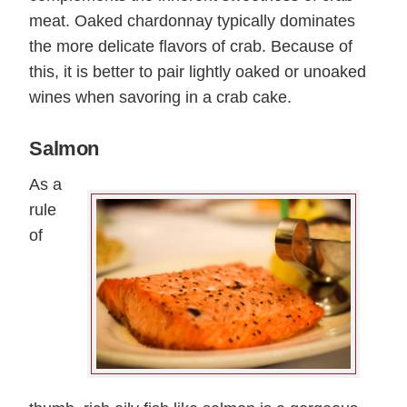
meat. Oaked chardonnay typically dominates
the more delicate flavors of crab. Because of
this, it is better to pair lightly oaked or unoaked
wines when savoring in a crab cake.
Salmon
As a
rule
of