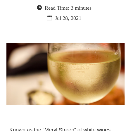
Read Time: 3 minutes
Jul 28, 2021
Known as the “Meryl Streep” of white wines,