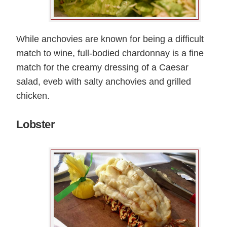
While anchovies are known for being a difficult
match to wine, full-bodied chardonnay is a fine
match for the creamy dressing of a Caesar
salad, eveb with salty anchovies and grilled
chicken.
Lobster