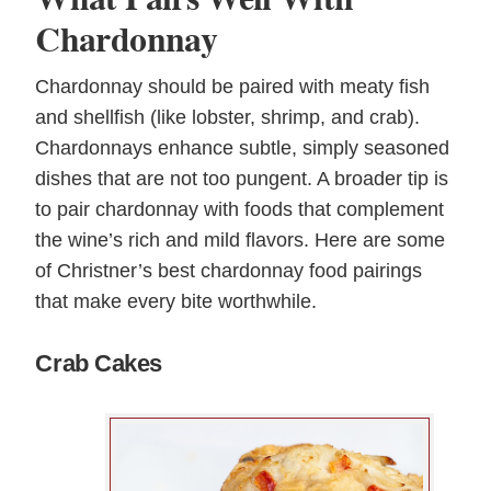
Chardonnay
Chardonnay should be paired with meaty fish
and shellfish (like lobster, shrimp, and crab).
Chardonnays enhance subtle, simply seasoned
dishes that are not too pungent. A broader tip is
to pair chardonnay with foods that complement
the wine’s rich and mild flavors. Here are some
of Christner’s best chardonnay food pairings
that make every bite worthwhile.
Crab Cakes