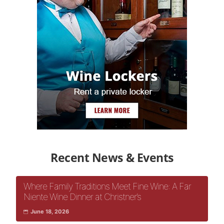
Recent News & Events
Where Family Traditions Meet Fine Wine: A Far
Niente Wine Dinner at Christner’s
June 18, 2026