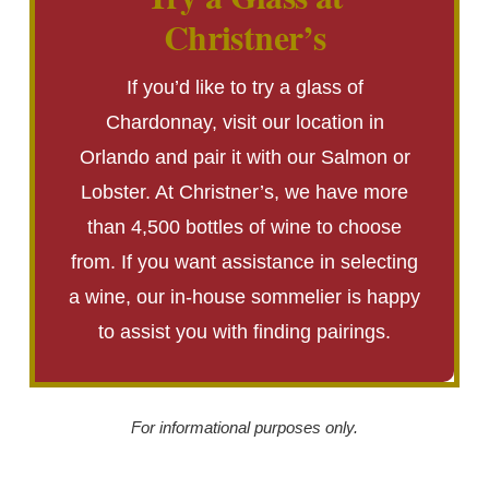
Christner’s
If you’d like to try a glass of
Chardonnay, visit our location in
Orlando and pair it with our Salmon or
Lobster. At Christner’s, we have more
than 4,500 bottles of wine to choose
from. If you want assistance in selecting
a wine, our in-house sommelier is happy
to assist you with finding pairings.
For informational purposes only.