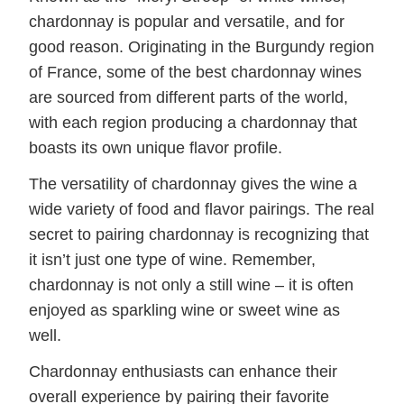
chardonnay is popular and versatile, and for
good reason. Originating in the Burgundy region
of France, some of the best chardonnay wines
are sourced from different parts of the world,
with each region producing a chardonnay that
boasts its own unique flavor profile.
The versatility of chardonnay gives the wine a
wide variety of food and flavor pairings. The real
secret to pairing chardonnay is recognizing that
it isn’t just one type of wine. Remember,
chardonnay is not only a still wine – it is often
enjoyed as sparkling wine or sweet wine as
well.
Chardonnay enthusiasts can enhance their
overall experience by pairing their favorite