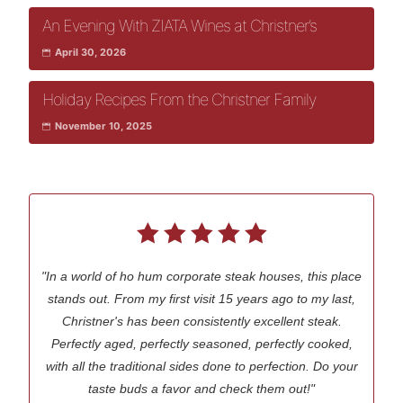
An Evening With ZIATA Wines at Christner’s
April 30, 2026
Holiday Recipes From the Christner Family
November 10, 2025
"In a world of ho hum corporate steak houses, this place
stands out. From my first visit 15 years ago to my last,
Christner's has been consistently excellent steak.
Perfectly aged, perfectly seasoned, perfectly cooked,
with all the traditional sides done to perfection. Do your
taste buds a favor and check them out!"