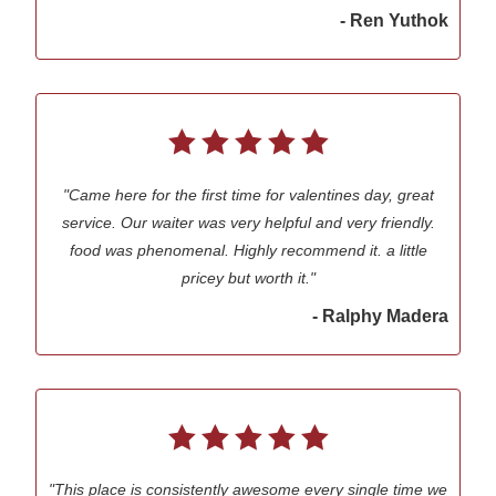
- Ren Yuthok
"Came here for the first time for valentines day, great
service. Our waiter was very helpful and very friendly.
food was phenomenal. Highly recommend it. a little
pricey but worth it."
- Ralphy Madera
"This place is consistently awesome every single time we