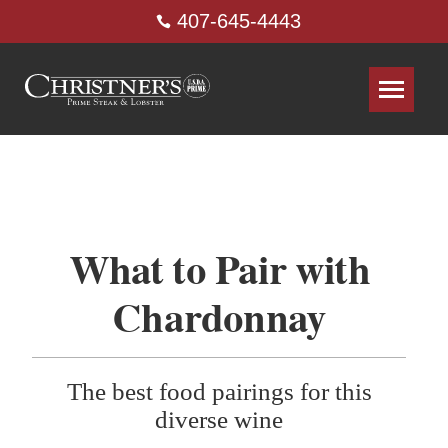
407-645-4443
What to Pair with
Chardonnay
The best food pairings for this
diverse wine