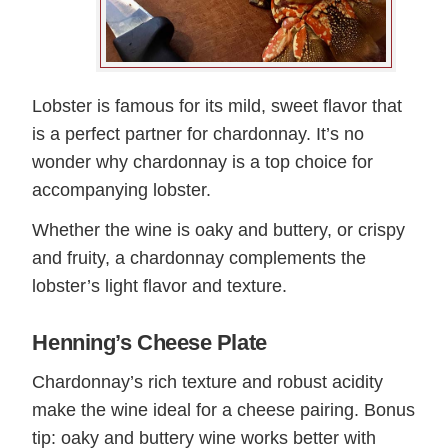
Lobster is famous for its mild, sweet flavor that
is a perfect partner for chardonnay. It’s no
wonder why chardonnay is a top choice for
accompanying lobster.
Whether the wine is oaky and buttery, or crispy
and fruity, a chardonnay complements the
lobster’s light flavor and texture.
Henning’s Cheese Plate
Chardonnay’s rich texture and robust acidity
make the wine ideal for a cheese pairing. Bonus
tip: oaky and buttery wine works better with