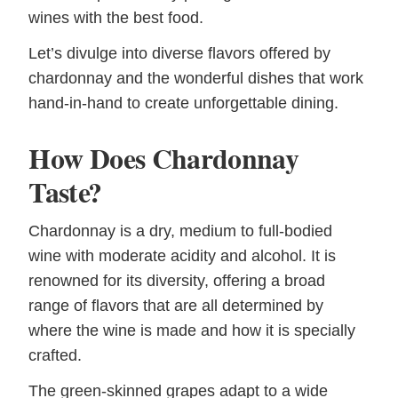
wines with the best food.
Let’s divulge into diverse flavors offered by
chardonnay and the wonderful dishes that work
hand-in-hand to create unforgettable dining.
How Does Chardonnay
Taste?
Chardonnay is a dry, medium to full-bodied
wine with moderate acidity and alcohol. It is
renowned for its diversity, offering a broad
range of flavors that are all determined by
where the wine is made and how it is specially
crafted.
The green-skinned grapes adapt to a wide