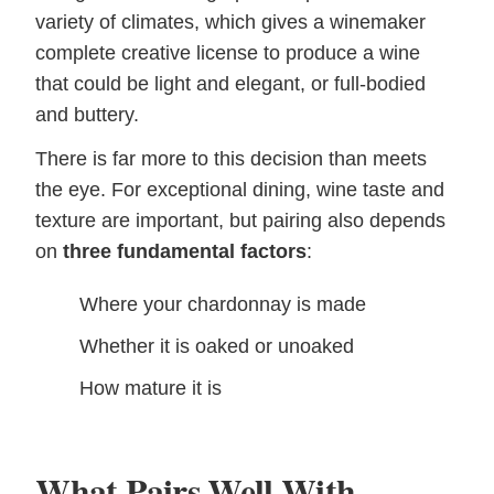
variety of climates, which gives a winemaker
complete creative license to produce a wine
that could be light and elegant, or full-bodied
and buttery.
There is far more to this decision than meets
the eye. For exceptional dining, wine taste and
texture are important, but pairing also depends
on
three fundamental factors
:
Where your chardonnay is made
Whether it is oaked or unoaked
How mature it is
What Pairs Well With