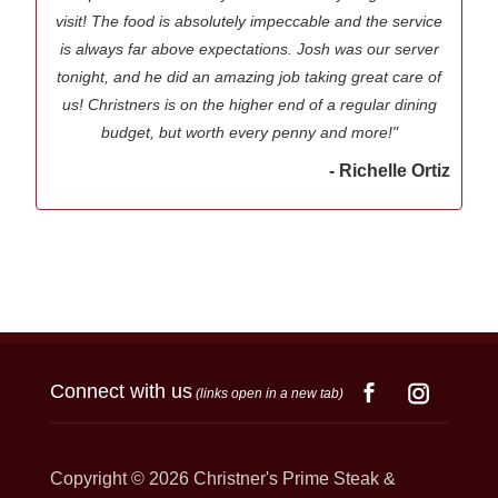
visit! The food is absolutely impeccable and the service
is always far above expectations. Josh was our server
tonight, and he did an amazing job taking great care of
us! Christners is on the higher end of a regular dining
budget, but worth every penny and more!"
- Richelle Ortiz
Connect with us
(links open in a new tab)
Copyright © 2026
Christner's Prime Steak &