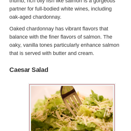
thumb, rich oily fish like salmon is a gorgeous
partner for full-bodied white wines, including
oak-aged chardonnay.
Oaked chardonnay has vibrant flavors that
balance with the finer flavors of salmon. The
oaky, vanilla tones particularly enhance salmon
that is served with butter and cream.
Caesar Salad