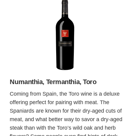
Numanthia, Termanthia, Toro
Coming from Spain, the Toro wine is a deluxe
offering perfect for pairing with meat. The
Spaniards are known for their dry-aged cuts of
meat, and what better way to savor a dry-aged
steak than with the Toro’s wild oak and herb