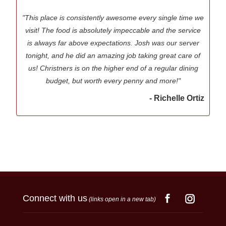
"This place is consistently awesome every single time we
visit! The food is absolutely impeccable and the service
is always far above expectations. Josh was our server
tonight, and he did an amazing job taking great care of
us! Christners is on the higher end of a regular dining
budget, but worth every penny and more!"
- Richelle Ortiz
Connect with us
(links open in a new tab)