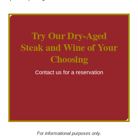
Try Our Dry-Aged
Steak and Wine of Your
Choosing
Contact us for a reservation
For informational purposes only.