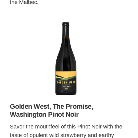
the Malbec.
Golden West, The Promise,
Washington Pinot Noir
Savor the mouthfeel of this Pinot Noir with the
taste of opulent wild strawberry and earthy