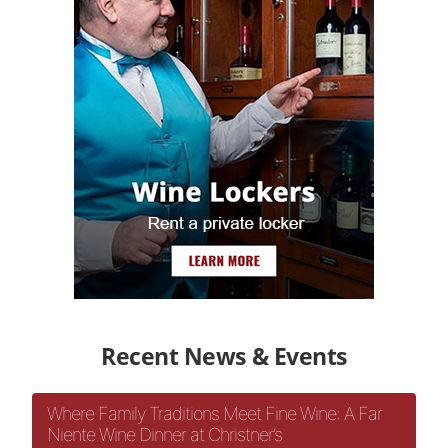
Recent News & Events
Where Family Traditions Meet Fine Wine: A Far
Niente Wine Dinner at Christner’s