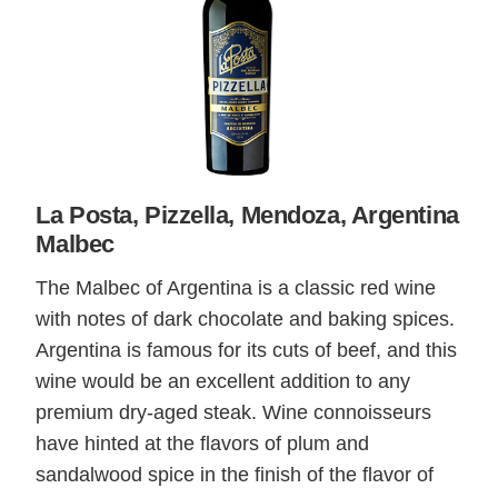
La Posta, Pizzella, Mendoza, Argentina
Malbec
The Malbec of Argentina is a classic red wine
with notes of dark chocolate and baking spices.
Argentina is famous for its cuts of beef, and this
wine would be an excellent addition to any
premium dry-aged steak. Wine connoisseurs
have hinted at the flavors of plum and
sandalwood spice in the finish of the flavor of