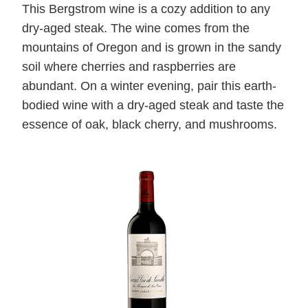
This Bergstrom wine is a cozy addition to any
dry-aged steak. The wine comes from the
mountains of Oregon and is grown in the sandy
soil where cherries and raspberries are
abundant. On a winter evening, pair this earth-
bodied wine with a dry-aged steak and taste the
essence of oak, black cherry, and mushrooms.