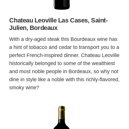
Chateau Leoville Las Cases, Saint-
Julien, Bordeaux
With a dry-aged steak this Bourdeaux wine has
a hint of tobacco and cedar to transport you to a
perfect French-inspired dinner. Chateau Leoville
historically belonged to some of the wealthiest
and most noble people in Bordeaux, so why not
dine in style like a noble with this richly-flavored,
smoky wine?