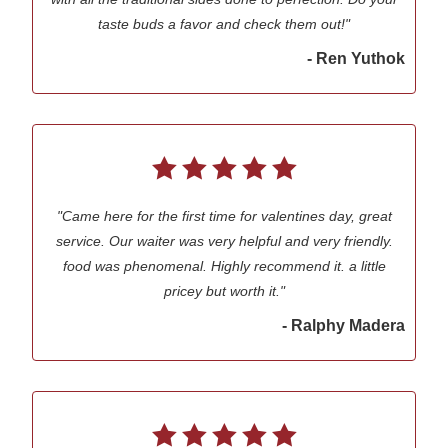
taste buds a favor and check them out!"
- Ren Yuthok
"Came here for the first time for valentines day, great
service. Our waiter was very helpful and very friendly.
food was phenomenal. Highly recommend it. a little
pricey but worth it."
- Ralphy Madera