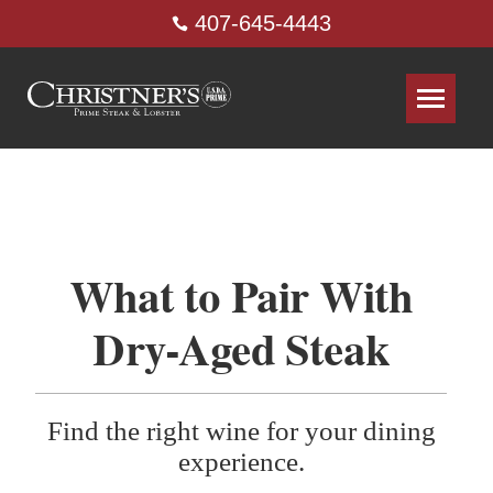
407-645-4443
What to Pair With
Dry-Aged Steak
Find the right wine for your dining
experience.