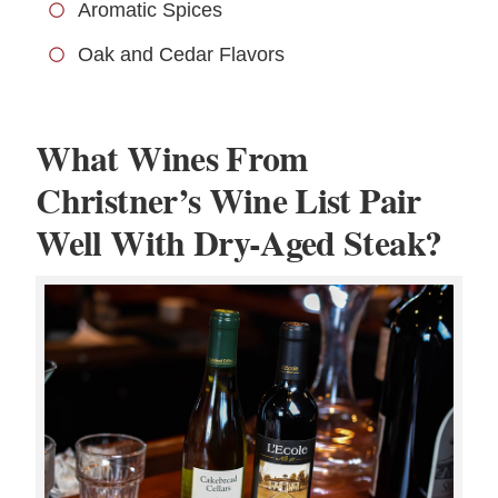
Aromatic Spices
Oak and Cedar Flavors
What Wines From
Christner’s Wine List Pair
Well With Dry-Aged Steak?