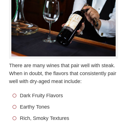
There are many wines that pair well with steak.
When in doubt, the flavors that consistently pair
well with dry-aged meat include:
Dark Fruity Flavors
Earthy Tones
Rich, Smoky Textures