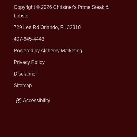
Copyright © 2026
Christner's Prime Steak &
Lobster
729 Lee Rd Orlando, FL 32810
407-645-4443
Powered by Alchemy Marketing
Privacy Policy
Disclaimer
Sitemap
Accessibility