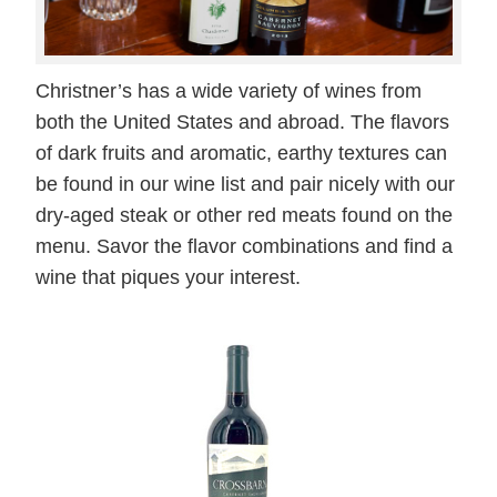
Christner’s has a wide variety of wines from
both the United States and abroad. The flavors
of dark fruits and aromatic, earthy textures can
be found in our wine list and pair nicely with our
dry-aged steak or other red meats found on the
menu. Savor the flavor combinations and find a
wine that piques your interest.