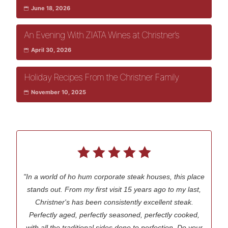
June 18, 2026
An Evening With ZIATA Wines at Christner’s
April 30, 2026
Holiday Recipes From the Christner Family
November 10, 2025
"In a world of ho hum corporate steak houses, this place
stands out. From my first visit 15 years ago to my last,
Christner's has been consistently excellent steak.
Perfectly aged, perfectly seasoned, perfectly cooked,
with all the traditional sides done to perfection. Do your