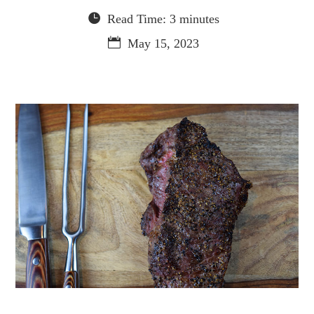
Read Time: 3 minutes
May 15, 2023