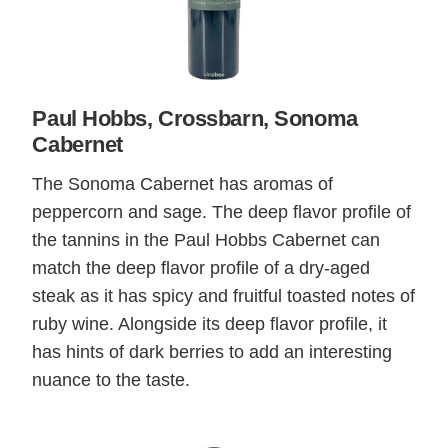
Paul Hobbs, Crossbarn, Sonoma
Cabernet
The Sonoma Cabernet has aromas of
peppercorn and sage. The deep flavor profile of
the tannins in the Paul Hobbs Cabernet can
match the deep flavor profile of a dry-aged
steak as it has spicy and fruitful toasted notes of
ruby wine. Alongside its deep flavor profile, it
has hints of dark berries to add an interesting
nuance to the taste.