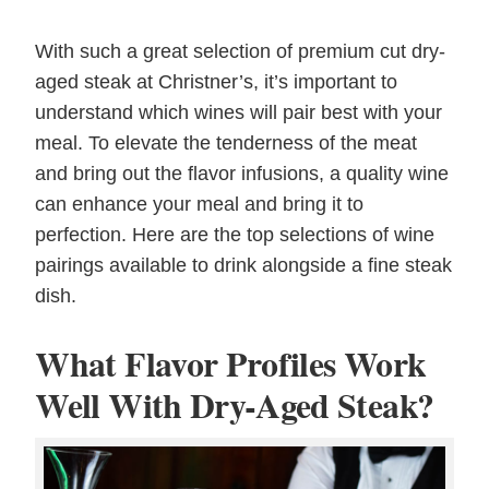
With such a great selection of premium cut dry-
aged steak at Christner’s, it’s important to
understand which wines will pair best with your
meal. To elevate the tenderness of the meat
and bring out the flavor infusions, a quality wine
can enhance your meal and bring it to
perfection. Here are the top selections of wine
pairings available to drink alongside a fine steak
dish.
What Flavor Profiles Work
Well With Dry-Aged Steak?