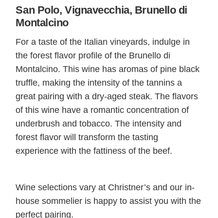
San Polo, Vignavecchia, Brunello di
Montalcino
For a taste of the Italian vineyards, indulge in
the forest flavor profile of the Brunello di
Montalcino. This wine has aromas of pine black
truffle, making the intensity of the tannins a
great pairing with a dry-aged steak. The flavors
of this wine have a romantic concentration of
underbrush and tobacco. The intensity and
forest flavor will transform the tasting
experience with the fattiness of the beef.
Wine selections vary at Christner’s and our in-
house sommelier is happy to assist you with the
perfect pairing.