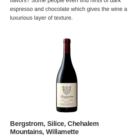
flavors? Some people even find hints of dark
espresso and chocolate which gives the wine a
luxurious layer of texture.
Bergstrom, Silice, Chehalem
Mountains, Willamette