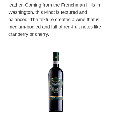
leather. Coming from the Frenchman Hills in
Washington, this Pinot is textured and
balanced. The texture creates a wine that is
medium-bodied and full of red-fruit notes like
cranberry or cherry.