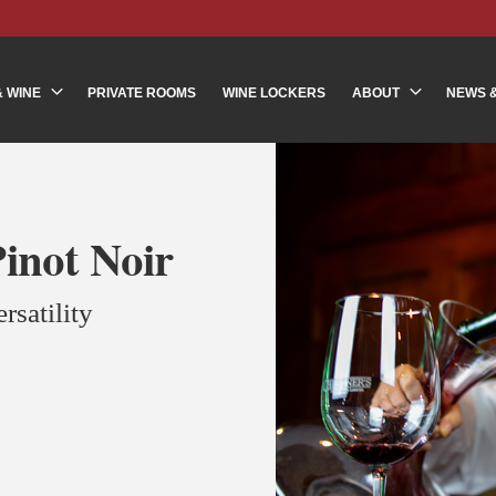
& WINE
PRIVATE ROOMS
WINE LOCKERS
ABOUT
NEWS 
inot Noir
rsatility