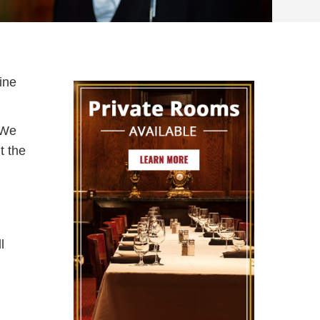
ine
. We
t the
l