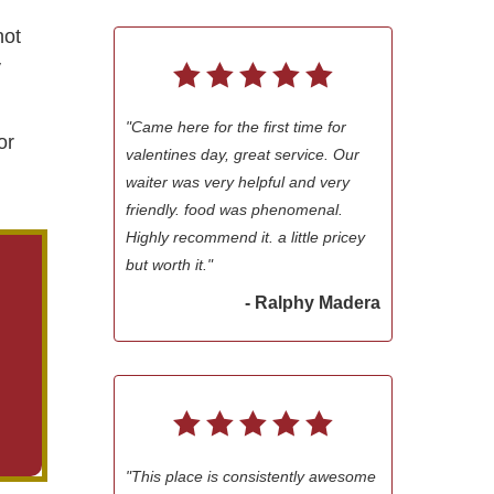
not
y
"Came here for the first time for
or
valentines day, great service. Our
waiter was very helpful and very
friendly. food was phenomenal.
Highly recommend it. a little pricey
but worth it."
- Ralphy Madera
"This place is consistently awesome