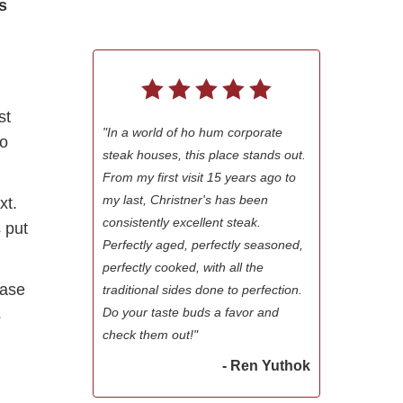
s
st
"In a world of ho hum corporate
to
steak houses, this place stands out.
From my first visit 15 years ago to
my last, Christner's has been
xt.
consistently excellent steak.
 put
Perfectly aged, perfectly seasoned,
perfectly cooked, with all the
ease
traditional sides done to perfection.
Do your taste buds a favor and
s
check them out!"
- Ren Yuthok