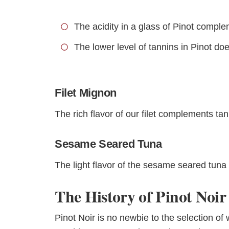
The acidity in a glass of Pinot comple
The lower level of tannins in Pinot do
Filet Mignon
The rich flavor of our filet complements tan
Sesame Seared Tuna
The light flavor of the sesame seared tuna p
The History of Pinot Noir
Pinot Noir is no newbie to the selection of 