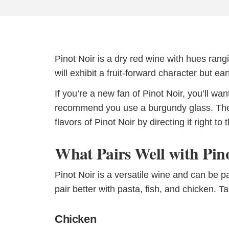
Pinot Noir is a dry red wine with hues rang
will exhibit a fruit-forward character but 
If you’re a new fan of Pinot Noir, you’ll wa
recommend you use a burgundy glass. These
flavors of Pinot Noir by directing it right to 
What Pairs Well with Pin
Pinot Noir is a versatile wine and can be pa
pair better with pasta, fish, and chicken. 
Chicken