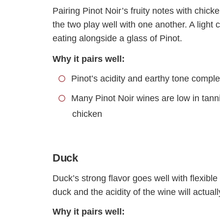
Pairing Pinot Noir’s fruity notes with chick
the two play well with one another. A ligh
eating alongside a glass of Pinot.
Why it pairs well:
Pinot’s acidity and earthy tone compl
Many Pinot Noir wines are low in tanni
chicken
Duck
Duck’s strong flavor goes well with flexible
duck and the acidity of the wine will actuall
Why it pairs well: