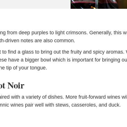
ing from deep purples to light crimsons. Generally, this w
earth-driven notes are also common.
nt to find a glass to bring out the fruity and spicy aromas
 have a bigger bowl which is important for bringing ou
the tip of your tongue.
ot Noir
ired with a variety of dishes. More fruit-forward wines wil
Tannic wines pair well with stews, casseroles, and duck.