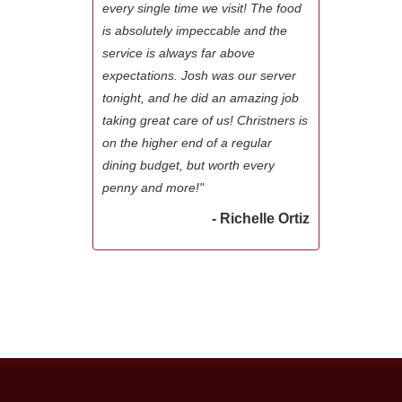
every single time we visit! The food
is absolutely impeccable and the
service is always far above
expectations. Josh was our server
tonight, and he did an amazing job
taking great care of us! Christners is
on the higher end of a regular
dining budget, but worth every
penny and more!"
- Richelle Ortiz