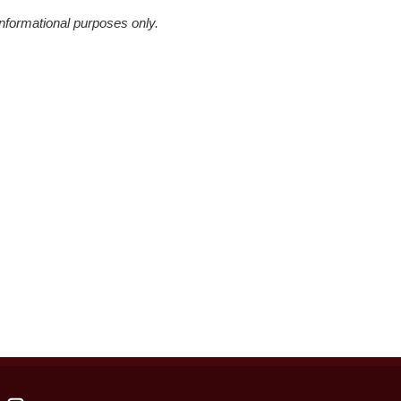
informational purposes only.