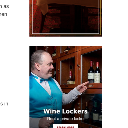
on as
when
s in