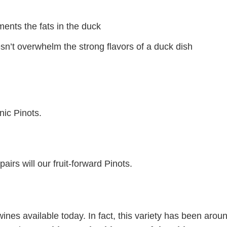
ments the fats in the duck
esn’t overwhelm the strong flavors of a duck dish
nic Pinots.
airs will our fruit-forward Pinots.
wines available today. In fact, this variety has been aroun