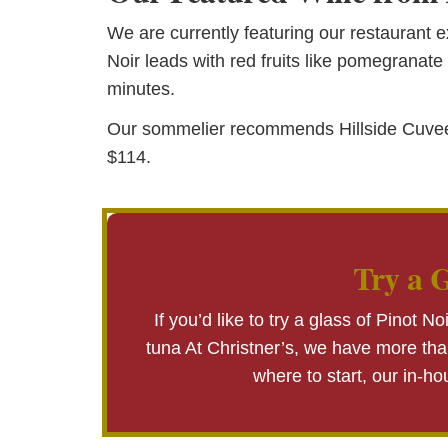
We are currently featuring our restaurant e
Noir leads with red fruits like pomegranate 
minutes.
Our sommelier recommends Hillside Cuvee be 
$114.
Try a G
If you’d like to try a glass of Pinot Noi
tuna At Christner’s, we have more than
where to start, our in-h