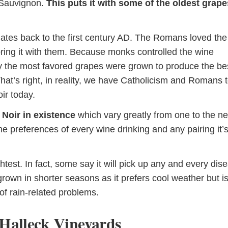
 Sauvignon.
This puts it with some of the oldest grape
dates back to the first century AD. The Romans loved the
ring it with them. Because monks controlled the wine
ly the most favored grapes were grown to produce the be
That’s right, in reality, we have Catholicism and Romans 
ir today.
 Noir in existence
which vary greatly from one to the ne
e preferences of every wine drinking and any pairing it’s
ghtest. In fact, some say it will pick up any and every dis
rown in shorter seasons as it prefers cool weather but i
 of rain-related problems.
Halleck Vineyards