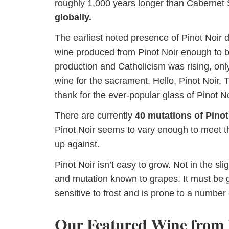
roughly 1,000 years longer than Cabernet
globally.
The earliest noted presence of Pinot Noir 
wine produced from Pinot Noir enough to b
production and Catholicism was rising, on
wine for the sacrament. Hello, Pinot Noir. 
thank for the ever-popular glass of Pinot No
There are currently
40 mutations of Pinot
Pinot Noir seems to vary enough to meet th
up against.
Pinot Noir isn’t easy to grow. Not in the sli
and mutation known to grapes. It must be g
sensitive to frost and is prone to a number
Our Featured Wine from 