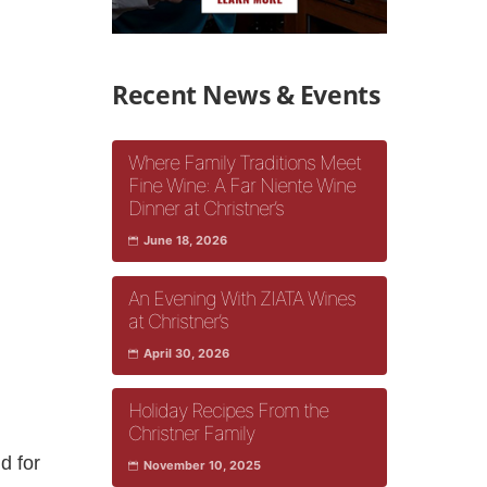
Recent News & Events
Where Family Traditions Meet
Fine Wine: A Far Niente Wine
Dinner at Christner’s
June 18, 2026
An Evening With ZIATA Wines
at Christner’s
April 30, 2026
Holiday Recipes From the
Christner Family
d for
November 10, 2025