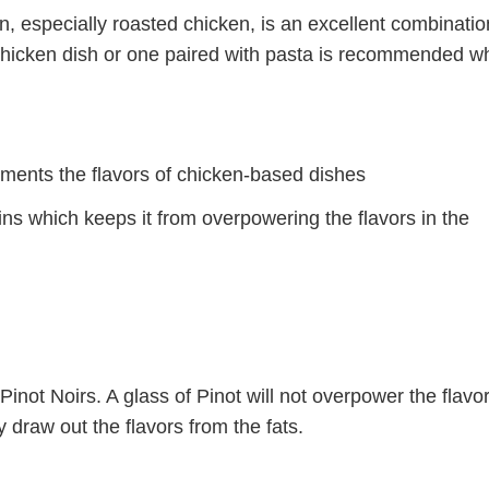
en, especially roasted chicken, is an excellent combinati
t chicken dish or one paired with pasta is recommended 
ements the flavors of chicken-based dishes
ns which keeps it from overpowering the flavors in the
 Pinot Noirs. A glass of Pinot will not overpower the flavor
y draw out the flavors from the fats.