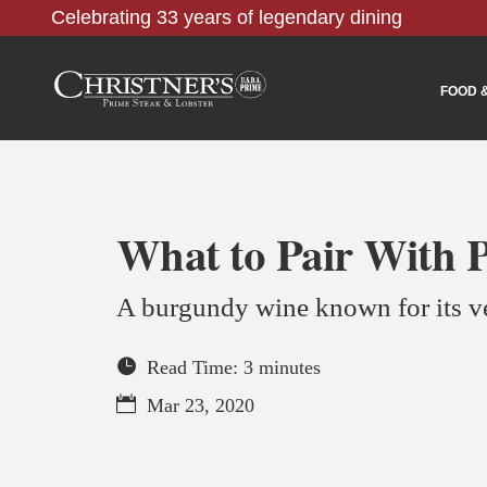
Celebrating 33 years of legendary dining
FOOD 
What to Pair With P
A burgundy wine known for its ve
Read Time: 3 minutes
Mar 23, 2020