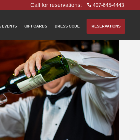
Call for reservations:
407-645-4443
& EVENTS
GIFT CARDS
DRESS CODE
RESERVATIONS