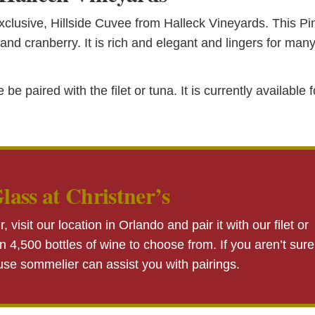
xclusive, Hillside Cuvee from Halleck Vineyards. This Pi
and cranberry. It is rich and elegant and lingers for man
paired with the filet or tuna. It is currently available f
lass at Christner’s
r, visit our location in Orlando and pair it with our filet or
 4,500 bottles of wine to choose from. If you aren’t sure
ouse sommelier can assist you with pairings.