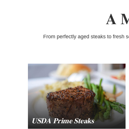
A M
From perfectly aged steaks to fresh 
USDA Prime Steaks