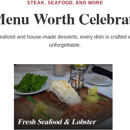
STEAK, SEAFOOD, AND MORE
enu Worth Celebra
seafood and house-made desserts, every dish is crafted w
unforgettable.
Fresh Seafood & Lobster