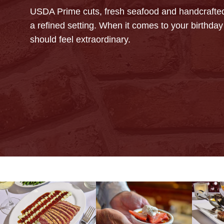
USDA Prime cuts, fresh seafood and handcrafted
a refined setting. When it comes to your birthday 
should feel extraordinary.