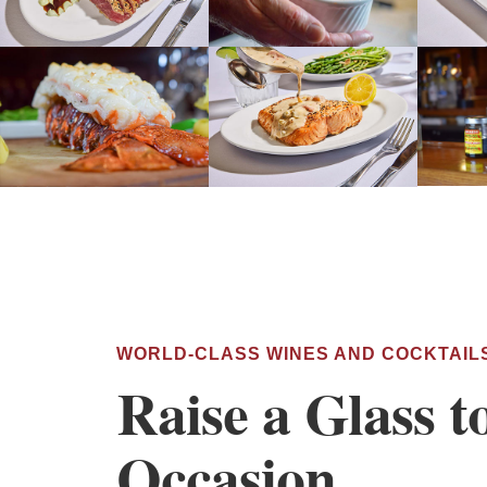
WORLD-CLASS WINES AND COCKTAIL
Raise a Glass t
Occasion