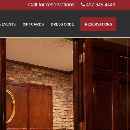
Call for reservations:
407-645-4443
& EVENTS
GIFT CARDS
DRESS CODE
RESERVATIONS