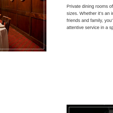
Private dining rooms off
sizes. Whether it’s an i
friends and family, you
attentive service in a s