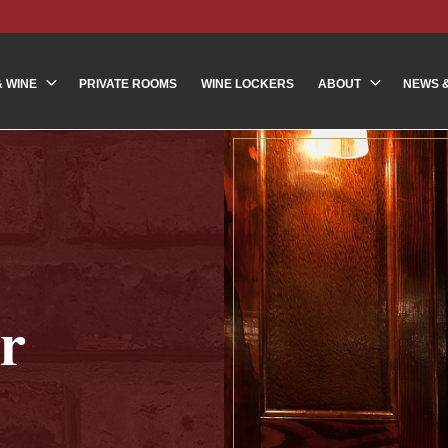
& WINE
PRIVATE ROOMS
WINE LOCKERS
ABOUT
NEWS 
r