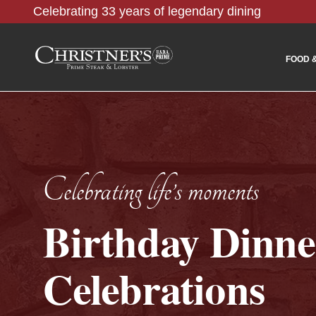
Celebrating 33 years of legendary dining
FOOD 
Celebrating life’s moments
Birthday Dinne
Celebrations