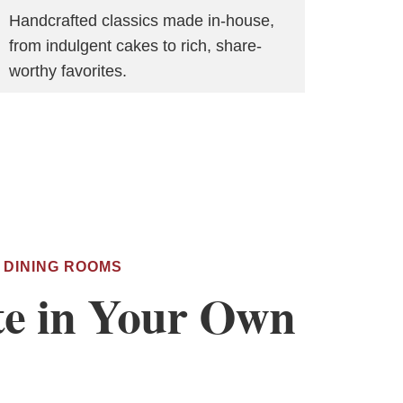
Handcrafted classics made in-house,
from indulgent cakes to rich, share-
worthy favorites.
 DINING ROOMS
te in Your Own