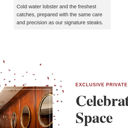
Cold water lobster and the freshest
catches, prepared with the same care
and precision as our signature steaks.
EXCLUSIVE PRIVATE
Celebra
Space