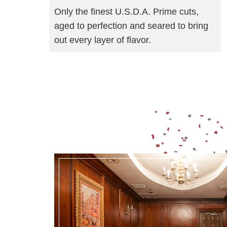
Only the finest U.S.D.A. Prime cuts,
aged to perfection and seared to bring
out every layer of flavor.