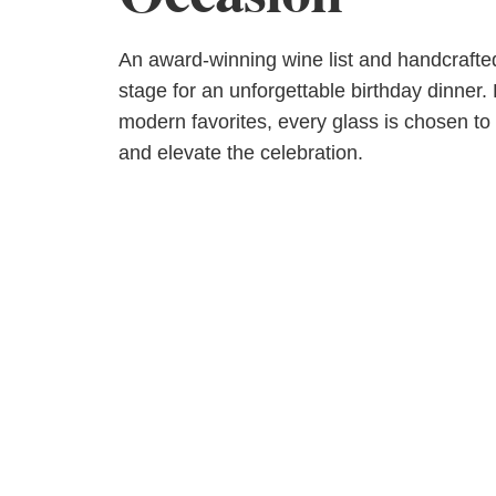
An award-winning wine list and handcrafted
stage for an unforgettable birthday dinner.
modern favorites, every glass is chosen t
and elevate the celebration.