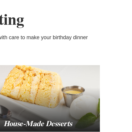
ting
ith care to make your birthday dinner
House-Made Desserts