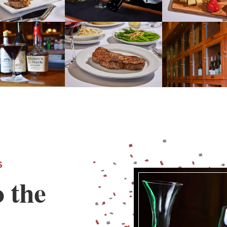
S
o the