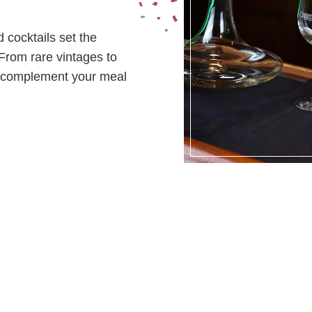
 cocktails set the
 From rare vintages to
o complement your meal