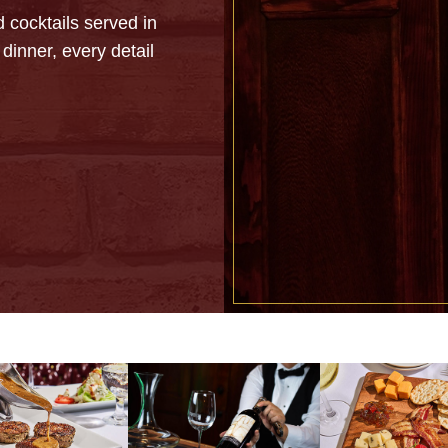
 cocktails served in
dinner, every detail