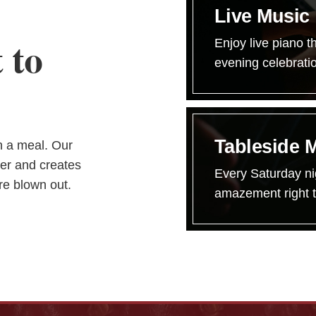
Live Music
 to
Enjoy live piano t
evening celebrati
Tableside 
an a meal. Our
er and creates
Every Saturday ni
re blown out.
amazement right t