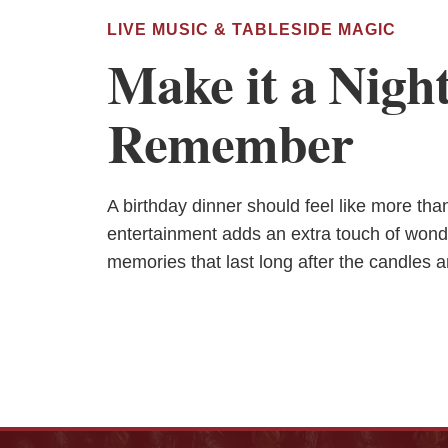
LIVE MUSIC & TABLESIDE MAGIC
Make it a Night
Remember
A birthday dinner should feel like more th
entertainment adds an extra touch of wond
memories that last long after the candles a