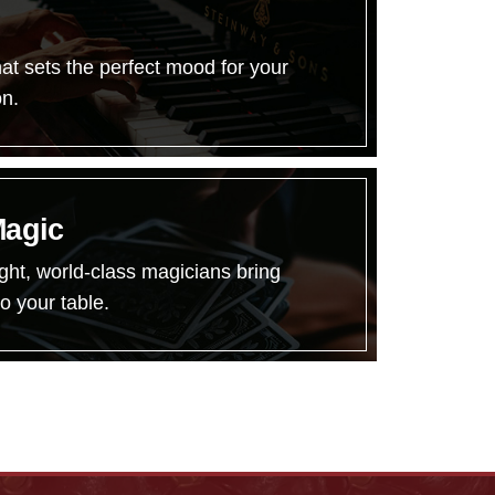
hat sets the perfect mood for your
on.
Magic
ght, world-class magicians bring
o your table.