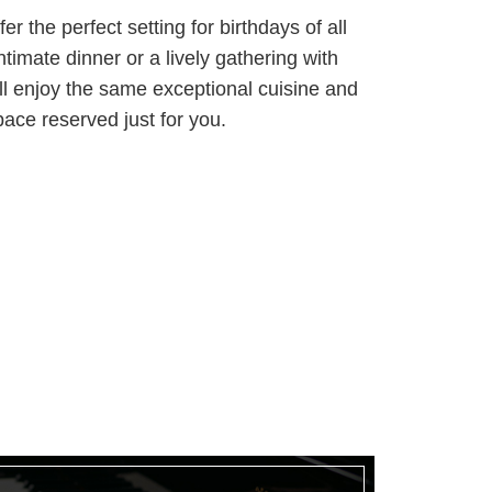
er the perfect setting for birthdays of all
ntimate dinner or a lively gathering with
’ll enjoy the same exceptional cuisine and
pace reserved just for you.