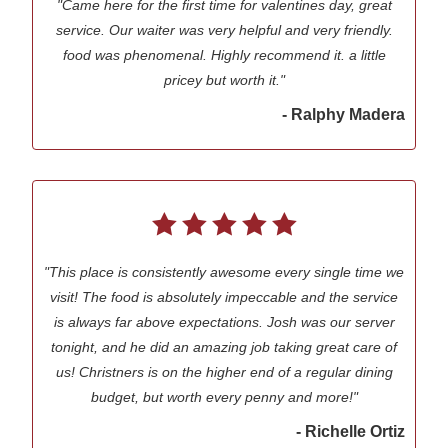
"Came here for the first time for valentines day, great
service. Our waiter was very helpful and very friendly.
food was phenomenal. Highly recommend it. a little
pricey but worth it."
- Ralphy Madera
"This place is consistently awesome every single time we
visit! The food is absolutely impeccable and the service
is always far above expectations. Josh was our server
tonight, and he did an amazing job taking great care of
us! Christners is on the higher end of a regular dining
budget, but worth every penny and more!"
- Richelle Ortiz