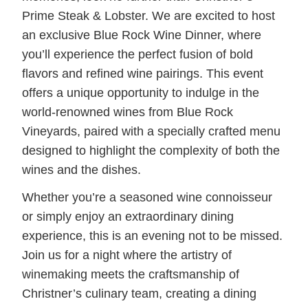
Prime Steak & Lobster. We are excited to host
an exclusive Blue Rock Wine Dinner, where
you’ll experience the perfect fusion of bold
flavors and refined wine pairings. This event
offers a unique opportunity to indulge in the
world-renowned wines from Blue Rock
Vineyards, paired with a specially crafted menu
designed to highlight the complexity of both the
wines and the dishes.
Whether you’re a seasoned wine connoisseur
or simply enjoy an extraordinary dining
experience, this is an evening not to be missed.
Join us for a night where the artistry of
winemaking meets the craftsmanship of
Christner’s culinary team, creating a dining