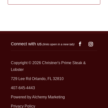
Connect with us
(links open in a new tab)
Copyright © 2026
Christner's Prime Steak &
Lobster
729 Lee Rd Orlando, FL 32810
407-645-4443
Powered by Alchemy Marketing
Privacy Policy