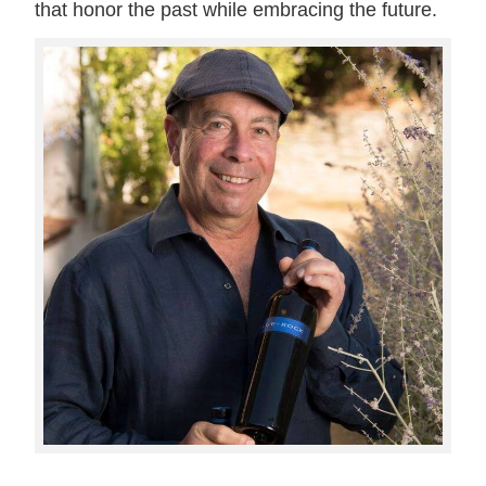
that honor the past while embracing the future.