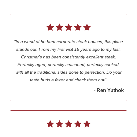
"In a world of ho hum corporate steak houses, this place
stands out. From my first visit 15 years ago to my last,
Christner's has been consistently excellent steak.
Perfectly aged, perfectly seasoned, perfectly cooked,
with all the traditional sides done to perfection. Do your
taste buds a favor and check them out!"
- Ren Yuthok