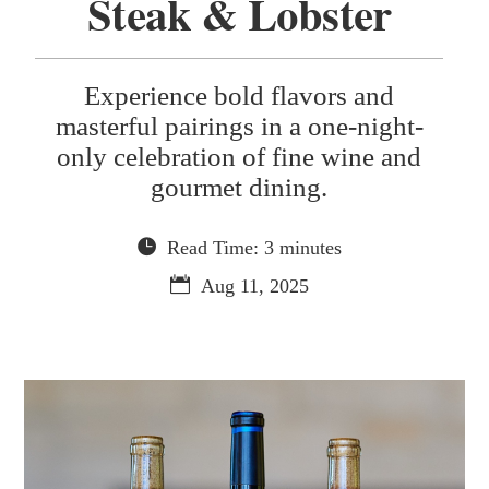
Steak & Lobster
Experience bold flavors and
masterful pairings in a one-night-
only celebration of fine wine and
gourmet dining.
Read Time: 3 minutes
Aug 11, 2025