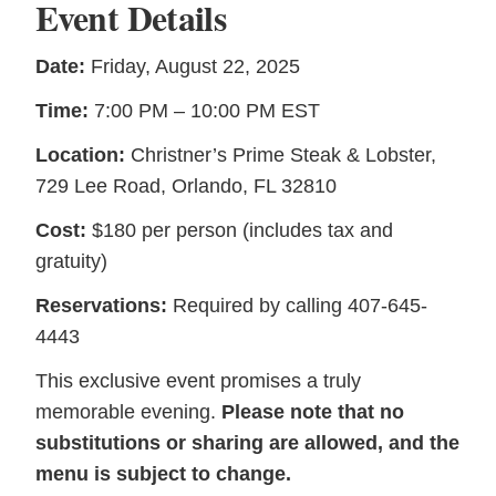
Event Details
Date:
Friday, August 22, 2025
Time:
7:00 PM – 10:00 PM EST
Location:
Christner’s Prime Steak & Lobster,
729 Lee Road, Orlando, FL 32810
Cost:
$180 per person (includes tax and
gratuity)
Reservations:
Required by calling 407-645-
4443
This exclusive event promises a truly
memorable evening.
Please note that no
substitutions or sharing are allowed, and the
menu is subject to change.