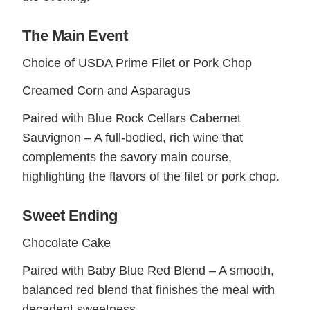
The Main Event
Choice of USDA Prime Filet or Pork Chop
Creamed Corn and Asparagus
Paired with Blue Rock Cellars Cabernet
Sauvignon – A full-bodied, rich wine that
complements the savory main course,
highlighting the flavors of the filet or pork chop.
Sweet Ending
Chocolate Cake
Paired with Baby Blue Red Blend – A smooth,
balanced red blend that finishes the meal with
decadent sweetness.