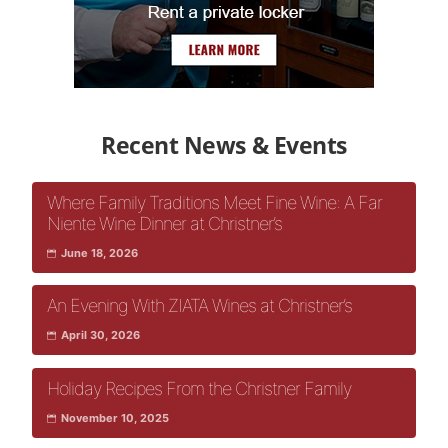
Recent News & Events
Where Family Traditions Meet Fine Wine: A Far
Niente Wine Dinner at Christner’s
June 18, 2026
An Evening With ZIATA Wines at Christner’s
April 30, 2026
Holiday Recipes From the Christner Family
November 10, 2025