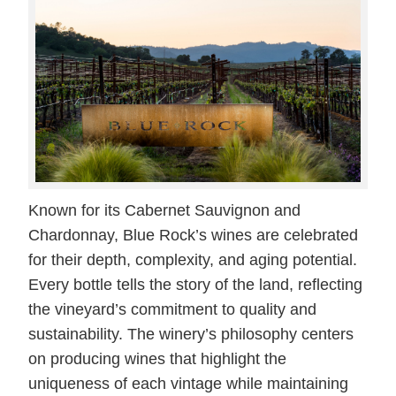
Known for its Cabernet Sauvignon and
Chardonnay, Blue Rock’s wines are celebrated
for their depth, complexity, and aging potential.
Every bottle tells the story of the land, reflecting
the vineyard’s commitment to quality and
sustainability. The winery’s philosophy centers
on producing wines that highlight the
uniqueness of each vintage while maintaining