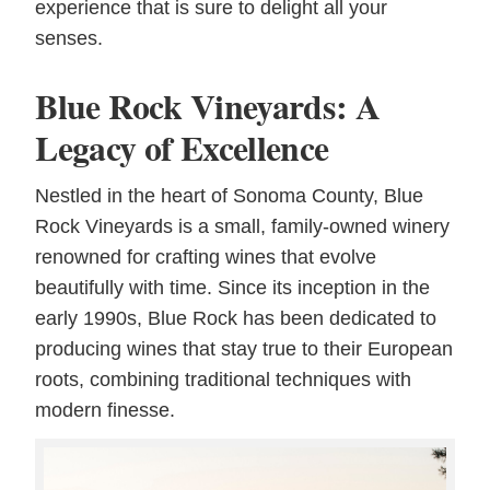
experience that is sure to delight all your
senses.
Blue Rock Vineyards: A
Legacy of Excellence
Nestled in the heart of Sonoma County, Blue
Rock Vineyards is a small, family-owned winery
renowned for crafting wines that evolve
beautifully with time. Since its inception in the
early 1990s, Blue Rock has been dedicated to
producing wines that stay true to their European
roots, combining traditional techniques with
modern finesse.