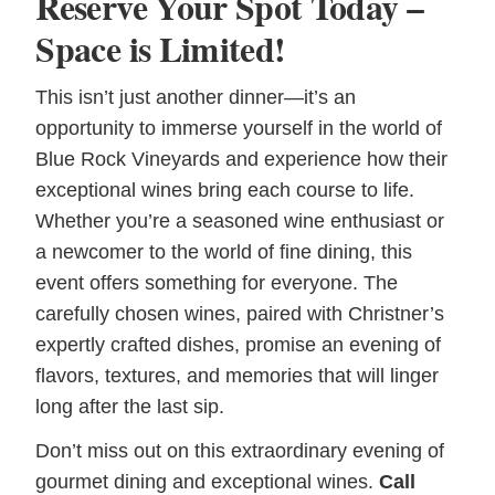
Reserve Your Spot Today –
Space is Limited!
This isn’t just another dinner—it’s an
opportunity to immerse yourself in the world of
Blue Rock Vineyards and experience how their
exceptional wines bring each course to life.
Whether you’re a seasoned wine enthusiast or
a newcomer to the world of fine dining, this
event offers something for everyone. The
carefully chosen wines, paired with Christner’s
expertly crafted dishes, promise an evening of
flavors, textures, and memories that will linger
long after the last sip.
Don’t miss out on this extraordinary evening of
gourmet dining and exceptional wines.
Call