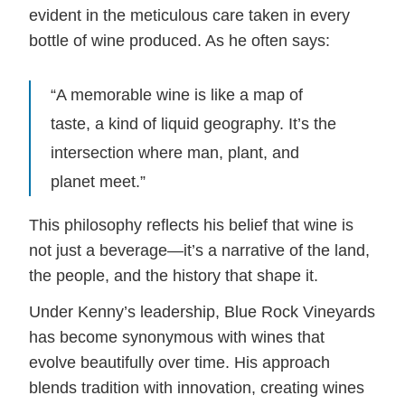
evident in the meticulous care taken in every
bottle of wine produced. As he often says:
“A memorable wine is like a map of
taste, a kind of liquid geography. It’s the
intersection where man, plant, and
planet meet.”
This philosophy reflects his belief that wine is
not just a beverage—it’s a narrative of the land,
the people, and the history that shape it.
Under Kenny’s leadership, Blue Rock Vineyards
has become synonymous with wines that
evolve beautifully over time. His approach
blends tradition with innovation, creating wines