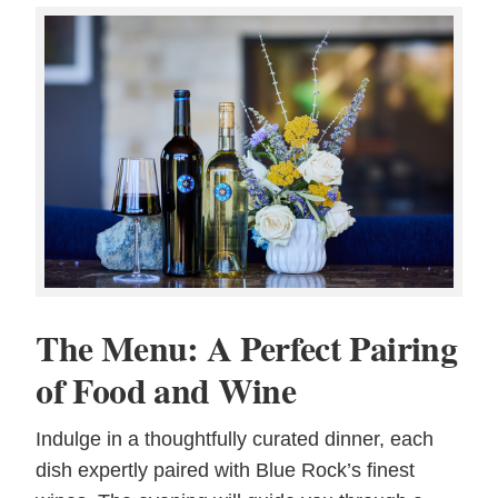
The Menu: A Perfect Pairing
of Food and Wine
Indulge in a thoughtfully curated dinner, each
dish expertly paired with Blue Rock’s finest