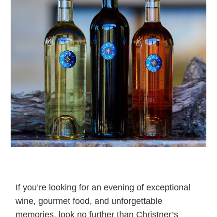
If you’re looking for an evening of exceptional
wine, gourmet food, and unforgettable
memories, look no further than Christner’s