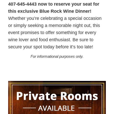
407-645-4443 now to reserve your seat for
this exclusive Blue Rock Wine Dinner!
Whether you’re celebrating a special occasion
or simply seeking a memorable night out, this
event promises to offer something for every
wine lover and food enthusiast. Be sure to
secure your spot today before it’s too late!
For informational purposes only.