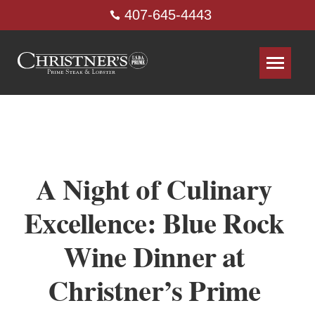
407-645-4443
A Night of Culinary
Excellence: Blue Rock
Wine Dinner at
Christner’s Prime