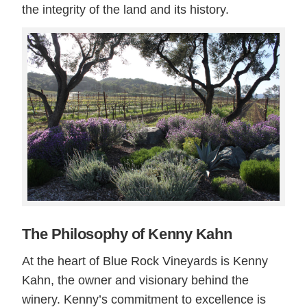
the integrity of the land and its history.
The Philosophy of Kenny Kahn
At the heart of Blue Rock Vineyards is Kenny
Kahn, the owner and visionary behind the
winery. Kenny’s commitment to excellence is