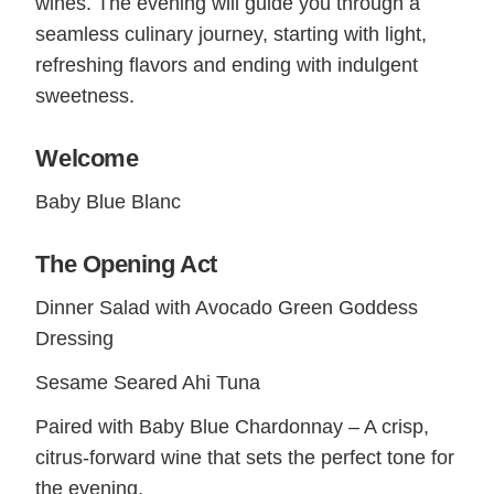
wines. The evening will guide you through a
seamless culinary journey, starting with light,
refreshing flavors and ending with indulgent
sweetness.
Welcome
Baby Blue Blanc
The Opening Act
Dinner Salad with Avocado Green Goddess
Dressing
Sesame Seared Ahi Tuna
Paired with Baby Blue Chardonnay – A crisp,
citrus-forward wine that sets the perfect tone for
the evening.