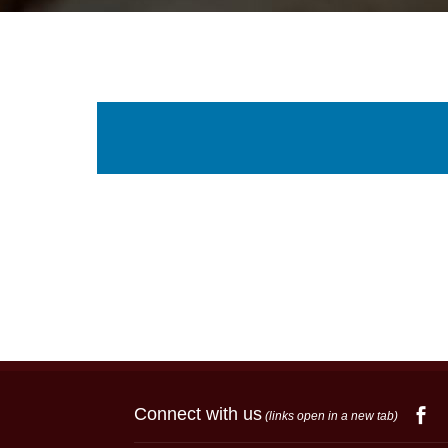
Connect with us
(links open in a new tab)