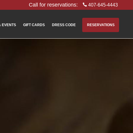
Call for reservations:
407-645-4443
& EVENTS
GIFT CARDS
DRESS CODE
RESERVATIONS