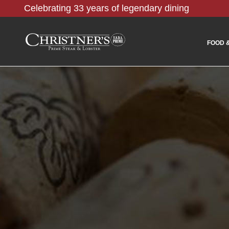
Celebrating 33 years of legendary dining
FOOD 