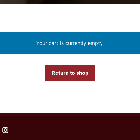
Your cart is currently empty.
Return to shop