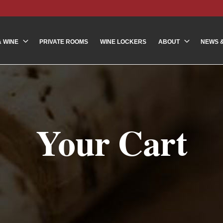
& WINE
PRIVATE ROOMS
WINE LOCKERS
ABOUT
NEWS 
Your Cart