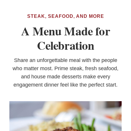
STEAK, SEAFOOD, AND MORE
A Menu Made for
Celebration
Share an unforgettable meal with the people
who matter most. Prime steak, fresh seafood,
and house made desserts make every
engagement dinner feel like the perfect start.