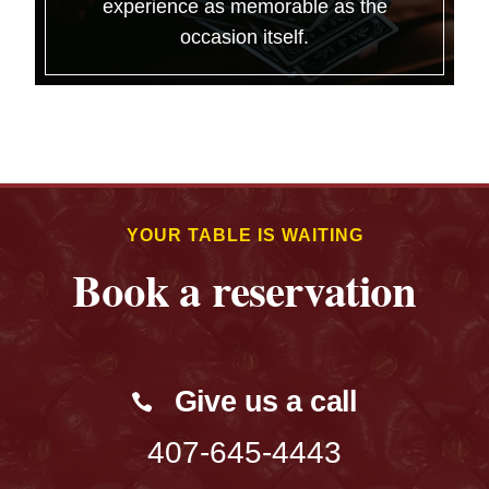
experience as memorable as the
occasion itself.
YOUR TABLE IS WAITING
Book a reservation
Give us a call
407-645-4443