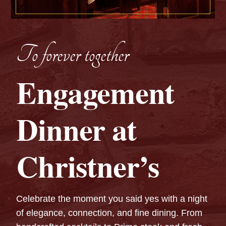
To forever together
Engagement
Dinner at
Christner’s
Celebrate the moment you said yes with a night
of elegance, connection, and fine dining. From