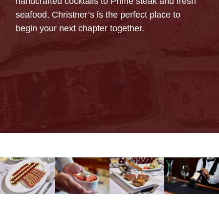
handcrafted cocktails to Prime steak and fresh
seafood, Christner’s is the perfect place to
begin your next chapter together.