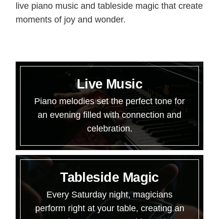
live piano music and tableside magic that create
moments of joy and wonder.
Live Music
Piano melodies set the perfect tone for
an evening filled with connection and
celebration.
Tableside Magic
Every Saturday night, magicians
perform right at your table, creating an