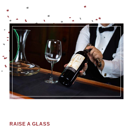
RAISE A GLASS