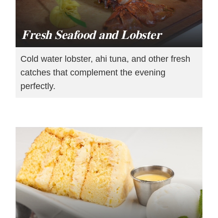
Fresh Seafood and Lobster
Cold water lobster, ahi tuna, and other fresh
catches that complement the evening
perfectly.