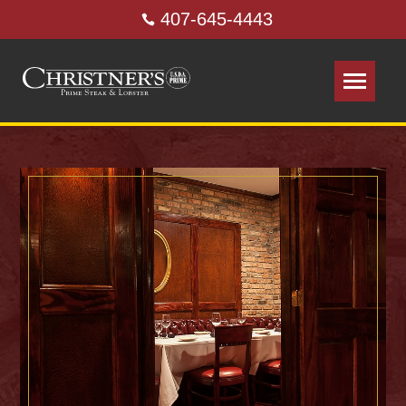
407-645-4443