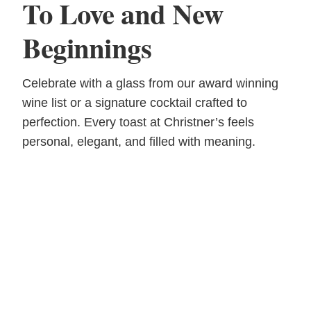
To Love and New
Beginnings
Celebrate with a glass from our award winning
wine list or a signature cocktail crafted to
perfection. Every toast at Christner’s feels
personal, elegant, and filled with meaning.