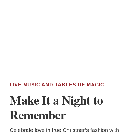
LIVE MUSIC AND TABLESIDE MAGIC
Make It a Night to
Remember
Celebrate love in true Christner’s fashion with