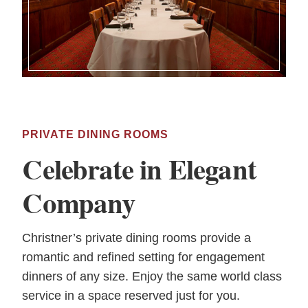
PRIVATE DINING ROOMS
Celebrate in Elegant
Company
Christner’s private dining rooms provide a
romantic and refined setting for engagement
dinners of any size. Enjoy the same world class
service in a space reserved just for you.