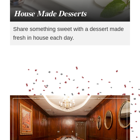
House Made Desserts
Share something sweet with a dessert made
fresh in house each day.