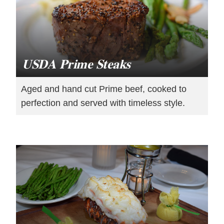
USDA Prime Steaks
Aged and hand cut Prime beef, cooked to
perfection and served with timeless style.