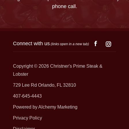
phone call.
Connect with us
(links open in a new tab)
Copyright © 2026
Christner's Prime Steak &
Lobster
729 Lee Rd Orlando, FL 32810
407-645-4443
Powered by Alchemy Marketing
Privacy Policy
Disclaimer