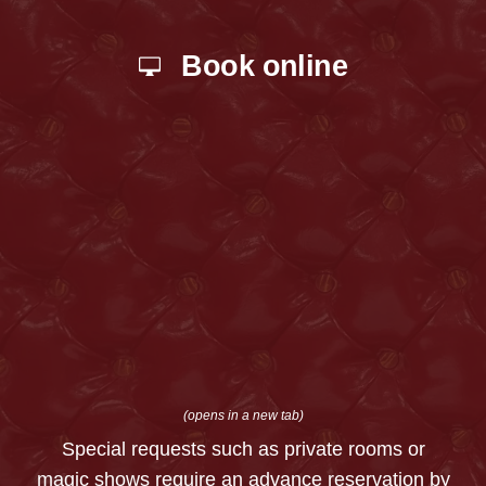
Book online
(opens in a new tab)
Special requests such as private rooms or
magic shows require an advance reservation by