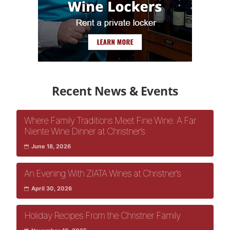
Recent News & Events
Where Family Traditions Meet Fine Wine: A Far
Niente Wine Dinner at Christner’s
June 18, 2026
An Evening With ZIATA Wines at Christner’s
April 30, 2026
Holiday Recipes From the Christner Family