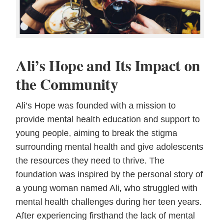
Ali’s Hope and Its Impact on
the Community
Ali’s Hope was founded with a mission to
provide mental health education and support to
young people, aiming to break the stigma
surrounding mental health and give adolescents
the resources they need to thrive. The
foundation was inspired by the personal story of
a young woman named Ali, who struggled with
mental health challenges during her teen years.
After experiencing firsthand the lack of mental