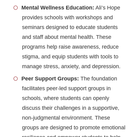
Mental Wellness Education:
Ali’s Hope
provides schools with workshops and
seminars designed to educate students
and staff about mental health. These
programs help raise awareness, reduce
stigma, and equip students with tools to
manage stress, anxiety, and depression.
Peer Support Groups:
The foundation
facilitates peer-led support groups in
schools, where students can openly
discuss their challenges in a supportive,
non-judgmental environment. These
groups are designed to promote emotional