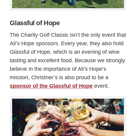
Glassful of Hope
The Charity Golf Classic isn’t the only event that
Ali’s Hope sponsors. Every year, they also hold
Glassful of Hope, which is an evening of wine
tasting and excellent food. Because we strongly
believe in the importance of Ali’s Hope’s
mission, Christner’s is also proud to be a
sponsor of the Glassful of Hope
event.