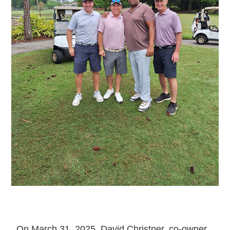
On March 31, 2025, David Christner, co-owner