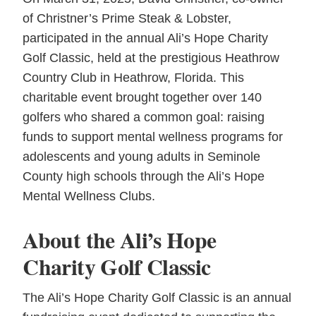
of Christner’s Prime Steak & Lobster,
participated in the annual Ali’s Hope Charity
Golf Classic, held at the prestigious Heathrow
Country Club in Heathrow, Florida. This
charitable event brought together over 140
golfers who shared a common goal: raising
funds to support mental wellness programs for
adolescents and young adults in Seminole
County high schools through the Ali’s Hope
Mental Wellness Clubs.
About the Ali’s Hope
Charity Golf Classic
The Ali’s Hope Charity Golf Classic is an annual