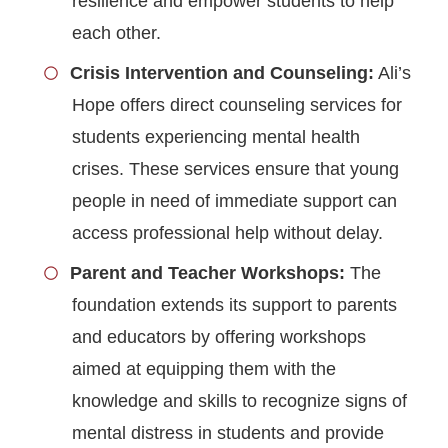
resilience and empower students to help
each other.
Crisis Intervention and Counseling:
Ali’s
Hope offers direct counseling services for
students experiencing mental health
crises. These services ensure that young
people in need of immediate support can
access professional help without delay.
Parent and Teacher Workshops:
The
foundation extends its support to parents
and educators by offering workshops
aimed at equipping them with the
knowledge and skills to recognize signs of
mental distress in students and provide