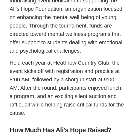
fundraising event dedicated to supporting the
Ali’s Hope Foundation, an organization focused
on enhancing the mental well-being of young
people. Through the tournament, funds are
directed toward mental wellness programs that
offer support to students dealing with emotional
and psychological challenges.
Held each year at Heathrow Country Club, the
event kicks off with registration and practice at
8:00 AM, followed by a shotgun start at 9:00
AM. After the round, participants enjoyed lunch,
a program, and an exciting silent auction and
raffle, all while helping raise critical funds for the
cause.
How Much Has Ali’s Hope Raised?