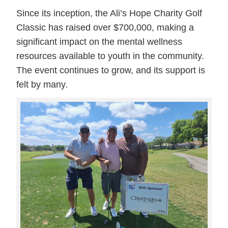
Since its inception, the Ali’s Hope Charity Golf
Classic has raised over $700,000, making a
significant impact on the mental wellness
resources available to youth in the community.
The event continues to grow, and its support is
felt by many.