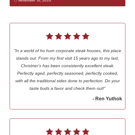
November 10, 2025
"In a world of ho hum corporate steak houses, this place
stands out. From my first visit 15 years ago to my last,
Christner's has been consistently excellent steak.
Perfectly aged, perfectly seasoned, perfectly cooked,
with all the traditional sides done to perfection. Do your
taste buds a favor and check them out!"
- Ren Yuthok