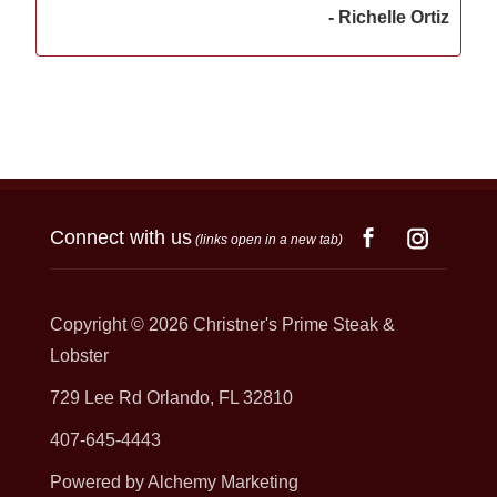
- Richelle Ortiz
Connect with us
(links open in a new tab)
Copyright © 2026
Christner's Prime Steak &
Lobster
729 Lee Rd Orlando, FL 32810
407-645-4443
Powered by Alchemy Marketing