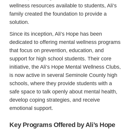
wellness resources available to students, Ali’s
family created the foundation to provide a
solution.
Since its inception, Ali’s Hope has been
dedicated to offering mental wellness programs
that focus on prevention, education, and
support for high school students. Their core
initiative, the Ali’s Hope Mental Wellness Clubs,
is now active in several Seminole County high
schools, where they provide students with a
safe space to talk openly about mental health,
develop coping strategies, and receive
emotional support.
Key Programs Offered by Ali’s Hope