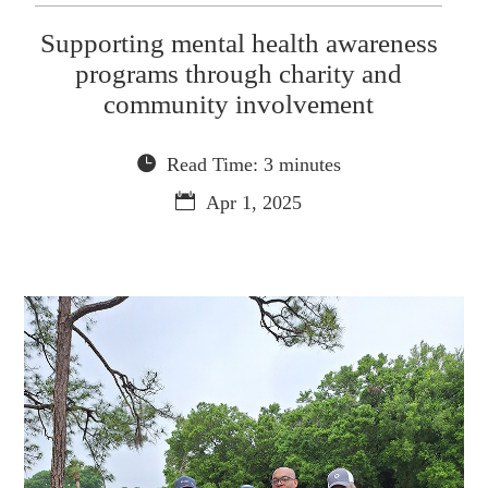
Supporting mental health awareness
programs through charity and
community involvement
Read Time: 3 minutes
Apr 1, 2025