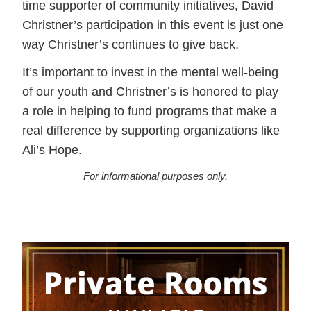
time supporter of community initiatives, David
Christner’s participation in this event is just one
way Christner’s continues to give back.
It’s important to invest in the mental well-being
of our youth and Christner’s is honored to play
a role in helping to fund programs that make a
real difference by supporting organizations like
Ali’s Hope.
For informational purposes only.