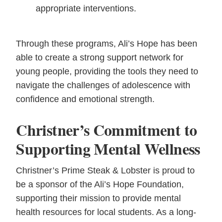
appropriate interventions.
Through these programs, Ali’s Hope has been
able to create a strong support network for
young people, providing the tools they need to
navigate the challenges of adolescence with
confidence and emotional strength.
Christner’s Commitment to
Supporting Mental Wellness
Christner’s Prime Steak & Lobster is proud to
be a sponsor of the Ali’s Hope Foundation,
supporting their mission to provide mental
health resources for local students. As a long-