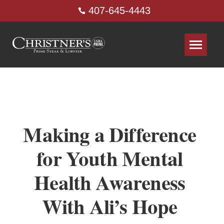
407-645-4443
Making a Difference
for Youth Mental
Health Awareness
With Ali’s Hope