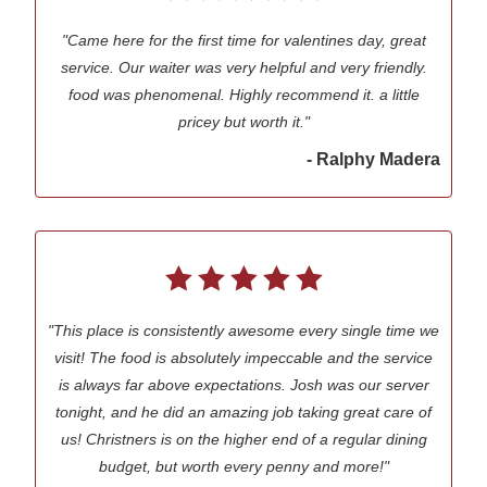
"Came here for the first time for valentines day, great
service. Our waiter was very helpful and very friendly.
food was phenomenal. Highly recommend it. a little
pricey but worth it."
- Ralphy Madera
"This place is consistently awesome every single time we
visit! The food is absolutely impeccable and the service
is always far above expectations. Josh was our server
tonight, and he did an amazing job taking great care of
us! Christners is on the higher end of a regular dining
budget, but worth every penny and more!"