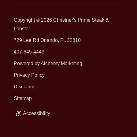
Copyright © 2026
Christner's Prime Steak &
Lobster
729 Lee Rd Orlando, FL 32810
407-645-4443
Powered by Alchemy Marketing
Privacy Policy
Disclaimer
Sitemap
Accessibility