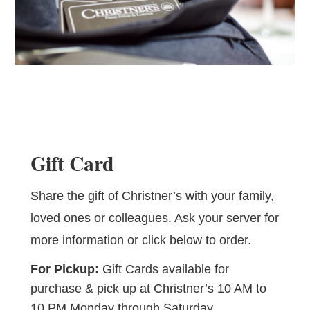
Gift Card
Share the gift of Christner’s with your family,
loved ones or colleagues. Ask your server for
more information or click below to order.
For Pickup:
Gift Cards available for
purchase & pick up at Christner’s 10 AM to
10 PM Monday through Saturday.