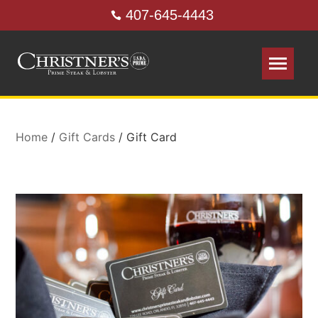
407-645-4443
Home
/
Gift Cards
/ Gift Card