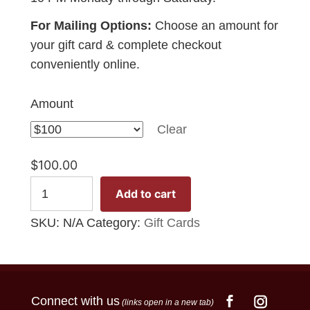
For Mailing Options:
Choose an amount for
your gift card & complete checkout
conveniently online.
Amount
Clear
$
100.00
Gift
Add to cart
Card
SKU:
N/A
Category:
Gift Cards
quantity
Connect with us
(links open in a new tab)