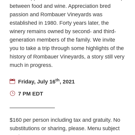
between food and wine. Appreciation bred
passion and Rombauer Vineyards was
established in 1980. Forty years later, the
winery remains owned by second- and third-
generation members of the family. We invite
you to take a trip through some highlights of the
history of Rombauer Vineyards, a story still very
much in progress.
th
Friday, July 16
, 2021
7 PM EDT
$160 per person including tax and gratuity. No
substitutions or sharing, please. Menu subject