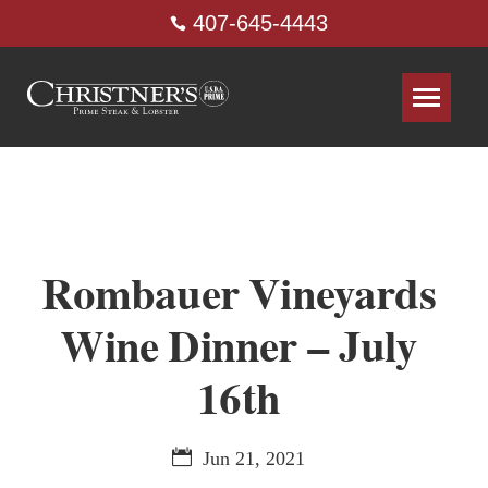
407-645-4443
Rombauer Vineyards
Wine Dinner – July
16th
Jun 21, 2021