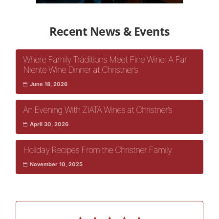
Recent News & Events
Where Family Traditions Meet Fine Wine: A Far
Niente Wine Dinner at Christner’s
June 18, 2026
An Evening With ZIATA Wines at Christner’s
April 30, 2026
Holiday Recipes From the Christner Family
November 10, 2025