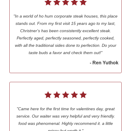
"In a world of ho hum corporate steak houses, this place
stands out. From my first visit 15 years ago to my last,
Christner's has been consistently excellent steak.
Perfectly aged, perfectly seasoned, perfectly cooked,
with all the traditional sides done to perfection. Do your
taste buds a favor and check them out!"
- Ren Yuthok
"Came here for the first time for valentines day, great
service. Our waiter was very helpful and very friendly.
food was phenomenal. Highly recommend it. a little
pricey but worth it."