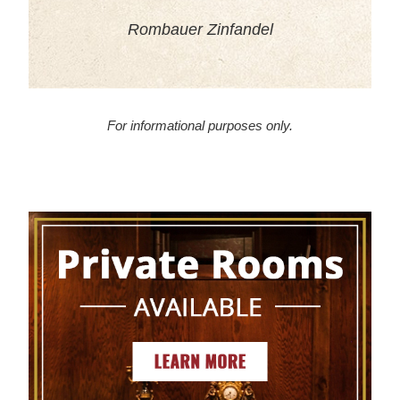
Rombauer Zinfandel
For informational purposes only.