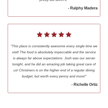
- Ralphy Madera
"This place is consistently awesome every single time we
visit! The food is absolutely impeccable and the service
is always far above expectations. Josh was our server
tonight, and he did an amazing job taking great care of
us! Christners is on the higher end of a regular dining
budget, but worth every penny and more!"
- Richelle Ortiz