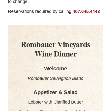
to change.
Reservations required by calling
407.645.4443
Rombauer Vineyards
Wine Dinner
Welcome
Rombauer Sauvignon Blanc
Appetizer & Salad
Lobster with Clarified Butter