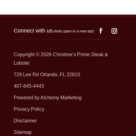
Connect with us
(links open in a new tab)
Copyright © 2026
Christner's Prime Steak &
Lobster
729 Lee Rd Orlando, FL 32810
407-645-4443
Powered by Alchemy Marketing
Privacy Policy
Disclaimer
Sitemap