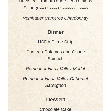
Beefsteak Tomato and Sliced Onions
Salad
(Blue Cheese Crumbles optional)
Rombauer Carneros Chardonnay
Dinner
USDA Prime Strip
Chateau Potatoes and Osage
Spinach
Rombauer Napa Valley Merlot
Rombauer Napa Valley Cabernet
Sauvignon
Dessert
Chocolate Cake