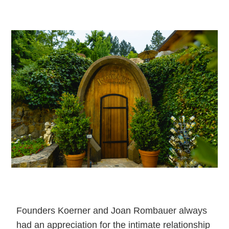
Founders Koerner and Joan Rombauer always
had an appreciation for the intimate relationship