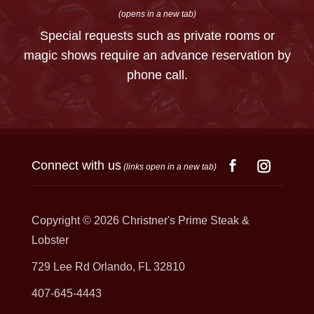
(opens in a new tab)
Special requests such as private rooms or
magic shows require an advance reservation by
phone call.
Connect with us
(links open in a new tab)
Copyright © 2026
Christner's Prime Steak &
Lobster
729 Lee Rd Orlando, FL 32810
407-645-4443