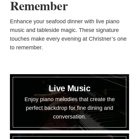
Remember
Enhance your seafood dinner with live piano
music and tableside magic. These signature
touches make every evening at Christner’s one
to remember.
Live Music
Enjoy piano melodies that create the
perfect backdrop for fine dining and
conversation.