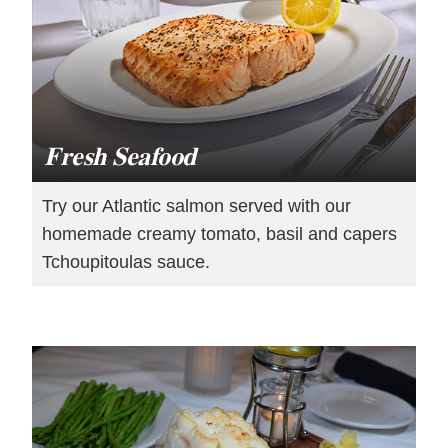
Fresh Seafood
Try our Atlantic salmon served with our
homemade creamy tomato, basil and capers
Tchoupitoulas sauce.