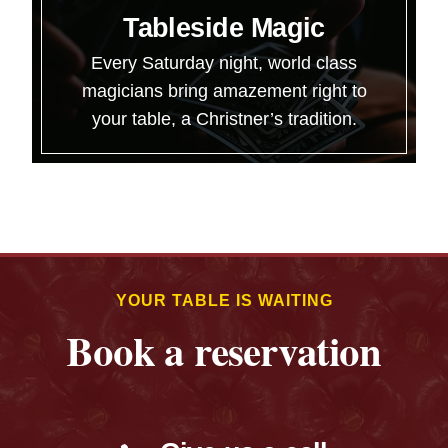
Tableside Magic
Every Saturday night, world class
magicians bring amazement right to
your table, a Christner’s tradition.
YOUR TABLE IS WAITING
Book a reservation