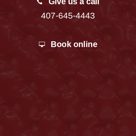
Give us a call
407-645-4443
Book online