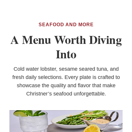
SEAFOOD AND MORE
A Menu Worth Diving
Into
Cold water lobster, sesame seared tuna, and
fresh daily selections. Every plate is crafted to
showcase the quality and flavor that make
Christner’s seafood unforgettable.