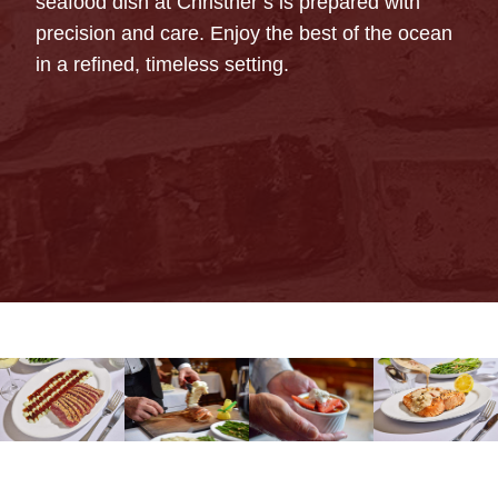
seafood dish at Christner’s is prepared with
precision and care. Enjoy the best of the ocean
in a refined, timeless setting.