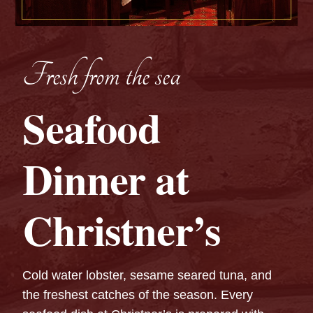
Fresh from the sea
Seafood
Dinner at
Christner’s
Cold water lobster, sesame seared tuna, and
the freshest catches of the season. Every