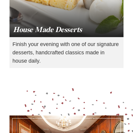
House Made Desserts
Finish your evening with one of our signature
desserts, handcrafted classics made in
house daily.