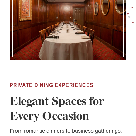
PRIVATE DINING EXPERIENCES
Elegant Spaces for
Every Occasion
From romantic dinners to business gatherings,