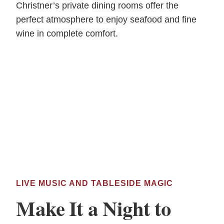
Christner’s private dining rooms offer the
perfect atmosphere to enjoy seafood and fine
wine in complete comfort.
LIVE MUSIC AND TABLESIDE MAGIC
Make It a Night to