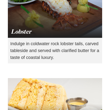
Lobster
Indulge in coldwater rock lobster tails, carved
tableside and served with clarified butter for a
taste of coastal luxury.