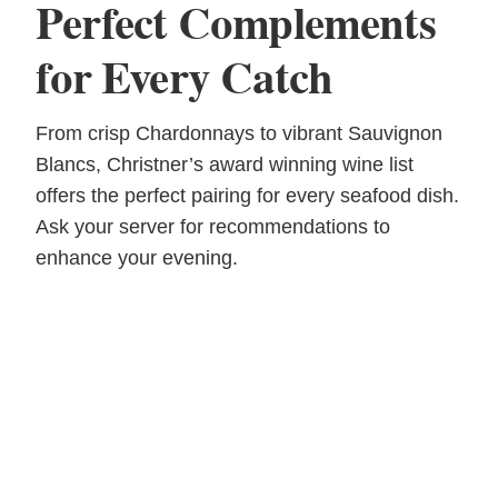
Perfect Complements
for Every Catch
From crisp Chardonnays to vibrant Sauvignon
Blancs, Christner’s award winning wine list
offers the perfect pairing for every seafood dish.
Ask your server for recommendations to
enhance your evening.