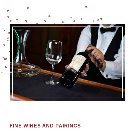
FINE WINES AND PAIRINGS