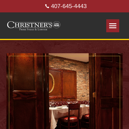
407-645-4443