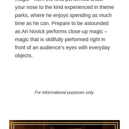
your nose to the kind experienced in theme
parks, where he enjoys spending as much
time as he can. Prepare to be astounded
as Ari Novick performs close-up magic –
magic that is skillfully performed right in
front of an audience’s eyes with everyday
objects.
For informational purposes only.