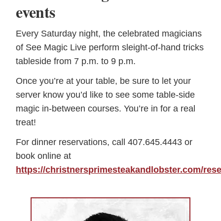
events
Every Saturday night, the celebrated magicians
of See Magic Live perform sleight-of-hand tricks
tableside from 7 p.m. to 9 p.m.
Once you’re at your table, be sure to let your
server know you’d like to see some table-side
magic in-between courses. You’re in for a real
treat!
For dinner reservations, call 407.645.4443 or
book online at
https://christnersprimesteakandlobster.com/rese