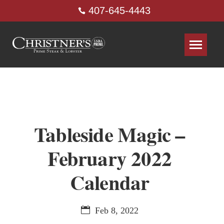
407-645-4443
Tableside Magic –
February 2022
Calendar
Feb 8, 2022