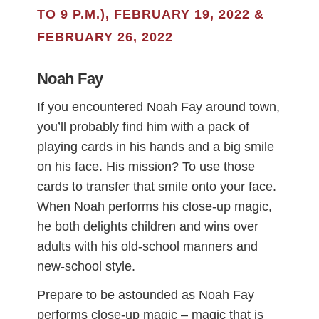
TO 9 P.M.), FEBRUARY 19, 2022 &
FEBRUARY 26, 2022
Noah Fay
If you encountered Noah Fay around town,
you’ll probably find him with a pack of
playing cards in his hands and a big smile
on his face. His mission? To use those
cards to transfer that smile onto your face.
When Noah performs his close-up magic,
he both delights children and wins over
adults with his old-school manners and
new-school style.
Prepare to be astounded as Noah Fay
performs close-up magic – magic that is