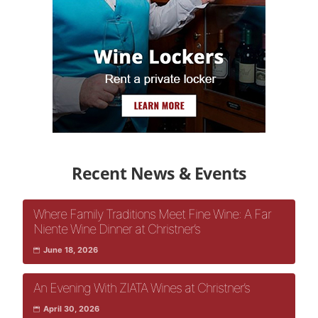
Recent News & Events
Where Family Traditions Meet Fine Wine: A Far
Niente Wine Dinner at Christner’s
June 18, 2026
An Evening With ZIATA Wines at Christner’s
April 30, 2026