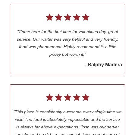
"Came here for the first time for valentines day, great
service. Our waiter was very helpful and very friendly.
food was phenomenal. Highly recommend it. a little
pricey but worth it."
- Ralphy Madera
"This place is consistently awesome every single time we
visit! The food is absolutely impeccable and the service
is always far above expectations. Josh was our server
tonight, and he did an amazing job taking great care of