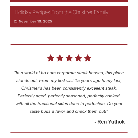
Holiday Recipes From the Christner Family
November 10, 2025
"In a world of ho hum corporate steak houses, this place
stands out. From my first visit 15 years ago to my last,
Christner's has been consistently excellent steak.
Perfectly aged, perfectly seasoned, perfectly cooked,
with all the traditional sides done to perfection. Do your
taste buds a favor and check them out!"
- Ren Yuthok