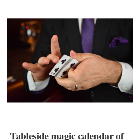
Tableside magic calendar of