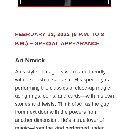
FEBRUARY 12, 2022 (6 P.M. TO 8
P.M.) – SPECIAL APPEARANCE
Ari Novick
Ari’s style of magic is warm and friendly
with a splash of sarcasm. His specialty is
performing the classics of close-up magic
using rings, coins, and cards—with his own
stories and twists. Think of Ari as the guy
from next door with the powers from
another dimension. He’s a true lover of
magic—from the kind performed under