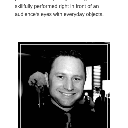
skillfully performed right in front of an
audience’s eyes with everyday objects.