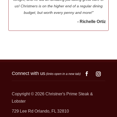
us! Christners is on the higher end of a regular dining
budget, but worth every penny and more!"
- Richelle Ortiz
Connect with us
(links open in a new tab)
Copyright © 2026
Christner's Prime Steak &
Lobster
729 Lee Rd Orlando, FL 32810