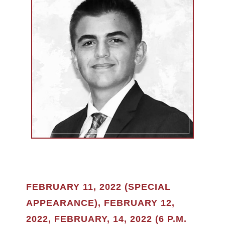
FEBRUARY 11, 2022 (SPECIAL
APPEARANCE), FEBRUARY 12,
2022, FEBRUARY, 14, 2022 (6 P.M.