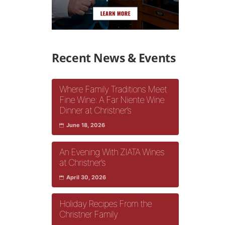
Recent News & Events
Where Family Traditions Meet
Fine Wine: A Far Niente Wine
Dinner at Christner’s
June 18, 2026
An Evening With ZIATA Wines
at Christner’s
April 30, 2026
Holiday Recipes From the
Christner Family