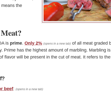
ly means the
f Meat?
DA is
prime
.
Only 2%
of all meat graded 
(opens in a new tab)
y. Prime has the highest amount of marbling. Marbling is
f flavor will be present in the cut of meat. It refers to the
f?
or beef
:
(opens in a new tab)