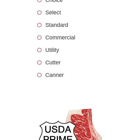
Select
Standard
Commercial
Utility
Cutter
Canner