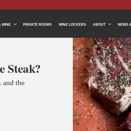
& WINE
PRIVATE ROOMS
WINE LOCKERS
ABOUT
NEWS 
e Steak?
 and the