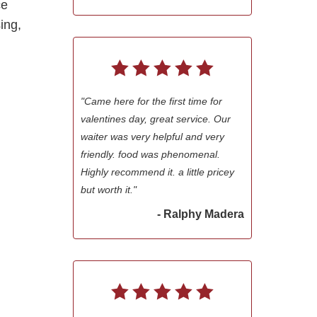
ce
sing,
"Came here for the first time for
valentines day, great service. Our
waiter was very helpful and very
friendly. food was phenomenal.
Highly recommend it. a little pricey
but worth it."
- Ralphy Madera