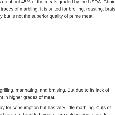
up about 45% of the meats graded by the USDA. Choi
aces of marbling. It is suited for broiling, roasting, brai
ity but is not the superior quality of prime meat.
grilling, marinating, and braising. But due to its lack of
nt in higher grades of meat.
okay for consumption but has very little marbling. Cuts of
d as store-branded meat or are sold without a grade.