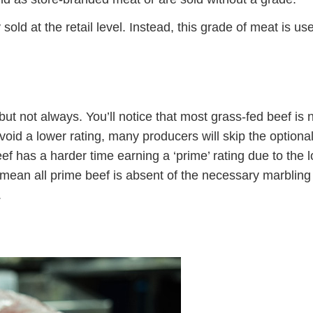
 sold at the retail level. Instead, this grade of meat is us
t not always. You’ll notice that most grass-fed beef is 
oid a lower rating, many producers will skip the optiona
 has a harder time earning a ‘prime’ rating due to the 
mean all prime beef is absent of the necessary marbling
.