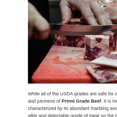
While all of the USDA grades are safe for 
and juiciness of
Prime Grade Beef
. It is
characterized by its abundant marbling and
after and delectable grade of meat on the 