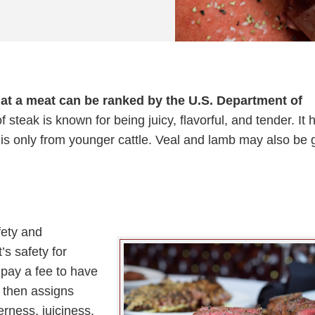
hat a meat can be ranked by the U.S. Department of
f steak is known for being juicy, flavorful, and tender. It 
y is only from younger cattle. Veal and lamb may also be 
fety and
’s safety for
pay a fee to have
 then assigns
rness, juiciness,