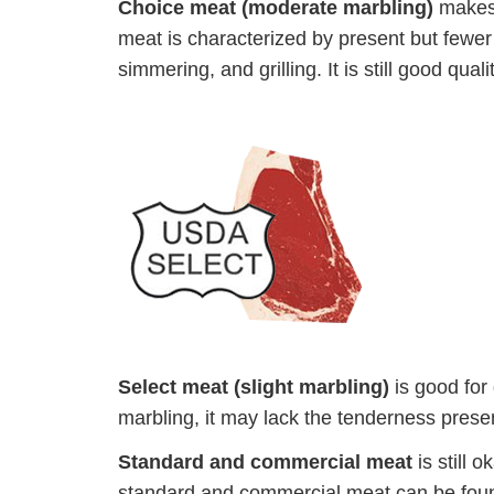
Choice meat (moderate marbling)
makes 
meat is characterized by present but fewer tr
simmering, and grilling. It is still good qual
Select meat (slight marbling)
is good for 
marbling, it may lack the tenderness prese
Standard and commercial meat
is still 
standard and commercial meat can be foun