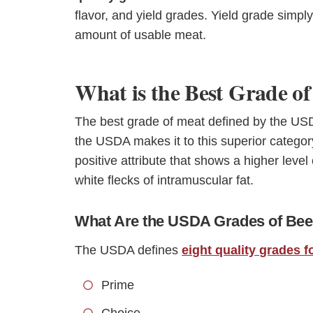
flavor, and yield grades. Yield grade simp
amount of usable meat.
What is the Best Grade o
The best grade of meat defined by the US
the USDA makes it to this superior categor
positive attribute that shows a higher level o
white flecks of intramuscular fat.
What Are the USDA Grades of Bee
The USDA defines
eight quality grades f
Prime
Choice