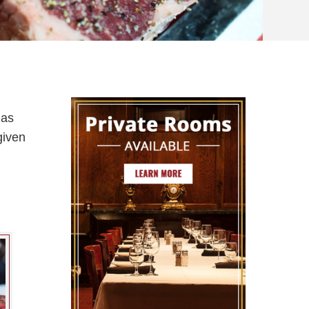
has
given