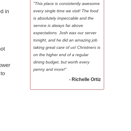
"This place is consistently awesome
ed in
every single time we visit! The food
is absolutely impeccable and the
service is always far above
expectations. Josh was our server
tonight, and he did an amazing job
taking great care of us! Christners is
not
on the higher end of a regular
l
dining budget, but worth every
lower
penny and more!"
 to
- Richelle Ortiz