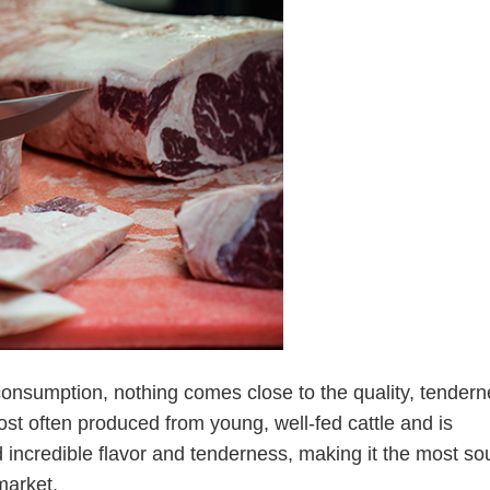
consumption, nothing comes close to the quality, tendern
 most often produced from young, well-fed cattle and is
 incredible flavor and tenderness, making it the most so
market.