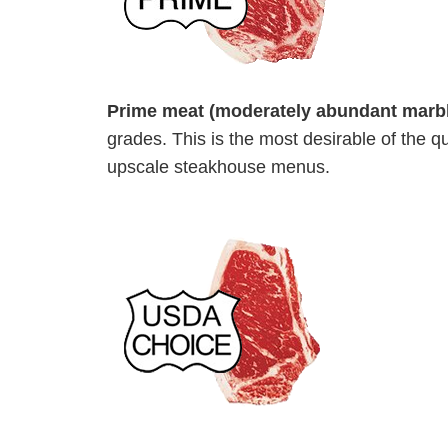
Prime meat (moderately abundant marbl
grades. This is the most desirable of the q
upscale steakhouse menus.