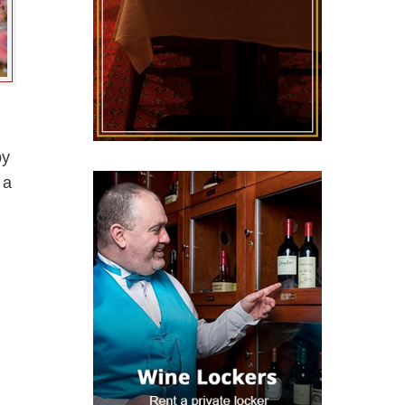
by
 a