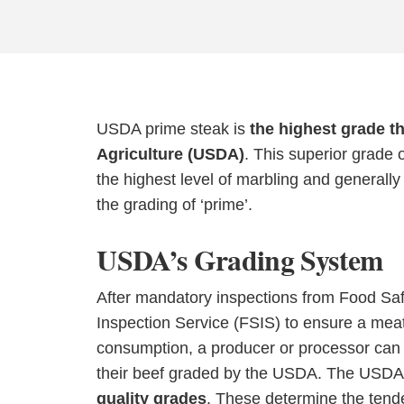
USDA prime steak is
the highest grade t
Agriculture (USDA)
. This superior grade o
the highest level of marbling and generall
the grading of ‘prime’.
USDA’s Grading System
After mandatory inspections from Food Sa
Inspection Service (FSIS) to ensure a meat
consumption, a producer or processor can 
their beef graded by the USDA. The USDA
quality grades
. These determine the tende