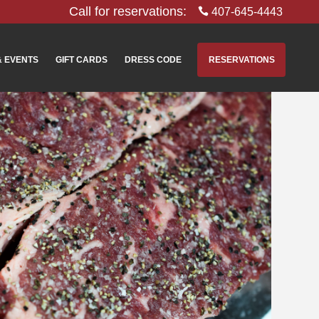
Call for reservations:
407-645-4443
& EVENTS
GIFT CARDS
DRESS CODE
RESERVATIONS