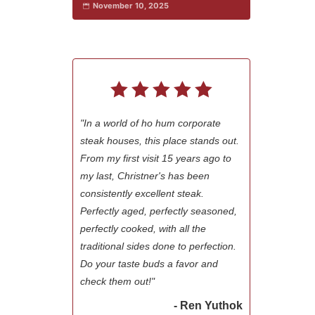
November 10, 2025
"In a world of ho hum corporate
steak houses, this place stands out.
From my first visit 15 years ago to
my last, Christner's has been
consistently excellent steak.
Perfectly aged, perfectly seasoned,
perfectly cooked, with all the
traditional sides done to perfection.
Do your taste buds a favor and
check them out!"
- Ren Yuthok