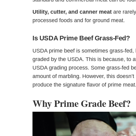
Utility, cutter, and canner meat
are rarely
processed foods and for ground meat.
Is USDA Prime Beef Grass-Fed?
USDA prime beef is sometimes grass-fed, bu
graded by the USDA. This is because, to av
USDA grading process. Some grass-fed beef
amount of marbling. However, this doesn’t 
produce the signature flavor of prime meat
Why Prime Grade Beef?