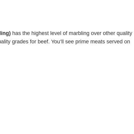
ing)
has the highest level of marbling over other quality
uality grades for beef. You’ll see prime meats served on