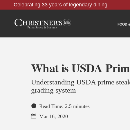
Celebrating 33 years of legendary dining
FOOD 
What is USDA Prim
Understanding USDA prime steak
grading system
Read Time: 2.5 minutes
Mar 16, 2020