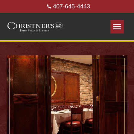
407-645-4443