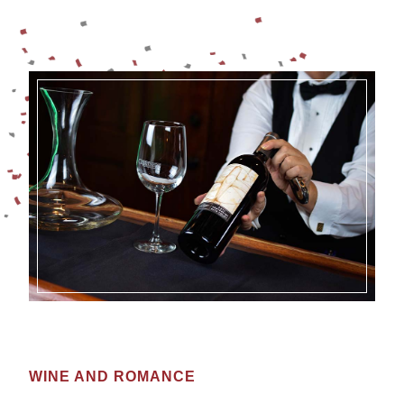
WINE AND ROMANCE