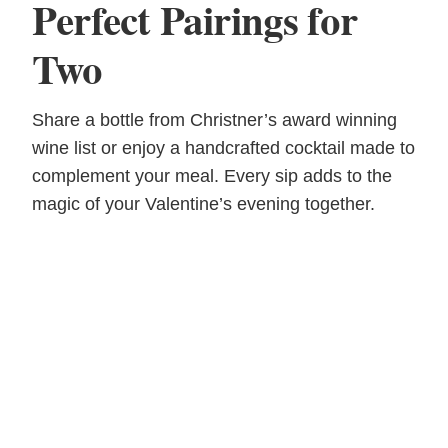
Perfect Pairings for
Two
Share a bottle from Christner’s award winning
wine list or enjoy a handcrafted cocktail made to
complement your meal. Every sip adds to the
magic of your Valentine’s evening together.