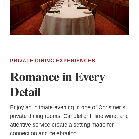
PRIVATE DINING EXPERIENCES
Romance in Every
Detail
Enjoy an intimate evening in one of Christner’s
private dining rooms. Candlelight, fine wine, and
attentive service create a setting made for
connection and celebration.