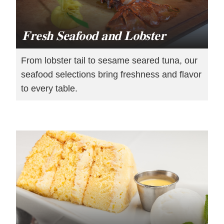
Fresh Seafood and Lobster
From lobster tail to sesame seared tuna, our
seafood selections bring freshness and flavor
to every table.