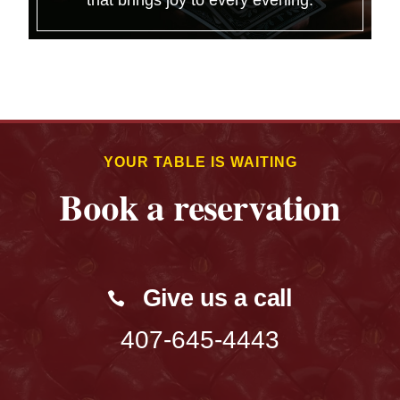
that brings joy to every evening.
YOUR TABLE IS WAITING
Book a reservation
Give us a call
407-645-4443