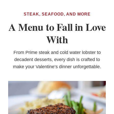
STEAK, SEAFOOD, AND MORE
A Menu to Fall in Love
With
From Prime steak and cold water lobster to
decadent desserts, every dish is crafted to
make your Valentine’s dinner unforgettable.