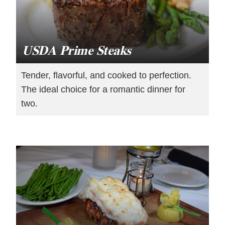
USDA Prime Steaks
Tender, flavorful, and cooked to perfection.
The ideal choice for a romantic dinner for
two.