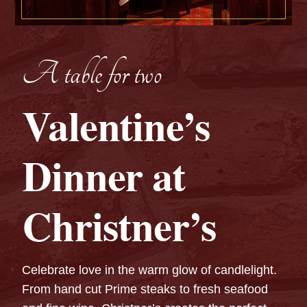
A table for two
Valentine’s
Dinner at
Christner’s
Celebrate love in the warm glow of candlelight.
From hand cut Prime steaks to fresh seafood