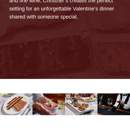
and fine wine, Christner’s creates the perfect
setting for an unforgettable Valentine’s dinner
shared with someone special.