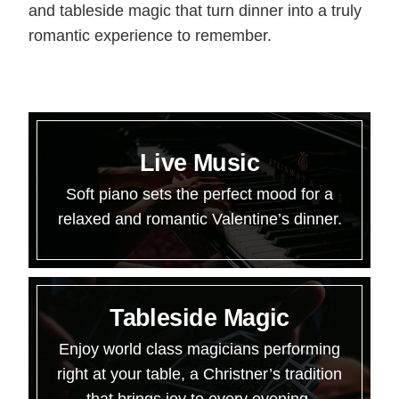
and tableside magic that turn dinner into a truly
romantic experience to remember.
Live Music
Soft piano sets the perfect mood for a
relaxed and romantic Valentine’s dinner.
Tableside Magic
Enjoy world class magicians performing
right at your table, a Christner’s tradition