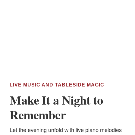
LIVE MUSIC AND TABLESIDE MAGIC
Make It a Night to
Remember
Let the evening unfold with live piano melodies