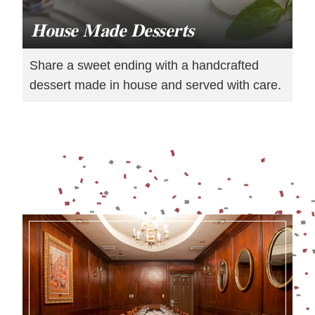
House Made Desserts
Share a sweet ending with a handcrafted
dessert made in house and served with care.