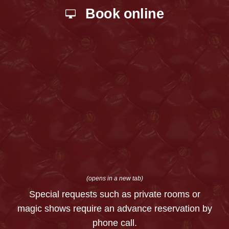
Book online
(opens in a new tab)
Special requests such as private rooms or
magic shows require an advance reservation by
phone call.