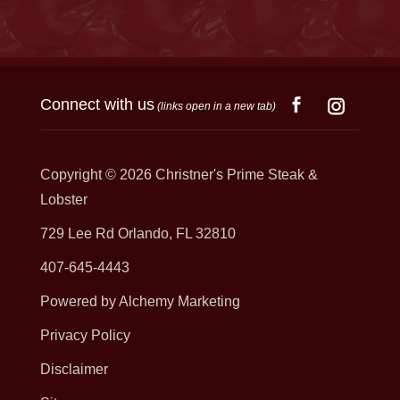
Connect with us
(links open in a new tab)
Copyright © 2026
Christner's Prime Steak &
Lobster
729 Lee Rd Orlando, FL 32810
407-645-4443
Powered by Alchemy Marketing
Privacy Policy
Disclaimer