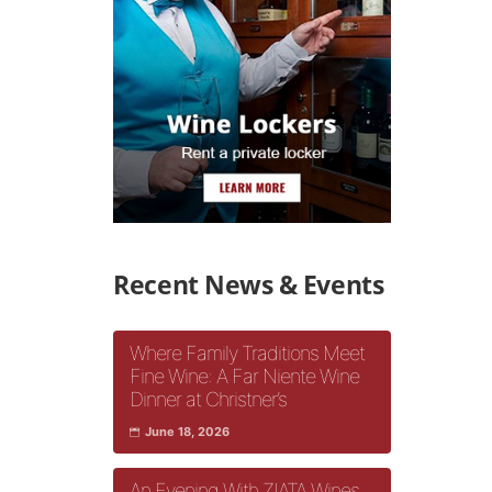
Recent News & Events
Where Family Traditions Meet
Fine Wine: A Far Niente Wine
Dinner at Christner’s
June 18, 2026
An Evening With ZIATA Wines