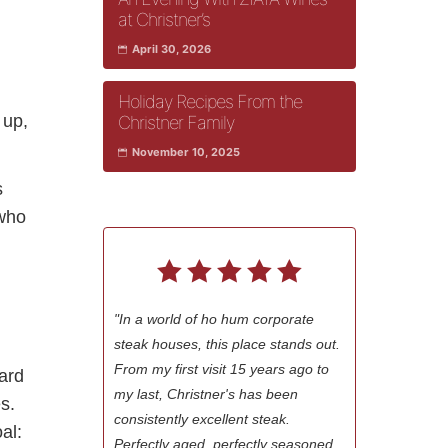
at Christner’s
April 30, 2026
Holiday Recipes From the
 up,
Christner Family
November 10, 2025
s
 who
"In a world of ho hum corporate
steak houses, this place stands out.
From my first visit 15 years ago to
ward
my last, Christner's has been
s.
consistently excellent steak.
al:
Perfectly aged, perfectly seasoned,