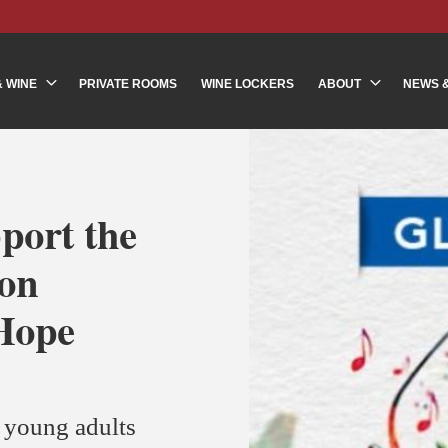
& WINE
PRIVATE ROOMS
WINE LOCKERS
ABOUT
NEWS 
port the
ion
 Hope
r young adults