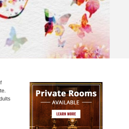
f
te.
dults