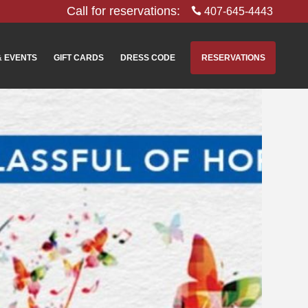
Call for reservations:
407-645-4443
& EVENTS
GIFT CARDS
DRESS CODE
RESERVATIONS