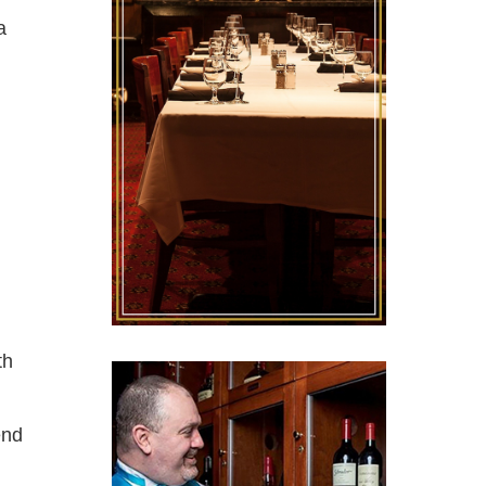
a
th
end