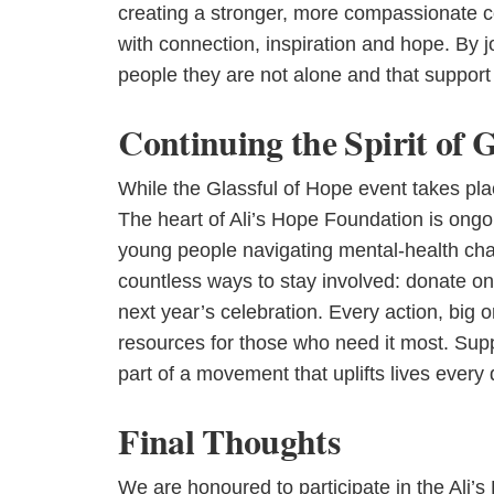
creating a stronger, more compassionate c
with connection, inspiration and hope. By j
people they are not alone and that support 
Continuing the Spirit of 
While the Glassful of Hope event takes plac
The heart of Ali’s Hope Foundation is ong
young people navigating mental-health chall
countless ways to stay involved: donate onl
next year’s celebration. Every action, big o
resources for those who need it most. Suppo
part of a movement that uplifts lives every 
Final Thoughts
We are honoured to participate in the Ali’