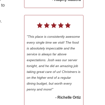
 to
.
"This place is consistently awesome
every single time we visit! The food
is absolutely impeccable and the
service is always far above
expectations. Josh was our server
tonight, and he did an amazing job
taking great care of us! Christners is
on the higher end of a regular
dining budget, but worth every
penny and more!"
- Richelle Ortiz