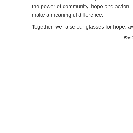
the power of community, hope and action — 
make a meaningful difference.
Together, we raise our glasses for hope, 
For 