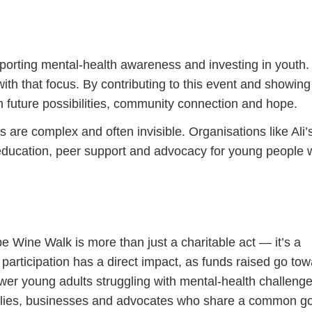
pporting mental-health awareness and investing in youth.
with that focus. By contributing to this event and showing
n future possibilities, community connection and hope.
are complex and often invisible. Organisations like Ali’
 education, peer support and advocacy for young people
e Wine Walk is more than just a charitable act — it’s a
participation has a direct impact, as funds raised go to
r young adults struggling with mental-health challenge
amilies, businesses and advocates who share a common go