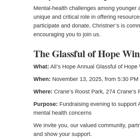
Mental-health challenges among younger adu
unique and critical role in offering resour
participate and donate, Christner’s is com
encouraging you to join us.
The Glassful of Hope Win
What:
Ali’s Hope Annual Glassful of Hope
When:
November 13, 2025, from 5:30 PM 
Where:
Crane’s Roost Park, 274 Crane’s R
Purpose:
Fundraising evening to support Al
mental health concerns
We invite you, our valued community, partne
and show your support.