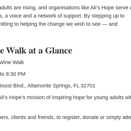
lts are rising, and organisations like Ali’s Hope serve 
ces, a voice and a network of support. By stepping up to
mitting to helping the change we wish to see — and
e Walk at a Glance
 Wine Walk
to 8:30 PM
oost Blvd., Altamonte Springs, FL 32701
i’s Hope’s mission of inspiring hope for young adults wi
rs, clients and friends, to register, donate or simply att