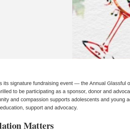
s its signature fundraising event — the Annual Glassful o
lled to be participating as a sponsor, donor and advoca
unity and compassion supports adolescents and young a
h education, support and advocacy.
ation Matters