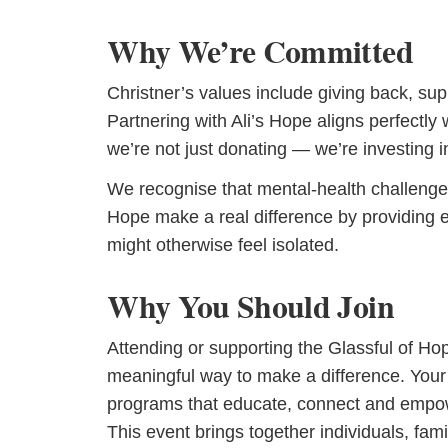
Why We’re Committed
Christner’s values include giving back, su
Partnering with Ali’s Hope aligns perfectly 
we’re not just donating — we’re investing i
We recognise that mental-health challenges 
Hope make a real difference by providing
might otherwise feel isolated.
Why You Should Join
Attending or supporting the Glassful of Hop
meaningful way to make a difference. Your 
programs that educate, connect and empowe
This event brings together individuals, f