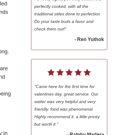
led
perfectly cooked, with all the
inds
traditional sides done to perfection.
Do your taste buds a favor and
check them out!"
- Ren Yuthok
ong.
 are
end
"Came here for the first time for
being
valentines day, great service. Our
waiter was very helpful and very
friendly. food was phenomenal.
Highly recommend it. a little pricey
but worth it."
y in
- Ralphy Madera