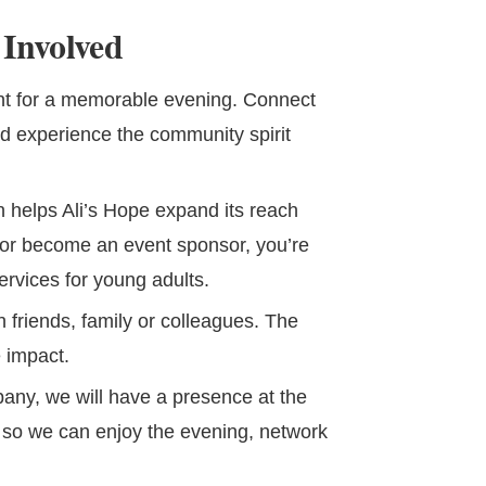
Involved
ent for a memorable evening. Connect
nd experience the community spirit
n helps Ali’s Hope expand its reach
or become an event sponsor, you’re
ervices for young adults.
 friends, family or colleagues. The
 impact.
pany, we will have a presence at the
e so we can enjoy the evening, network