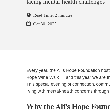
facing mental-health challenges
Read Time: 2 minutes
Oct 30, 2025
Every year, the Ali’s Hope Foundation host
Hope Wine Walk — and this year we are thri
This special evening of connection, comm
living with mental-health concerns throug
Why the Ali’s Hope Found