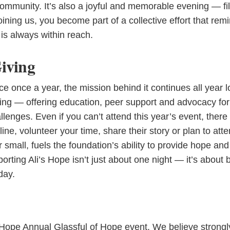
ommunity. It’s also a joyful and memorable evening — fil
oining us, you become part of a collective effort that rem
is always within reach.
Giving
e once a year, the mission behind it continues all year l
oing — offering education, peer support and advocacy for
enges. Even if you can’t attend this year’s event, there
ine, volunteer your time, share their story or plan to att
r small, fuels the foundation’s ability to provide hope and
rting Ali’s Hope isn’t just about one night — it’s about 
day.
s Hope Annual Glassful of Hope event. We believe strongl