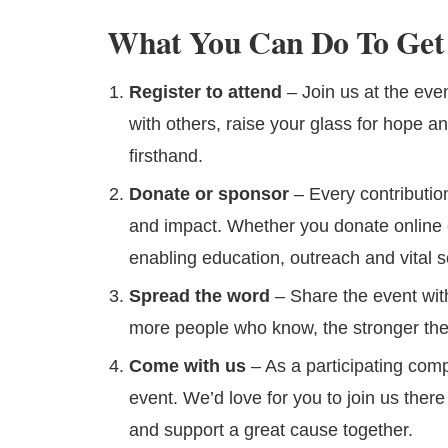
What You Can Do To Get 
Register to attend
– Join us at the ev
with others, raise your glass for hope a
firsthand.
Donate or sponsor
– Every contributio
and impact. Whether you donate online 
enabling education, outreach and vital s
Spread the word
– Share the event with
more people who know, the stronger the
Come with us
– As a participating com
event. We’d love for you to join us ther
and support a great cause together.