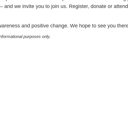
and we invite you to join us. Register, donate or attend
awareness and positive change. We hope to see you there
informational purposes only.