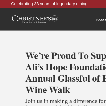
Celebrating 33 years of legendary dining
FOOD 
We’re Proud To Sup
Ali’s Hope Foundat
Annual Glassful of
Wine Walk
Join us in making a difference fo