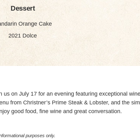
Dessert
ndarin Orange Cake
2021 Dolce
oin us on July 17 for an evening featuring exceptional win
menu from Christner’s Prime Steak & Lobster, and the sim
enjoy good food, fine wine and great conversation.
informational purposes only.