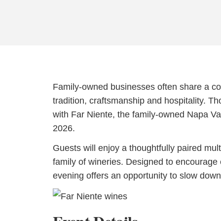
Family-owned businesses often share a comm
tradition, craftsmanship and hospitality. T
with Far Niente, the family-owned Napa Vall
2026.
Guests will enjoy a thoughtfully paired mul
family of wineries. Designed to encourage 
evening offers an opportunity to slow down