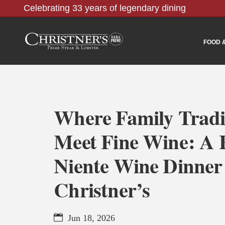
Celebrating 33 years of legendary dining
FOOD 
Where Family Tradi
Meet Fine Wine: A 
Niente Wine Dinner
Christner’s
Jun 18, 2026