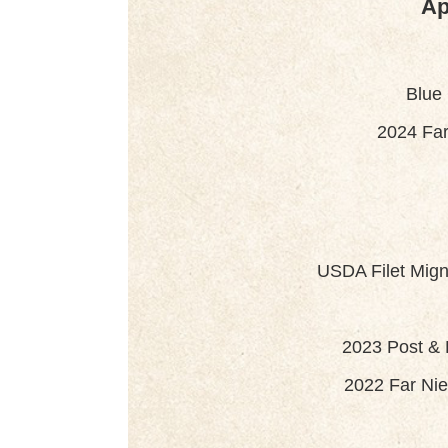
Ap
Blue
2024 Far
USDA Filet Mign
2023 Post &
2022 Far Nie