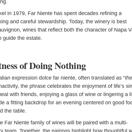
ing.
kel in 1979, Far Niente has spent decades refining a
ing and careful stewardship. Today, the winery is best
vignon, wines that reflect both the character of Napa V
o guide the estate.
tness of Doing Nothing
lian expression dolce far niente, often translated as “
th
nactivity, the phrase celebrates the enjoyment of life’s s
 with friends, enjoying a glass of wine or lingering a li
de a fitting backdrop for an evening centered on good fo
 the table.
 Far Niente family of wines will be paired with a multi-
y team. Together, the pairings highlight how thoughtful 