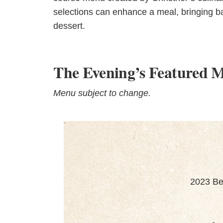
selections can enhance a meal, bringing ba
dessert.
The Evening’s Featured 
Menu subject to change.
2023 Be