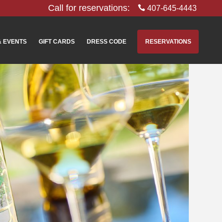
Call for reservations:
407-645-4443
& EVENTS
GIFT CARDS
DRESS CODE
RESERVATIONS