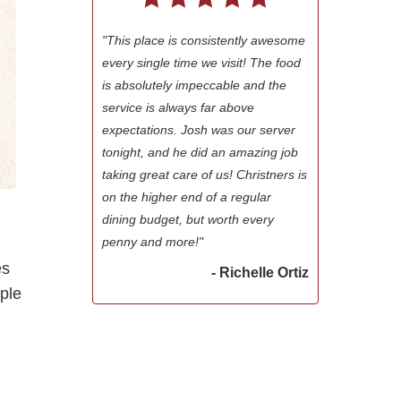
"This place is consistently awesome
every single time we visit! The food
is absolutely impeccable and the
service is always far above
expectations. Josh was our server
tonight, and he did an amazing job
taking great care of us! Christners is
on the higher end of a regular
dining budget, but worth every
penny and more!"
es
- Richelle Ortiz
ple