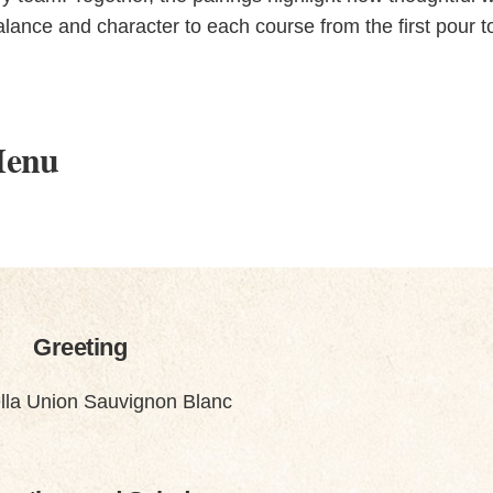
lance and character to each course from the first pour t
Menu
Greeting
lla Union Sauvignon Blanc