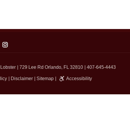
 Lobster
729 Lee Rd Orlando, FL 32810
407-645-4443
licy
Disclaimer
Sitemap
Accessibility