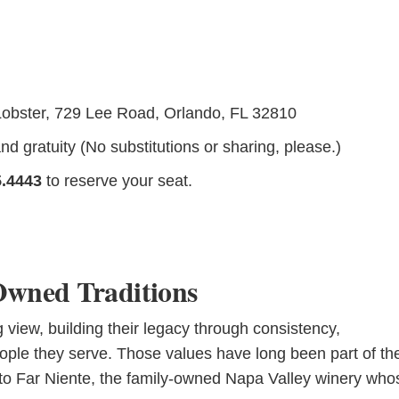
Lobster, 729 Lee Road, Orlando, FL 32810
d gratuity (No substitutions or sharing, please.)
5.4443
to reserve your seat.
Owned Traditions
view, building their legacy through consistency,
ple they serve. Those values have long been part of th
 to Far Niente, the family-owned Napa Valley winery who