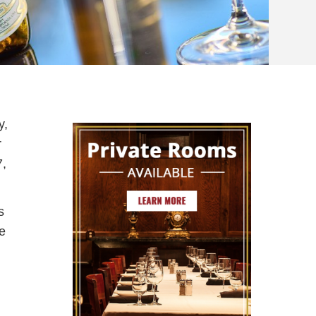
y,
r
7,
s
he