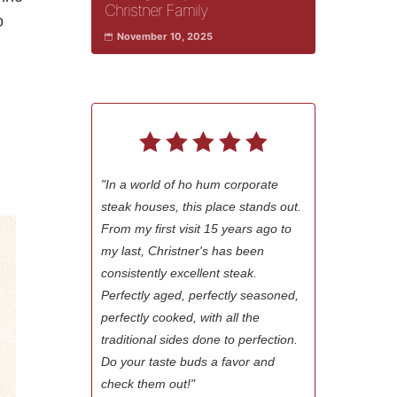
Christner Family
o
November 10, 2025
"In a world of ho hum corporate
steak houses, this place stands out.
From my first visit 15 years ago to
my last, Christner's has been
consistently excellent steak.
Perfectly aged, perfectly seasoned,
perfectly cooked, with all the
traditional sides done to perfection.
Do your taste buds a favor and
check them out!"