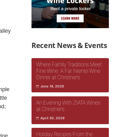
alley
Recent News & Events
Where Family Traditions Meet
Fine Wine: A Far Niente Wine
Dinner at Christner’s
e
June 18, 2026
imple
ttle
An Evening With ZIATA Wines
od,
at Christner’s
April 30, 2026
Holiday Recipes From the
wine