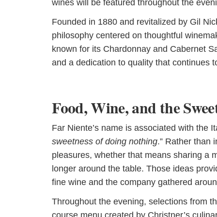
wines will be featured throughout the even
Founded in 1880 and revitalized by Gil Nic
philosophy centered on thoughtful winemak
known for its Chardonnay and Cabernet Sau
and a dedication to quality that continues t
Food, Wine, and the Swee
Far Niente’s name is associated with the Ita
sweetness of doing nothing
.” Rather than i
pleasures, whether that means sharing a meal
longer around the table. Those ideas provi
fine wine and the company gathered around
Throughout the evening, selections from the
course menu created by Christner’s culinar