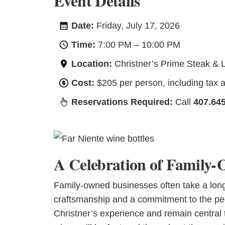
Event Details
Date:
Friday, July 17, 2026
Time:
7:00 PM – 10:00 PM
Location:
Christner’s Prime Steak & 
Cost:
$205 per person, including tax an
Reservations Required:
Call
407.64
A Celebration of Family-
Family-owned businesses often take a long 
craftsmanship and a commitment to the peo
Christner’s experience and remain central