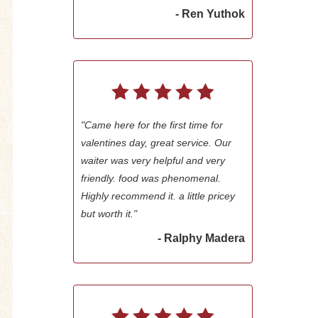
- Ren Yuthok
"Came here for the first time for
valentines day, great service. Our
waiter was very helpful and very
friendly. food was phenomenal.
Highly recommend it. a little pricey
but worth it."
- Ralphy Madera