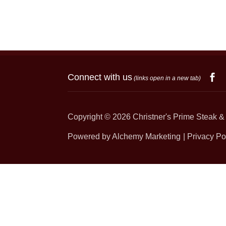
Connect with us
(links open in a new tab)
Copyright © 2026
Christner's Prime Steak &
Powered by Alchemy Marketing
Privacy Po