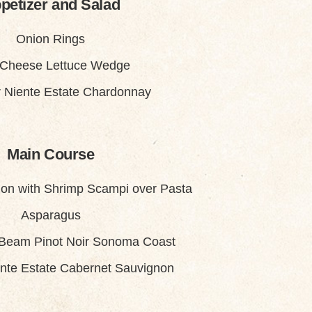
petizer and Salad
Onion Rings
 Cheese Lettuce Wedge
 Niente Estate Chardonnay
Main Course
on with Shrimp Scampi over Pasta
Asparagus
 Beam Pinot Noir Sonoma Coast
nte Estate Cabernet Sauvignon