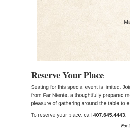
Ma
Reserve Your Place
Seating for this special event is limited. J
from Far Niente, a thoughtfully prepared 
pleasure of gathering around the table to 
To reserve your place, call
407.645.4443
.
For 