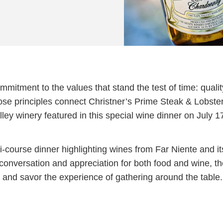
itment to the values that stand the test of time: qualit
hose principles connect Christner’s Prime Steak & Lobste
ey winery featured in this special wine dinner on July 1
ti-course dinner highlighting wines from Far Niente and it
conversation and appreciation for both food and wine, t
 and savor the experience of gathering around the table.