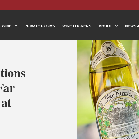
& WINE
PRIVATE ROOMS
WINE LOCKERS
ABOUT
NEWS 
tions
Far
 at