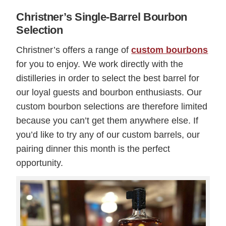
Christner’s Single-Barrel Bourbon
Selection
Christner’s offers a range of
custom bourbons
for you to enjoy. We work directly with the
distilleries in order to select the best barrel for
our loyal guests and bourbon enthusiasts. Our
custom bourbon selections are therefore limited
because you can’t get them anywhere else. If
you’d like to try any of our custom barrels, our
pairing dinner this month is the perfect
opportunity.