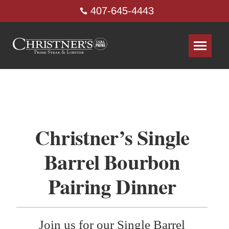
407-645-4443
Christner’s Single
Barrel Bourbon
Pairing Dinner
Join us for our Single Barrel