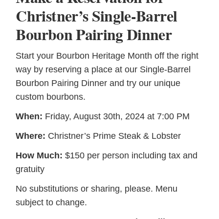
Christner’s Single-Barrel
Bourbon Pairing Dinner
Start your Bourbon Heritage Month off the right
way by reserving a place at our Single-Barrel
Bourbon Pairing Dinner and try our unique
custom bourbons.
When:
Friday, August 30th, 2024 at 7:00 PM
Where:
Christner’s Prime Steak & Lobster
How Much:
$150 per person including tax and
gratuity
No substitutions or sharing, please. Menu
subject to change.