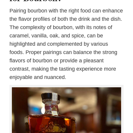
Pairing bourbon with the right food can enhance
the flavor profiles of both the drink and the dish.
The complexity of bourbon, with its notes of
caramel, vanilla, oak, and spice, can be
highlighted and complemented by various
foods. Proper pairings can balance the strong
flavors of bourbon or provide a pleasant
contrast, making the tasting experience more
enjoyable and nuanced.