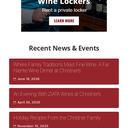
Recent News & Events
Where Family Traditions Meet Fine Wine: A Far
Niente Wine Dinner at Christner’s
June 18, 2026
An Evening With ZIATA Wines at Christner’s
April 30, 2026
Holiday Recipes From the Christner Family
November 10, 2025