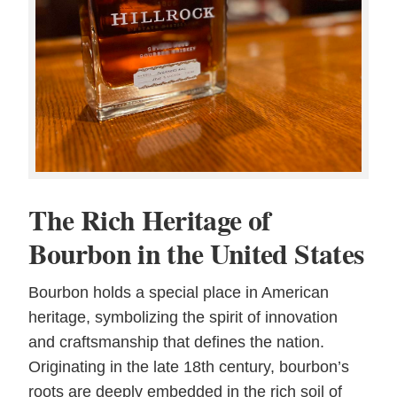
The Rich Heritage of
Bourbon in the United States
Bourbon holds a special place in American
heritage, symbolizing the spirit of innovation
and craftsmanship that defines the nation.
Originating in the late 18th century, bourbon’s
roots are deeply embedded in the rich soil of