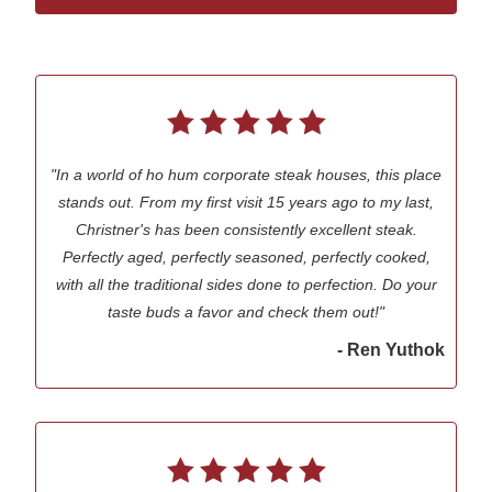
"In a world of ho hum corporate steak houses, this place
stands out. From my first visit 15 years ago to my last,
Christner's has been consistently excellent steak.
Perfectly aged, perfectly seasoned, perfectly cooked,
with all the traditional sides done to perfection. Do your
taste buds a favor and check them out!"
- Ren Yuthok