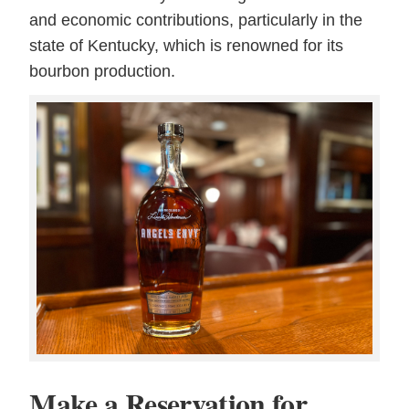
and economic contributions, particularly in the
state of Kentucky, which is renowned for its
bourbon production.
Make a Reservation for