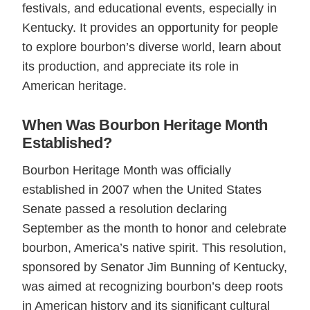
festivals, and educational events, especially in
Kentucky. It provides an opportunity for people
to explore bourbon’s diverse world, learn about
its production, and appreciate its role in
American heritage.
When Was Bourbon Heritage Month
Established?
Bourbon Heritage Month was officially
established in 2007 when the United States
Senate passed a resolution declaring
September as the month to honor and celebrate
bourbon, America’s native spirit. This resolution,
sponsored by Senator Jim Bunning of Kentucky,
was aimed at recognizing bourbon’s deep roots
in American history and its significant cultural