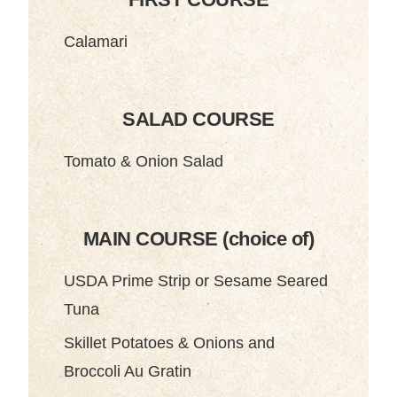
Calamari
SALAD COURSE
Tomato & Onion Salad
MAIN COURSE (choice of)
USDA Prime Strip or Sesame Seared
Tuna
Skillet Potatoes & Onions and
Broccoli Au Gratin