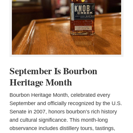
September Is Bourbon
Heritage Month
Bourbon Heritage Month, celebrated every
September and officially recognized by the U.S.
Senate in 2007, honors bourbon’s rich history
and cultural significance. This month-long
observance includes distillery tours, tastings,