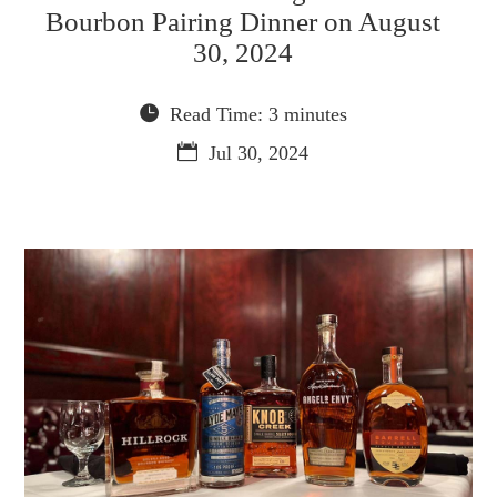
Bourbon Pairing Dinner on August
30, 2024
Read Time: 3 minutes
Jul 30, 2024