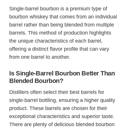
Single-barrel bourbon is a premium type of
bourbon whiskey that comes from an individual
barrel rather than being blended from multiple
barrels. This method of production highlights
the unique characteristics of each barrel,
offering a distinct flavor profile that can vary
from one barrel to another.
Is Single-Barrel Bourbon Better Than
Blended Bourbon?
Distillers often select their best barrels for
single-barrel bottling, ensuring a higher quality
product. These barrels are chosen for their
exceptional characteristics and superior taste.
There are plenty of delicious blended bourbon