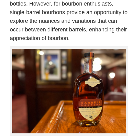
bottles. However, for bourbon enthusiasts,
single-barrel bourbons provide an opportunity to
explore the nuances and variations that can
occur between different barrels, enhancing their
appreciation of bourbon.