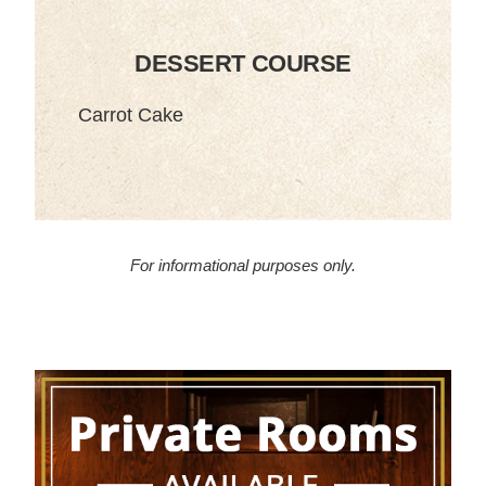
DESSERT COURSE
Carrot Cake
For informational purposes only.