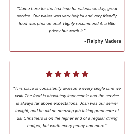
"Came here for the first time for valentines day, great
service. Our waiter was very helpful and very friendly.
food was phenomenal. Highly recommend it. a little
pricey but worth it."
- Ralphy Madera
"This place is consistently awesome every single time we
visit! The food is absolutely impeccable and the service
is always far above expectations. Josh was our server
tonight, and he did an amazing job taking great care of
us! Christners is on the higher end of a regular dining
budget, but worth every penny and more!"