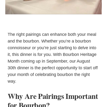
The right pairings can enhance both your meal
and the bourbon. Whether you’re a bourbon
connoisseur or you’re just starting to delve into
it, this dinner is for you. With Bourbon Heritage
Month coming up in September, our August
30th dinner is the perfect opportunity to start off
your month of celebrating bourbon the right
way.
Why Are Pairings Important
for Bourbon?