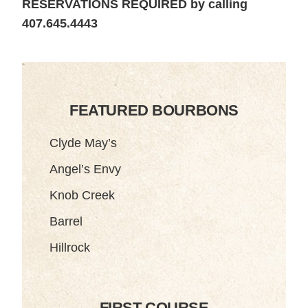
RESERVATIONS REQUIRED by calling
407.645.4443
FEATURED BOURBONS
Clyde May’s
Angel’s Envy
Knob Creek
Barrel
Hillrock
FIRST COURSE