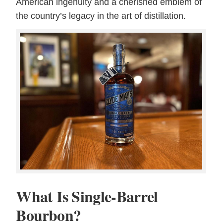
American ingenuity and a cherished emblem of
the country’s legacy in the art of distillation.
What Is Single-Barrel
Bourbon?