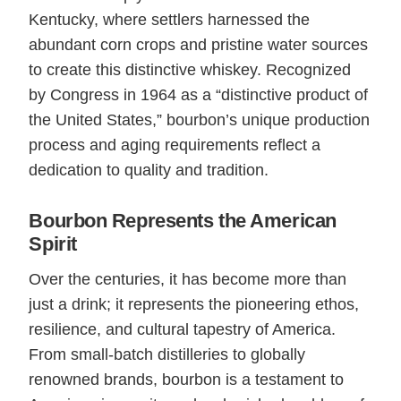
Kentucky, where settlers harnessed the
abundant corn crops and pristine water sources
to create this distinctive whiskey. Recognized
by Congress in 1964 as a “distinctive product of
the United States,” bourbon’s unique production
process and aging requirements reflect a
dedication to quality and tradition.
Bourbon Represents the American
Spirit
Over the centuries, it has become more than
just a drink; it represents the pioneering ethos,
resilience, and cultural tapestry of America.
From small-batch distilleries to globally
renowned brands, bourbon is a testament to