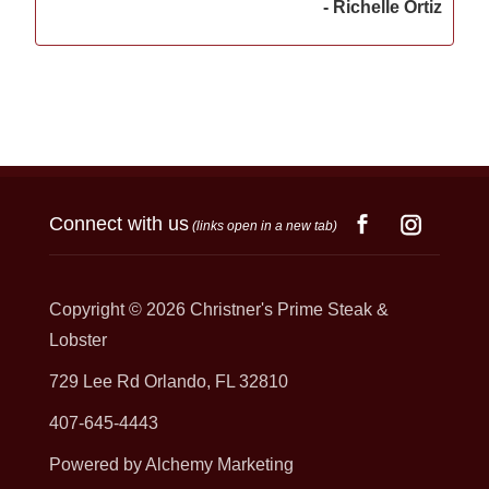
- Richelle Ortiz
Connect with us
(links open in a new tab)
Copyright © 2026
Christner's Prime Steak &
Lobster
729 Lee Rd Orlando, FL 32810
407-645-4443
Powered by Alchemy Marketing