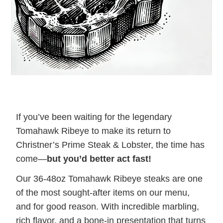
If you’ve been waiting for the legendary
Tomahawk Ribeye to make its return to
Christner’s Prime Steak & Lobster, the time has
come—
but you’d better act fast!
Our 36-48oz Tomahawk Ribeye steaks are one
of the most sought-after items on our menu,
and for good reason. With incredible marbling,
rich flavor, and a bone-in presentation that turns