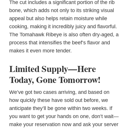
The cut includes a significant portion of the rib
bone, which adds not only to its striking visual
appeal but also helps retain moisture while
cooking, making it incredibly juicy and flavorful.
The Tomahawk Ribeye is also often dry-aged, a
process that intensifies the beef’s flavor and
makes it even more tender.
Limited Supply—Here
Today, Gone Tomorrow!
We’ve got two cases arriving, and based on
how quickly these have sold out before, we
anticipate they’ll be gone within two weeks. If
you want to get your hands on one, don’t wait—
make your reservation now and ask your server