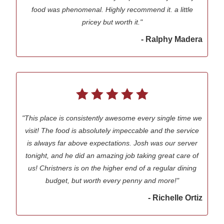
food was phenomenal. Highly recommend it. a little
pricey but worth it."
- Ralphy Madera
"This place is consistently awesome every single time we
visit! The food is absolutely impeccable and the service
is always far above expectations. Josh was our server
tonight, and he did an amazing job taking great care of
us! Christners is on the higher end of a regular dining
budget, but worth every penny and more!"
- Richelle Ortiz