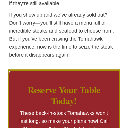
if they’re still available.
If you show up and we’ve already sold out?
Don’t worry—you’ll still have a menu full of
incredible steaks and seafood to choose from.
But if you’ve been craving the Tomahawk
experience, now is the time to seize the steak
before it disappears again!
Reserve Your Table
Today!
These back-in-stock Tomahawks won’t
last long, so make your plans now! Call