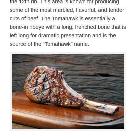
the 12th rib. This area is known for producing
some of the most marbled, flavorful, and tender
cuts of beef. The Tomahawk is essentially a
bone-in ribeye with a long, frenched bone that is
left long for dramatic presentation and is the
source of the “Tomahawk” name.