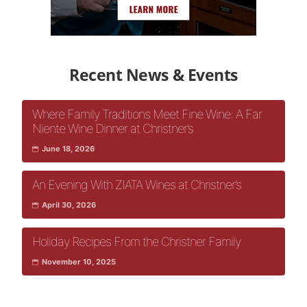
Recent News & Events
Where Family Traditions Meet Fine Wine: A Far
Niente Wine Dinner at Christner’s
June 18, 2026
An Evening With ZIATA Wines at Christner’s
April 30, 2026
Holiday Recipes From the Christner Family
November 10, 2025