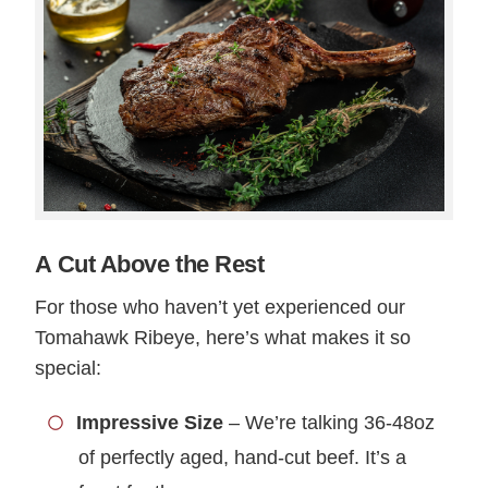
A Cut Above the Rest
For those who haven’t yet experienced our
Tomahawk Ribeye, here’s what makes it so
special:
Impressive Size
– We’re talking 36-48oz
of perfectly aged, hand-cut beef. It’s a