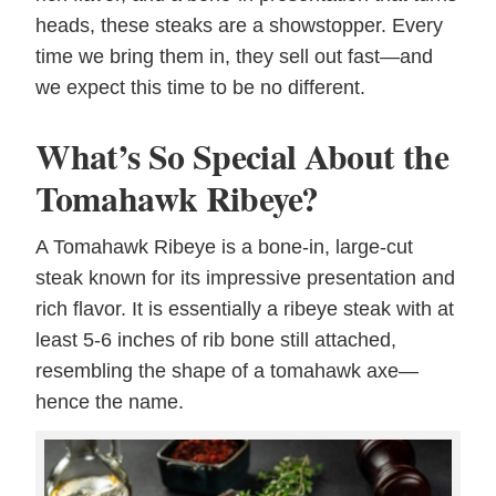
heads, these steaks are a showstopper. Every
time we bring them in, they sell out fast—and
we expect this time to be no different.
What’s So Special About the
Tomahawk Ribeye?
A Tomahawk Ribeye is a bone-in, large-cut
steak known for its impressive presentation and
rich flavor. It is essentially a ribeye steak with at
least 5-6 inches of rib bone still attached,
resembling the shape of a tomahawk axe—
hence the name.