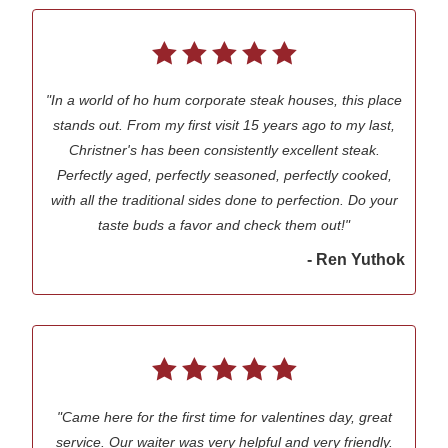
"In a world of ho hum corporate steak houses, this place
stands out. From my first visit 15 years ago to my last,
Christner's has been consistently excellent steak.
Perfectly aged, perfectly seasoned, perfectly cooked,
with all the traditional sides done to perfection. Do your
taste buds a favor and check them out!"
- Ren Yuthok
"Came here for the first time for valentines day, great
service. Our waiter was very helpful and very friendly.