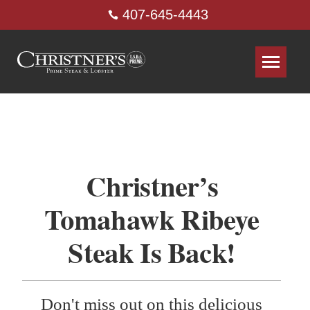
407-645-4443
Christner’s
Tomahawk Ribeye
Steak Is Back!
Don't miss out on this delicious