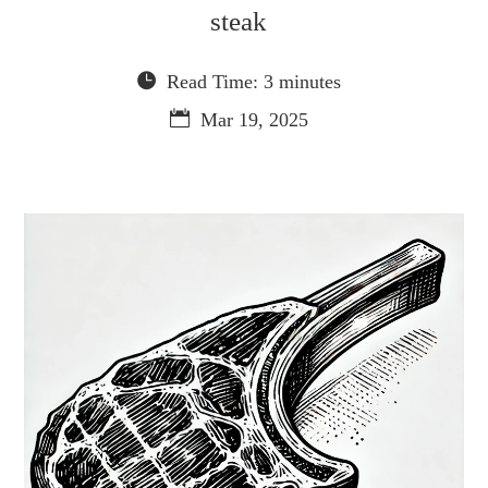
steak
Read Time: 3 minutes
Mar 19, 2025