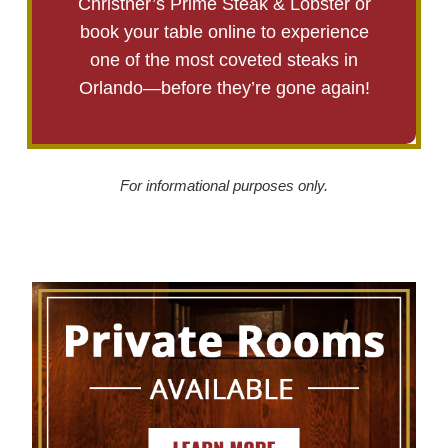
Christner’s Prime Steak & Lobster or
book your table online to experience
one of the most coveted steaks in
Orlando—before they’re gone again!
For informational purposes only.