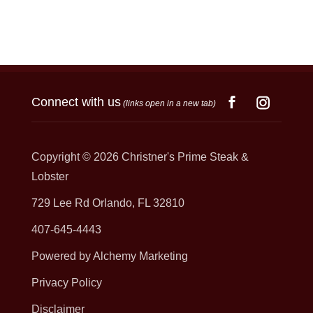
Connect with us
(links open in a new tab)
Copyright © 2026
Christner's Prime Steak &
Lobster
729 Lee Rd Orlando, FL 32810
407-645-4443
Powered by Alchemy Marketing
Privacy Policy
Disclaimer