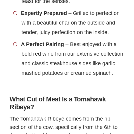
feast for the senses.
Expertly Prepared
– Grilled to perfection
with a beautiful char on the outside and
tender, juicy perfection on the inside.
A Perfect Pairing
– Best enjoyed with a
bold red wine from our extensive collection
and classic steakhouse sides like garlic
mashed potatoes or creamed spinach.
What Cut of Meat Is a Tomahawk
Ribeye?
The Tomahawk Ribeye comes from the rib
section of the cow, specifically from the 6th to