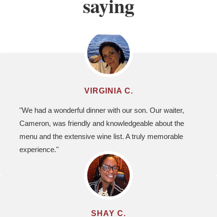
saying
VIRGINIA C.
"We had a wonderful dinner with our son. Our waiter,
Cameron, was friendly and knowledgeable about the
menu and the extensive wine list. A truly memorable
experience."
SHAY C.