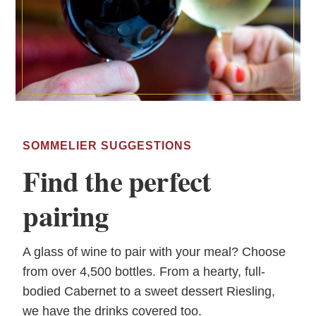
SOMMELIER SUGGESTIONS
Find the perfect
pairing
A glass of wine to pair with your meal? Choose
from over 4,500 bottles. From a hearty, full-
bodied Cabernet to a sweet dessert Riesling,
we have the drinks covered too.