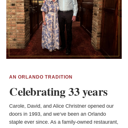
AN ORLANDO TRADITION
Celebrating 33 years
Carole, David, and Alice Christner opened our
doors in 1993, and we‘ve been an Orlando
staple ever since. As a family-owned restaurant,