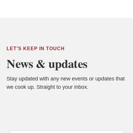
LET'S KEEP IN TOUCH
News & updates
Stay updated with any new events or updates that
we cook up. Straight to your inbox.