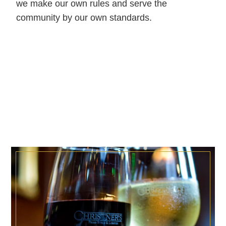
we make our own rules and serve the
community by our own standards.