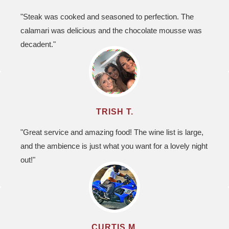
"Steak was cooked and seasoned to perfection. The
calamari was delicious and the chocolate mousse was
decadent."
TRISH T.
"Great service and amazing food! The wine list is large,
and the ambience is just what you want for a lovely night
out!"
CURTIS M.