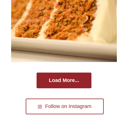
Load More...
Follow on Instagram