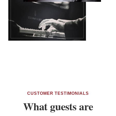
CUSTOMER TESTIMONIALS
What guests are