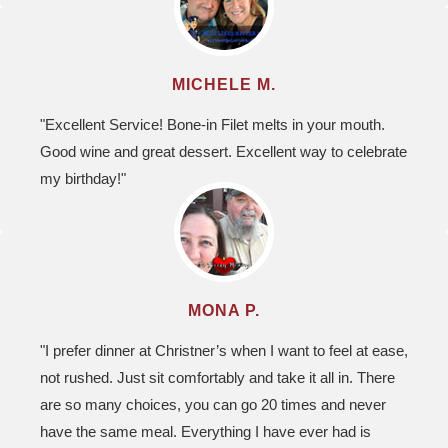
MICHELE M.
"Excellent Service! Bone-in Filet melts in your mouth.
Good wine and great dessert. Excellent way to celebrate
my birthday!"
MONA P.
"I prefer dinner at Christner’s when I want to feel at ease,
not rushed. Just sit comfortably and take it all in. There
are so many choices, you can go 20 times and never
have the same meal. Everything I have ever had is