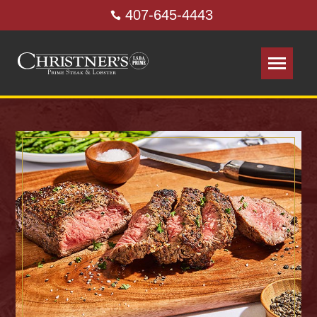
407-645-4443