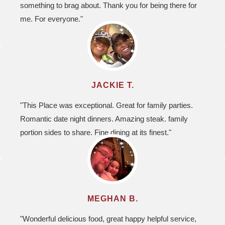
something to brag about. Thank you for being there for
me. For everyone."
JACKIE T.
"This Place was exceptional. Great for family parties.
Romantic date night dinners. Amazing steak. family
portion sides to share. Fine dining at its finest."
MEGHAN B.
"Wonderful delicious food, great happy helpful service,