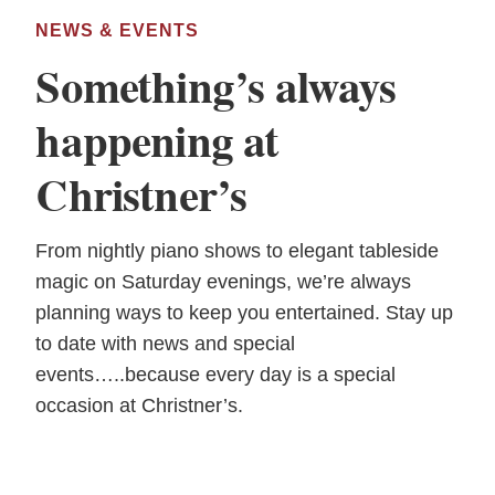
NEWS & EVENTS
Something’s always
happening at
Christner’s
From nightly piano shows to elegant tableside
magic on Saturday evenings, we’re always
planning ways to keep you entertained. Stay up
to date with news and special
events…..because every day is a special
occasion at Christner’s.