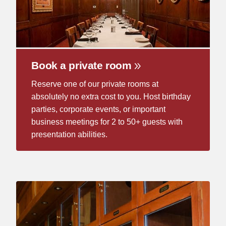
Book a private room
Reserve one of our private rooms at
absolutely no extra cost to you. Host birthday
parties, corporate events, or important
business meetings for 2 to 50+ guests with
presentation abilities.