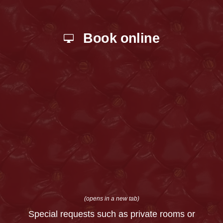
Book online
(opens in a new tab)
Special requests such as private rooms or