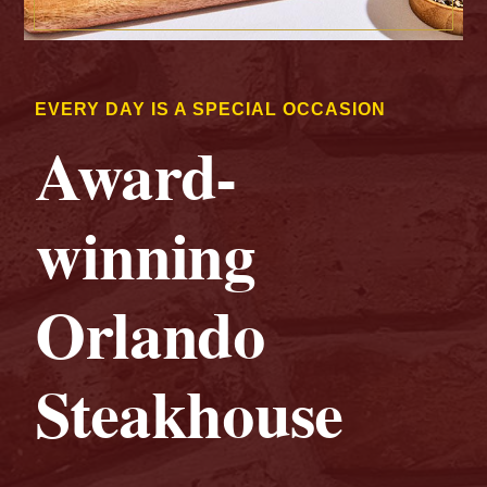
EVERY DAY IS A SPECIAL OCCASION
Award-
winning
Orlando
Steakhouse