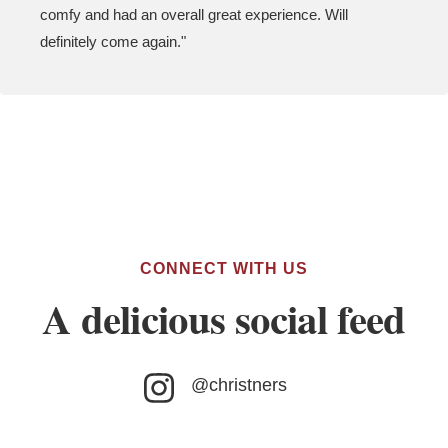
comfy and had an overall great experience. Will
definitely come again."
CONNECT WITH US
A delicious social feed
@christners