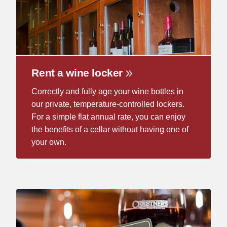
Rent a wine locker
Correctly and fully age your wine bottles in
our private, temperature-controlled lockers.
For a simple flat annual rate, you can enjoy
the benefits of a cellar without having one of
your own.