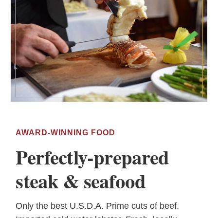
AWARD-WINNING FOOD
Perfectly-prepared
steak & seafood
Only the best U.S.D.A. Prime cuts of beef.