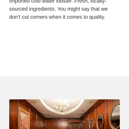
Imported cold water lobster. Fresh, locally-
sourced ingredients. You might say that we
don’t cut corners when it comes to quality.