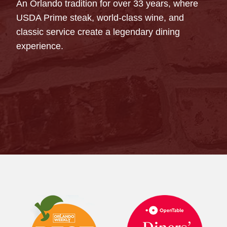
An Orlando tradition for over 33 years, where
USDA Prime steak, world-class wine, and
classic service create a legendary dining
experience.