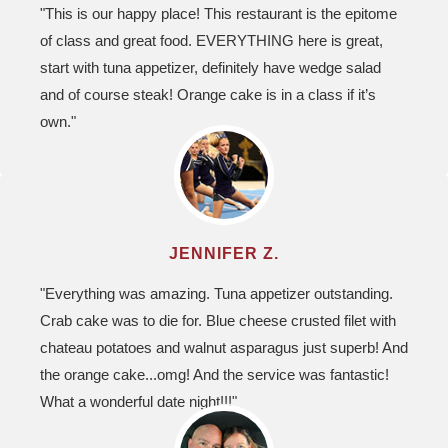
"This is our happy place! This restaurant is the epitome
of class and great food. EVERYTHING here is great,
start with tuna appetizer, definitely have wedge salad
and of course steak! Orange cake is in a class if it’s
own."
JENNIFER Z.
"Everything was amazing. Tuna appetizer outstanding.
Crab cake was to die for. Blue cheese crusted filet with
chateau potatoes and walnut asparagus just superb! And
the orange cake...omg! And the service was fantastic!
What a wonderful date night!!!"