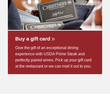
Buy a gift card
Give the gift of an exceptional dining
experience with USDA Prime Steak and
perfectly paired wines. Pick up your gift card
at the restaurant or we can mail it out to you.