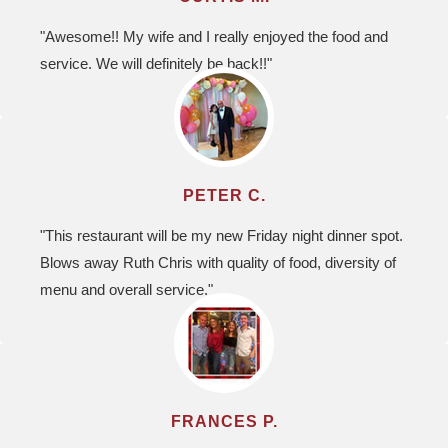
"Awesome!! My wife and I really enjoyed the food and
service. We will definitely be back!!"
PETER C.
"This restaurant will be my new Friday night dinner spot.
Blows away Ruth Chris with quality of food, diversity of
menu and overall service."
FRANCES P.