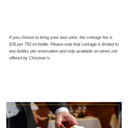
If you choose to bring your own wine, the corkage fee is
$35 per 750 ml bottle. Please note that corkage is limited to
two bottles per reservation and only available on wines not
offered by Christner’s.