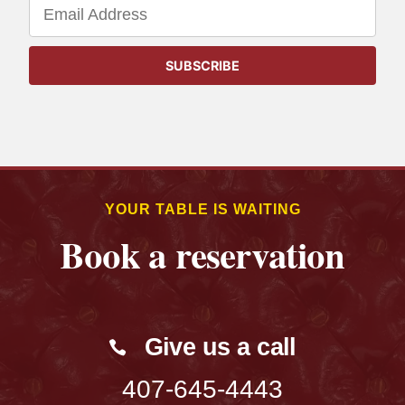
YOUR TABLE IS WAITING
Book a reservation
Give us a call
407-645-4443