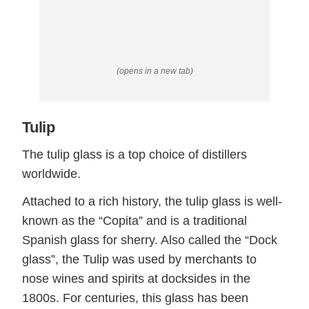
(opens in a new tab)
Tulip
The tulip glass is a top choice of distillers
worldwide.
Attached to a rich history, the tulip glass is well-
known as the “Copita” and is a traditional
Spanish glass for sherry. Also called the “Dock
glass”, the Tulip was used by merchants to
nose wines and spirits at docksides in the
1800s. For centuries, this glass has been