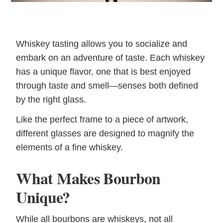
Whiskey tasting allows you to socialize and
embark on an adventure of taste. Each whiskey
has a unique flavor, one that is best enjoyed
through taste and smell—senses both defined
by the right glass.
Like the perfect frame to a piece of artwork,
different glasses are designed to magnify the
elements of a fine whiskey.
What Makes Bourbon
Unique?
While all bourbons are whiskeys, not all