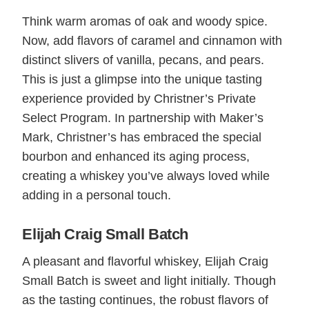
Think warm aromas of oak and woody spice.
Now, add flavors of caramel and cinnamon with
distinct slivers of vanilla, pecans, and pears.
This is just a glimpse into the unique tasting
experience provided by Christner’s Private
Select Program. In partnership with Maker’s
Mark, Christner’s has embraced the special
bourbon and enhanced its aging process,
creating a whiskey you’ve always loved while
adding in a personal touch.
Elijah Craig Small Batch
A pleasant and flavorful whiskey, Elijah Craig
Small Batch is sweet and light initially. Though
as the tasting continues, the robust flavors of