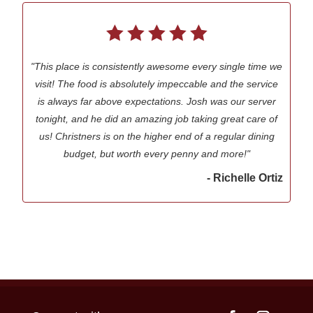
"This place is consistently awesome every single time we
visit! The food is absolutely impeccable and the service
is always far above expectations. Josh was our server
tonight, and he did an amazing job taking great care of
us! Christners is on the higher end of a regular dining
budget, but worth every penny and more!"
- Richelle Ortiz