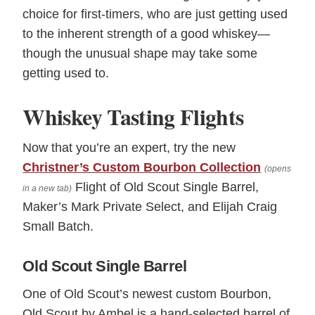
choice for first-timers, who are just getting used
to the inherent strength of a good whiskey—
though the unusual shape may take some
getting used to.
Whiskey Tasting Flights
Now that you’re an expert, try the new
Christner’s Custom Bourbon Collection
(opens
Flight of Old Scout Single Barrel,
in a new tab)
Maker’s Mark Private Select, and Elijah Craig
Small Batch.
Old Scout Single Barrel
One of Old Scout’s newest custom Bourbon,
Old Scout by Ambel is a hand-selected barrel of