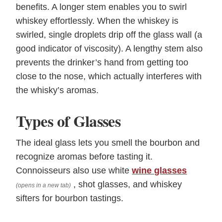
benefits. A longer stem enables you to swirl
whiskey effortlessly. When the whiskey is
swirled, single droplets drip off the glass wall (a
good indicator of viscosity). A lengthy stem also
prevents the drinker’s hand from getting too
close to the nose, which actually interferes with
the whisky’s aromas.
Types of Glasses
The ideal glass lets you smell the bourbon and
recognize aromas before tasting it.
Connoisseurs also use white
wine glasses
, shot glasses, and whiskey
(opens in a new tab)
sifters for bourbon tastings.