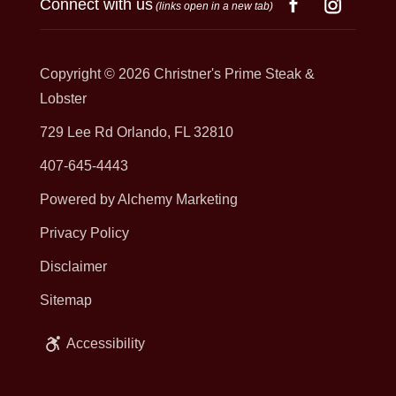
Connect with us
(links open in a new tab)
Copyright © 2026
Christner's Prime Steak &
Lobster
729 Lee Rd Orlando, FL 32810
407-645-4443
Powered by Alchemy Marketing
Privacy Policy
Disclaimer
Sitemap
Accessibility