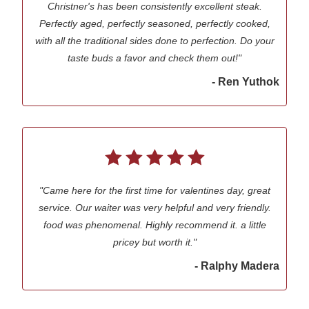
Christner's has been consistently excellent steak.
Perfectly aged, perfectly seasoned, perfectly cooked,
with all the traditional sides done to perfection. Do your
taste buds a favor and check them out!"
- Ren Yuthok
"Came here for the first time for valentines day, great
service. Our waiter was very helpful and very friendly.
food was phenomenal. Highly recommend it. a little
pricey but worth it."
- Ralphy Madera