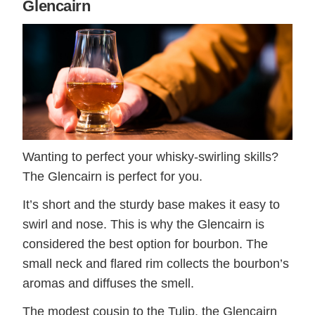
Glencairn
Wanting to perfect your whisky-swirling skills?
The Glencairn is perfect for you.
It’s short and the sturdy base makes it easy to
swirl and nose. This is why the Glencairn is
considered the best option for bourbon. The
small neck and flared rim collects the bourbon’s
aromas and diffuses the smell.
The modest cousin to the Tulip, the Glencairn