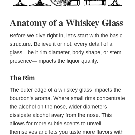
Anatomy of a Whiskey Glass
Before we dive right in, let’s start with the basic
structure. Believe it or not, every detail of a
glass—be it rim diameter, body shape, or stem
presence—impacts the liquor quality.
The Rim
The outer edge of a whiskey glass impacts the
bourbon’s aroma. Where small rims concentrate
the alcohol on the nose, wider diameters
dissipate alcohol away from the nose. This
allows for more subtle scents to unveil
themselves and lets you taste more flavors with