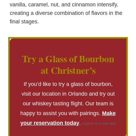
vanilla, caramel, nut, and cinnamon intensify,
creating a diverse combination of flavors in the
final stages.
Try a Glass of Bourbon
at Christner’s
If you’d like to try a glass of bourbon,
visit our location in Orlando and try out
our whiskey tasting flight. Our team is
happy to assist you with pairings.
Make
your reservation today
.
(opens in a new tab)