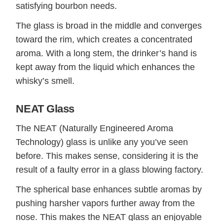
satisfying bourbon needs.
The glass is broad in the middle and converges
toward the rim, which creates a concentrated
aroma. With a long stem, the drinker’s hand is
kept away from the liquid which enhances the
whisky’s smell.
NEAT Glass
The NEAT (Naturally Engineered Aroma
Technology) glass is unlike any you’ve seen
before. This makes sense, considering it is the
result of a faulty error in a glass blowing factory.
The spherical base enhances subtle aromas by
pushing harsher vapors further away from the
nose. This makes the NEAT glass an enjoyable