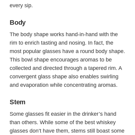
every sip.
Body
The body shape works hand-in-hand with the
rim to enrich tasting and nosing. In fact, the
most popular glasses have a round body shape.
This bowl shape encourages aromas to be
collected and directed through a tapered rim. A
convergent glass shape also enables swirling
and evaporation while concentrating aromas.
Stem
Some glasses fit easier in the drinker’s hand
than others. While some of the best whiskey
glasses don’t have them, stems still boast some