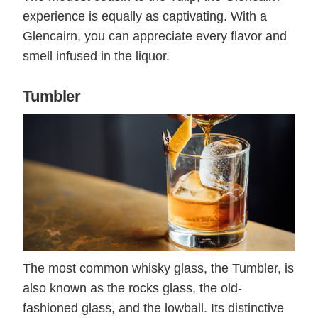
experience is equally as captivating. With a
Glencairn, you can appreciate every flavor and
smell infused in the liquor.
Tumbler
The most common whisky glass, the Tumbler, is
also known as the rocks glass, the old-
fashioned glass, and the lowball. Its distinctive