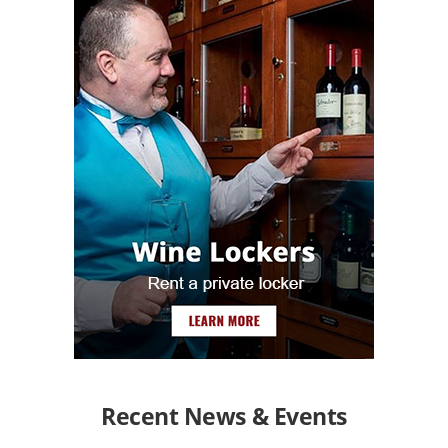
Recent News & Events