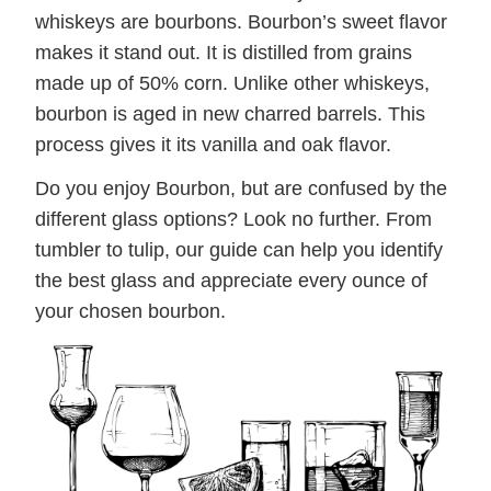
whiskeys are bourbons. Bourbon’s sweet flavor
makes it stand out. It is distilled from grains
made up of 50% corn. Unlike other whiskeys,
bourbon is aged in new charred barrels. This
process gives it its vanilla and oak flavor.
Do you enjoy Bourbon, but are confused by the
different glass options? Look no further. From
tumbler to tulip, our guide can help you identify
the best glass and appreciate every ounce of
your chosen bourbon.