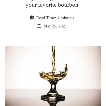
your favorite bourbon
Read Time: 4 minutes
Mar 25, 2021