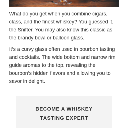
What do you get when you combine cigars,
class, and the finest whiskey? You guessed it,
the Snifter. You may also know this classic as
the brandy bowl or balloon glass.
It’s a curvy glass often used in bourbon tasting
and cocktails. The wide bottom and narrow rim
guide aromas to the top, revealing the
bourbon’s hidden flavors and allowing you to
savor in delight.
BECOME A WHISKEY
TASTING EXPERT