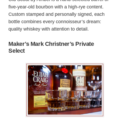
five-year-old bourbon with a high-rye content.
Custom stamped and personally signed, each
bottle combines every connoisseur’s dream:
quality whiskey with attention to detail.
Maker’s Mark Christner’s Private
Select