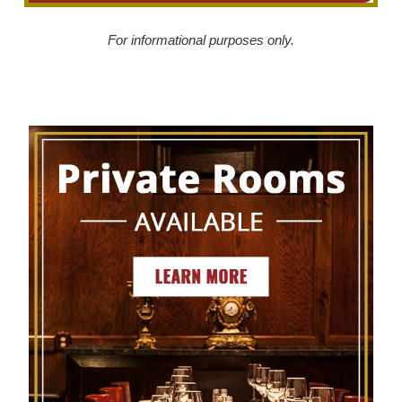
For informational purposes only.