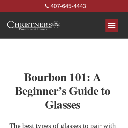
407-645-4443
Bourbon 101: A
Beginner’s Guide to
Glasses
The best types of glasses to pair with