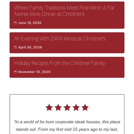
Where Family Traditions Meet Fine Wine: A Far
Niente Wine Dinner at Christner’s
June 18, 2026
An Evening With ZIATA Wines at Christner’s
April 30, 2026
Holiday Recipes From the Christner Family
November 10, 2025
"In a world of ho hum corporate steak houses, this place
stands out. From my first visit 15 years ago to my last,