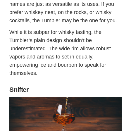
names are just as versatile as its uses. If you
prefer whiskey neat, on the rocks, or whisky
cocktails, the Tumbler may be the one for you.
While it is subpar for whisky tasting, the
Tumbler’s plain design shouldn’t be
underestimated. The wide rim allows robust
vapors and aromas to set in equally,
empowering ice and bourbon to speak for
themselves.
Snifter